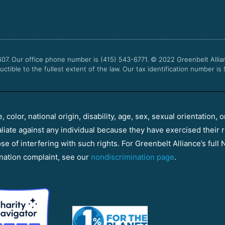
607. Our office phone number is (415) 543-6771.
© 2022
Greenbelt Allia
uctible to the fullest extent of the law. Our tax identification number is
color, national origin, disability, age, sex, sexual orientation, o
aliate against any individual because they have exercised their r
e of interfering with such rights. For Greenbelt Alliance’s full N
nation complaint, see our
nondiscrimination page
.