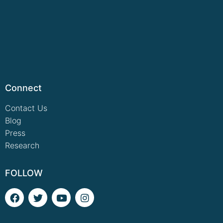
Connect
Contact Us
Blog
Press
Research
FOLLOW
F
T
Y
I
a
w
o
n
c
i
u
s
e
t
t
t