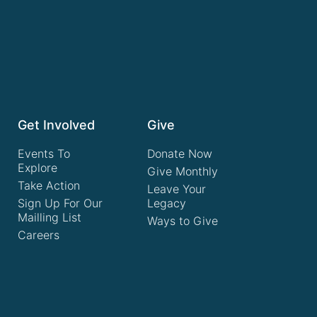
Get Involved
Give
Events To
Donate Now
Explore
Give Monthly
Take Action
Leave Your
Sign Up For Our
Legacy
Mailling List
Ways to Give
Careers