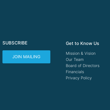
SUBSCRIBE
Get to Know Us
Mission & Vision
JOIN MAILING
Our Team
Board of Directors
Financials
Privacy Policy