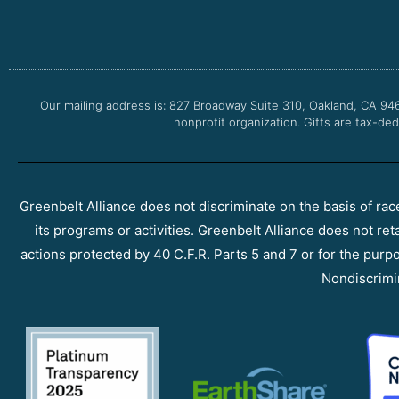
Our mailing address is: 827 Broadway Suite 310, Oakland, CA 94
nonprofit organization. Gifts are tax-ded
Greenbelt Alliance does not discriminate on the basis of race, 
its programs or activities. Greenbelt Alliance does not ret
actions protected by 40 C.F.R. Parts 5 and 7 or for the purpos
Nondiscrimi