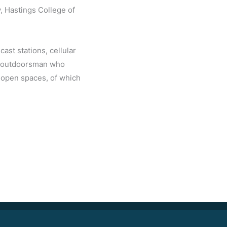
y, Hastings College of
ast stations, cellular
id outdoorsman who
 open spaces, of which