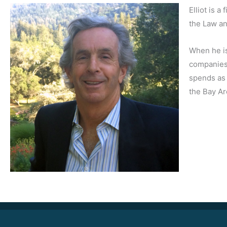
Elliot is 
the Law a
When he is
companies,
spends as 
the Bay Ar