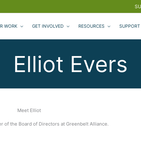
SU
R WORK
GET INVOLVED
RESOURCES
SUPPORT
Elliot Evers
Meet Elliot
r of the Board of Directors at Greenbelt Alliance.