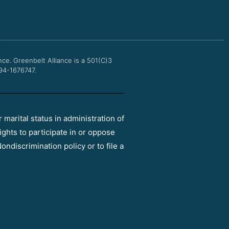
b
t
u
a
o
e
b
g
o
r
e
r
k
a
m
nce.
Greenbelt Alliance is a 501(C)3
 94-1676747.
r marital status in administration of
ights to participate in or oppose
ondiscrimination policy or to file a