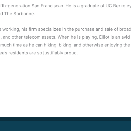
a fifth-generation San Franciscan. He is a graduate of UC Berkele
nd The Sorbonne.
 working, his firm specializes in the purchase and sale of broadc
 and other telecom assets. When he is playing, Elliot is an av
much time as he can hiking, biking, and otherwise enjoying the
ea’s residents are so justifiably proud.