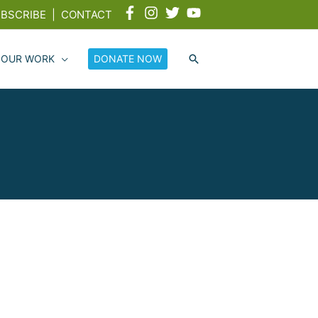
BSCRIBE
|
CONTACT
 OUR WORK
DONATE NOW