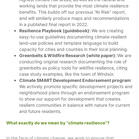
working lands that provide the most climate resilience
benefits. This builds off our previous “At Risk” report,
and will similarly produce maps and recommendations
in a published final report in 2022.
Resilience Playbook (guidebook):
We are creating
easy-to-use guidelines documenting climate-resilient
land-use policies and template language to build
capacity for cities and counties in their local planning.
Greenbelts & Wildfire Research (white paper):
We are
conducting original research documenting the role of
greenbelts as policy tools for wildfire resilience, citing
case study examples, like the town of Windsor.
Climate SMART Development Endorsement program
:
We actively promote specific development projects and
neighborhood plans through an endorsement program
to show our support for development that creates
resilient communities in balance with nature for current
and future residents.
What exactly do we mean by “climate resilience”?
In the face of climate change, we work to ensure that