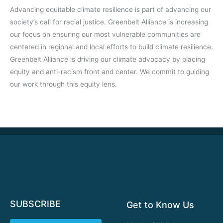
Advancing equitable climate resilience is part of advancing our
society’s call for racial justice. Greenbelt Alliance is increasing
our focus on ensuring our most vulnerable communities are
centered in regional and local efforts to build climate resilience.
Greenbelt Alliance is driving our climate advocacy by placing
equity and anti-racism front and center. We commit to guiding
our work through this equity lens.
SUBSCRIBE
Get to Know Us