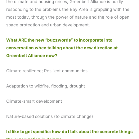
the climate and housing crises, Greenbelt Alliance is boldly
responding to the problems the Bay Area is grappling with the
most today, through the power of nature and the role of open
space protection and urban development.
What ARE the new “buzzwords” to incorporate into
conversation when talking about the new direction at
Greenbelt Alliance now?
Climate resilience; Resilient communities
Adaptation to wildfire, flooding, drought
Climate-smart development
Nature-based solutions (to climate change)
I’d like to get specific: how do I talk about the concrete things