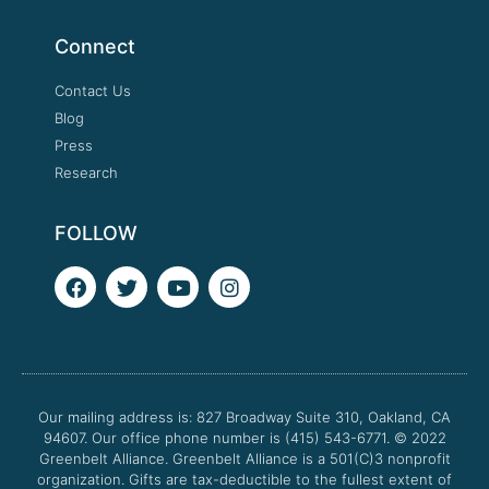
Connect
Contact Us
Blog
Press
Research
FOLLOW
F
T
Y
I
a
w
o
n
c
i
u
s
e
t
t
t
b
t
u
a
o
e
b
g
o
r
e
r
Our mailing address is: 827 Broadway Suite 310, Oakland, CA
k
a
94607. Our office phone number is (415) 543-6771.
m
© 2022
Greenbelt Alliance.
Greenbelt Alliance is a 501(C)3 nonprofit
organization. Gifts are tax-deductible to the fullest extent of