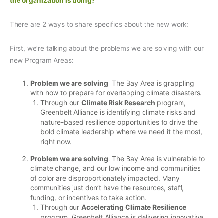
the organization is doing?
There are 2 ways to share specifics about the new work:
First, we’re talking about the problems we are solving with our
new Program Areas:
Problem we are solving
: The Bay Area is grappling
with how to prepare for overlapping climate disasters.
Through our
Climate Risk Research
program,
Greenbelt Alliance is identifying climate risks and
nature-based resilience opportunities to drive the
bold climate leadership where we need it the most,
right now.
Problem we are solving:
The Bay Area is vulnerable to
climate change, and our low income and communities
of color are disproportionately impacted. Many
communities just don’t have the resources, staff,
funding, or incentives to take action.
Through our
Accelerating Climate Resilience
program, Greenbelt Alliance is delivering innovative