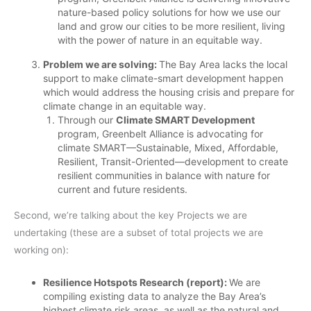
nature-based policy solutions for how we use our
land and grow our cities to be more resilient, living
with the power of nature in an equitable way.
Problem we are solving:
The Bay Area lacks the local
support to make climate-smart development happen
which would address the housing crisis and prepare for
climate change in an equitable way.
Through our
Climate SMART Development
program, Greenbelt Alliance is advocating for
climate SMART––Sustainable, Mixed, Affordable,
Resilient, Transit-Oriented––development to create
resilient communities in balance with nature for
current and future residents.
Second, we’re talking about the key Projects we are
undertaking (these are a subset of total projects we are
working on):
Resilience Hotspots Research (report):
We are
compiling existing data to analyze the Bay Area’s
highest climate risk areas, as well as the natural and