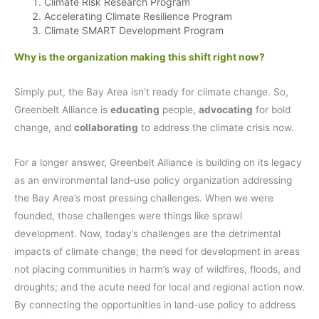
Climate Risk Research Program
Accelerating Climate Resilience Program
Climate SMART Development Program
Why is the organization making this shift right now?
Simply put, the Bay Area isn’t ready for climate change. So,
Greenbelt Alliance is
educating
people,
advocating
for bold
change, and
collaborating
to address the climate crisis now.
For a longer answer, Greenbelt Alliance is building on its legacy
as an environmental land-use policy organization addressing
the Bay Area’s most pressing challenges. When we were
founded, those challenges were things like sprawl
development. Now, today’s challenges are the detrimental
impacts of climate change; the need for development in areas
not placing communities in harm’s way of wildfires, floods, and
droughts; and the acute need for local and regional action now.
By connecting the opportunities in land-use policy to address