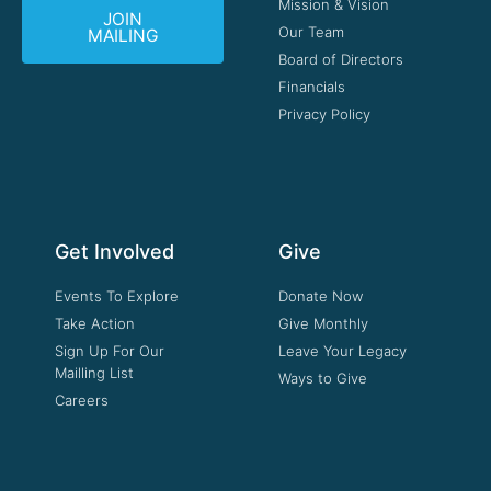
Mission & Vision
JOIN
Our Team
MAILING
Board of Directors
Financials
Privacy Policy
Get Involved
Give
Events To Explore
Donate Now
Take Action
Give Monthly
Sign Up For Our
Leave Your Legacy
Mailling List
Ways to Give
Careers