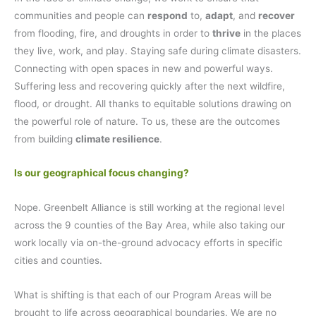
communities and people can
respond
to,
adapt
, and
recover
from flooding, fire, and droughts in order to
thrive
in the places
they live, work, and play. Staying safe during climate disasters.
Connecting with open spaces in new and powerful ways.
Suffering less and recovering quickly after the next wildfire,
flood, or drought. All thanks to equitable solutions drawing on
the powerful role of nature. To us, these are the outcomes
from building
climate resilience
.
Is our geographical focus changing?
Nope. Greenbelt Alliance is still working at the regional level
across the 9 counties of the Bay Area, while also taking our
work locally via on-the-ground advocacy efforts in specific
cities and counties.
What is shifting is that each of our Program Areas will be
brought to life across geographical boundaries. We are no