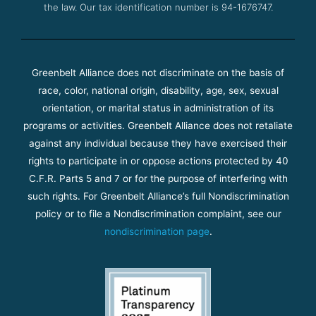
the law. Our tax identification number is 94-1676747.
Greenbelt Alliance does not discriminate on the basis of
race, color, national origin, disability, age, sex, sexual
orientation, or marital status in administration of its
programs or activities. Greenbelt Alliance does not retaliate
against any individual because they have exercised their
rights to participate in or oppose actions protected by 40
C.F.R. Parts 5 and 7 or for the purpose of interfering with
such rights. For Greenbelt Alliance’s full Nondiscrimination
policy or to file a Nondiscrimination complaint, see our
nondiscrimination page
.