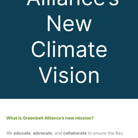
New
Climate
Vision
What is Greenbelt Alliance’s new mission?
We
educate
,
advocate
, and
collaborate
to ensure the Bay