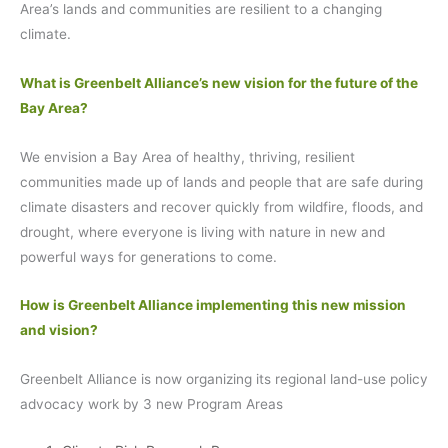
Area’s lands and communities are resilient to a changing
climate.
What is Greenbelt Alliance’s new vision for the future of the
Bay Area?
We envision a Bay Area of healthy, thriving, resilient
communities made up of lands and people that are safe during
climate disasters and recover quickly from wildfire, floods, and
drought, where everyone is living with nature in new and
powerful ways for generations to come.
How is Greenbelt Alliance implementing this new mission
and vision?
Greenbelt Alliance is now organizing its regional land-use policy
advocacy work by 3 new Program Areas