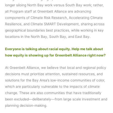
longer siloing North Bay work versus South Bay work; rather,
all Program staff at Greenbelt Alliance are advancing
components of Climate Risk Research, Accelerating Climate
Resilience, and Climate SMART Development, sharing across
geographical boundaries best practices, while working in key
locations in the North Bay, South Bay, and East Bay.
Everyone is talking about racial equity. Help me talk about
how equity is showing up for Greenbelt Alliance right now?
At Greenbelt Alliance, we believe that local and regional policy
decisions must prioritize attention, sustained resources, and
solutions for the Bay Area’s low-income communities of color,
which are particularly vulnerable to the impacts of climate
change. These are also communities that have traditionally
been excluded––deliberately––from large scale investment and
planning decision-making.