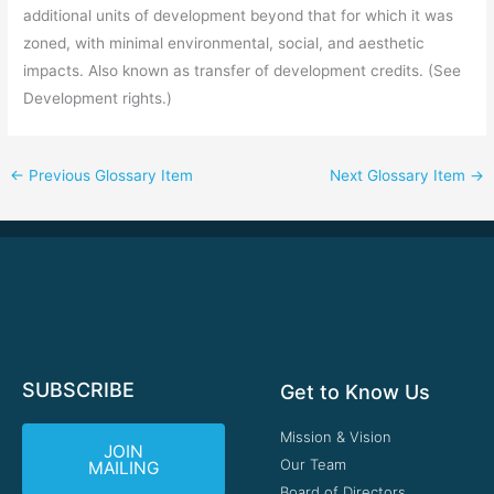
additional units of development beyond that for which it was
zoned, with minimal environmental, social, and aesthetic
impacts. Also known as transfer of development credits. (See
Development rights.)
←
Previous Glossary Item
Next Glossary Item
→
SUBSCRIBE
Get to Know Us
Mission & Vision
JOIN
Our Team
MAILING
Board of Directors