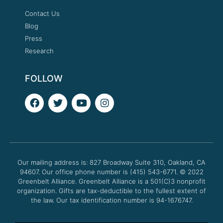
Contact Us
Blog
Press
Research
FOLLOW
F
T
Y
I
a
w
o
n
c
i
u
s
e
t
t
t
b
t
u
a
o
e
b
g
o
r
e
r
Our mailing address is: 827 Broadway Suite 310, Oakland, CA
k
a
94607. Our office phone number is (415) 543-6771.
m
© 2022
Greenbelt Alliance.
Greenbelt Alliance is a 501(C)3 nonprofit
organization. Gifts are tax-deductible to the fullest extent of
the law. Our tax identification number is 94-1676747.