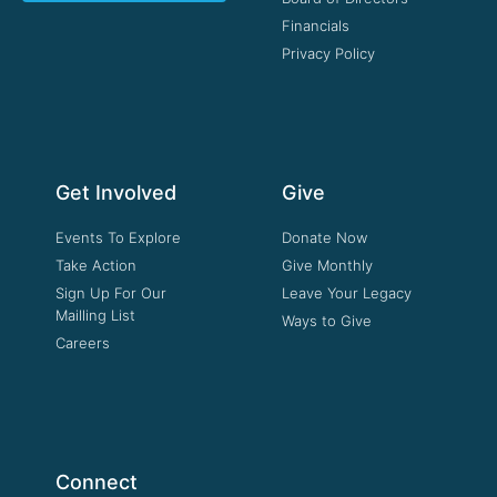
Financials
Privacy Policy
Get Involved
Give
Events To Explore
Donate Now
Take Action
Give Monthly
Sign Up For Our
Leave Your Legacy
Mailling List
Ways to Give
Careers
Connect