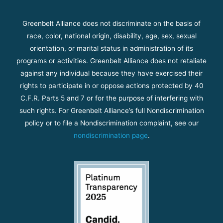
Greenbelt Alliance does not discriminate on the basis of
race, color, national origin, disability, age, sex, sexual
orientation, or marital status in administration of its
programs or activities. Greenbelt Alliance does not retaliate
against any individual because they have exercised their
rights to participate in or oppose actions protected by 40
C.F.R. Parts 5 and 7 or for the purpose of interfering with
such rights. For Greenbelt Alliance’s full Nondiscrimination
policy or to file a Nondiscrimination complaint, see our
nondiscrimination page
.