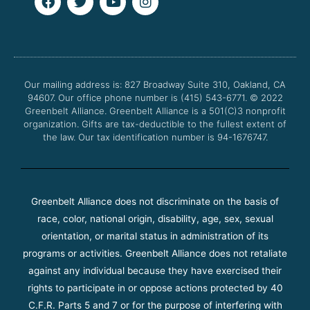
a
w
o
n
c
i
u
s
e
t
t
t
b
t
u
a
o
e
b
g
o
r
e
r
Our mailing address is: 827 Broadway Suite 310, Oakland, CA
k
a
94607. Our office phone number is (415) 543-6771.
m
© 2022
Greenbelt Alliance.
Greenbelt Alliance is a 501(C)3 nonprofit
organization. Gifts are tax-deductible to the fullest extent of
the law. Our tax identification number is 94-1676747.
Greenbelt Alliance does not discriminate on the basis of
race, color, national origin, disability, age, sex, sexual
orientation, or marital status in administration of its
programs or activities. Greenbelt Alliance does not retaliate
against any individual because they have exercised their
rights to participate in or oppose actions protected by 40
C.F.R. Parts 5 and 7 or for the purpose of interfering with