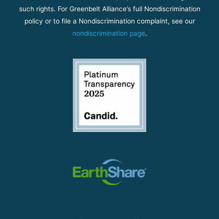
such rights. For Greenbelt Alliance’s full Nondiscrimination
policy or to file a Nondiscrimination complaint, see our
nondiscrimination page
.