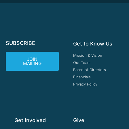
SUBSCRIBE
Get to Know Us
Mission & Vision
JOIN
Our Team
MAILING
Board of Directors
Financials
Privacy Policy
Get Involved
Give