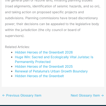
the general plan or rezone land, initiating planning studies
(road alignments, identification of seismic hazards, and so on),
and taking action on proposed specific projects and
subdivisions. Planning commissions have broad discretionary
power; their decisions can be appealed to the legislative body
within the jurisdiction (the city council or board of
supervisors).
Related Articles:
Hidden Heroes of the Greenbelt 2026
Huge Win: Sacred and Ecologically Vital Juristac Is
Permanently Protected
Hidden Heroes of the Greenbelt 2025
Renewal of Petaluma’s Urban Growth Boundary
Hidden Heroes of the Greenbelt
←
Previous Glossary Item
Next Glossary Item
→