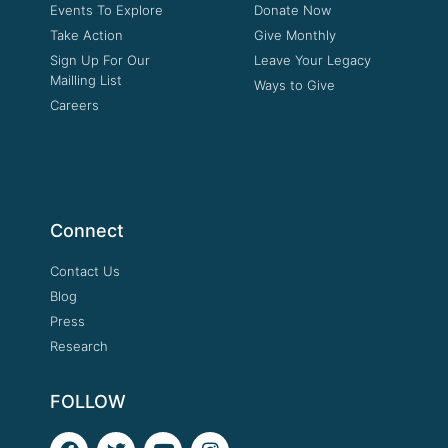
Events To Explore
Donate Now
Take Action
Give Monthly
Sign Up For Our
Leave Your Legacy
Mailling List
Ways to Give
Careers
Connect
Contact Us
Blog
Press
Research
FOLLOW
F
T
Y
I