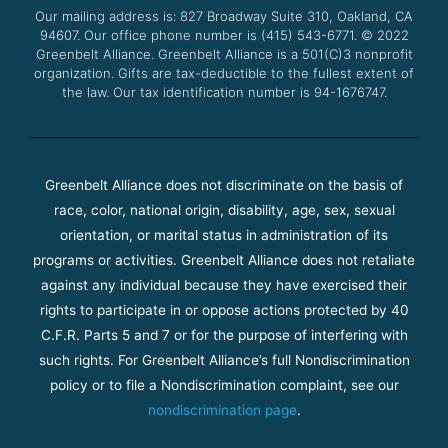
o
r
e
r
Our mailing address is: 827 Broadway Suite 310, Oakland, CA
k
a
94607. Our office phone number is (415) 543-6771.
m
© 2022
Greenbelt Alliance.
Greenbelt Alliance is a 501(C)3 nonprofit
organization. Gifts are tax-deductible to the fullest extent of
the law. Our tax identification number is 94-1676747.
Greenbelt Alliance does not discriminate on the basis of
race, color, national origin, disability, age, sex, sexual
orientation, or marital status in administration of its
programs or activities. Greenbelt Alliance does not retaliate
against any individual because they have exercised their
rights to participate in or oppose actions protected by 40
C.F.R. Parts 5 and 7 or for the purpose of interfering with
such rights. For Greenbelt Alliance’s full Nondiscrimination
policy or to file a Nondiscrimination complaint, see our
nondiscrimination page
.