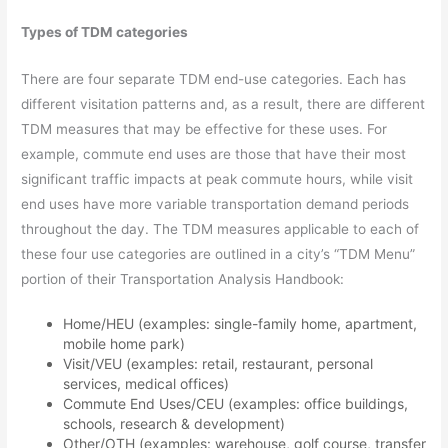
Types of TDM categories
There are four separate TDM end-use categories. Each has
different visitation patterns and, as a result, there are different
TDM measures that may be effective for these uses. For
example, commute end uses are those that have their most
significant traffic impacts at peak commute hours, while visit
end uses have more variable transportation demand periods
throughout the day. The TDM measures applicable to each of
these four use categories are outlined in a city’s “TDM Menu”
portion of their Transportation Analysis Handbook:
Home/HEU (examples: single-family home, apartment,
mobile home park)
Visit/VEU (examples: retail, restaurant, personal
services, medical offices)
Commute End Uses/CEU (examples: office buildings,
schools, research & development)
Other/OTH (examples: warehouse, golf course, transfer