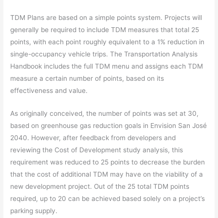
TDM Plans are based on a simple points system. Projects will
generally be required to include TDM measures that total 25
points, with each point roughly equivalent to a 1% reduction in
single-occupancy vehicle trips. The Transportation Analysis
Handbook includes the full TDM menu and assigns each TDM
measure a certain number of points, based on its
effectiveness and value.
As originally conceived, the number of points was set at 30,
based on greenhouse gas reduction goals in Envision San José
2040. However, after feedback from developers and
reviewing the Cost of Development study analysis, this
requirement was reduced to 25 points to decrease the burden
that the cost of additional TDM may have on the viability of a
new development project. Out of the 25 total TDM points
required, up to 20 can be achieved based solely on a project’s
parking supply.