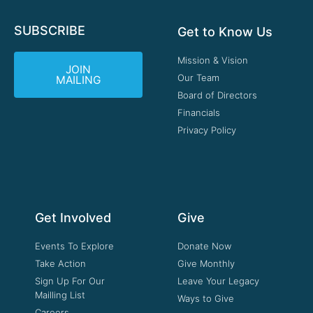
SUBSCRIBE
Get to Know Us
Mission & Vision
JOIN
Our Team
MAILING
Board of Directors
Financials
Privacy Policy
Get Involved
Give
Events To Explore
Donate Now
Take Action
Give Monthly
Sign Up For Our
Leave Your Legacy
Mailling List
Ways to Give
Careers