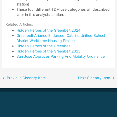
station)
These four different TDM use categories all, described
later in this analysis section
.
Related Articles:
Hidden Heroes of the Greenbelt 2024
Greenbelt Alliance Endorsed: Cabrillo Unified School
District Workforce Housing Project
Hidden Heroes of the Greenbelt
Hidden Heroes of the Greenbelt 2023
San José Approves Parking And Mobility Ordinance
←
Previous Glossary Item
Next Glossary Item
→