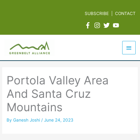
Skip
to
SUBSCRIBE
|
CONTACT
content
Mai
Men
Portola Valley Area
And Santa Cruz
Mountains
By
Ganesh Joshi
/
June 24, 2023