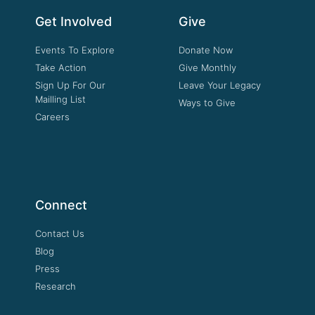
Get Involved
Give
Events To Explore
Donate Now
Take Action
Give Monthly
Sign Up For Our
Leave Your Legacy
Mailling List
Ways to Give
Careers
Connect
Contact Us
Blog
Press
Research