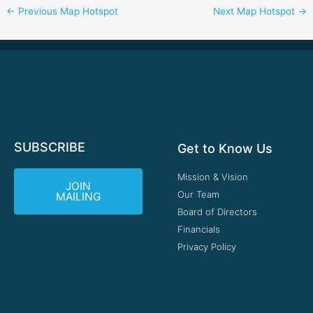
←
Previous Map Hotspot
Next Map Hotspot
→
SUBSCRIBE
Get to Know Us
Mission & Vision
JOIN
Our Team
MAILING
Board of Directors
Financials
Privacy Policy