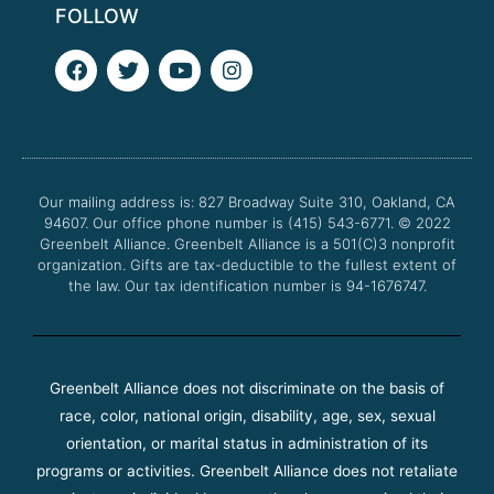
FOLLOW
F
T
Y
I
a
w
o
n
c
i
u
s
e
t
t
t
b
t
u
a
o
e
b
g
o
r
e
r
Our mailing address is: 827 Broadway Suite 310, Oakland, CA
k
a
94607. Our office phone number is (415) 543-6771.
m
© 2022
Greenbelt Alliance.
Greenbelt Alliance is a 501(C)3 nonprofit
organization. Gifts are tax-deductible to the fullest extent of
the law. Our tax identification number is 94-1676747.
Greenbelt Alliance does not discriminate on the basis of
race, color, national origin, disability, age, sex, sexual
orientation, or marital status in administration of its
programs or activities. Greenbelt Alliance does not retaliate