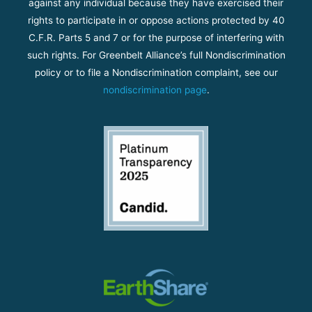
against any individual because they have exercised their
rights to participate in or oppose actions protected by 40
C.F.R. Parts 5 and 7 or for the purpose of interfering with
such rights. For Greenbelt Alliance’s full Nondiscrimination
policy or to file a Nondiscrimination complaint, see our
nondiscrimination page
.