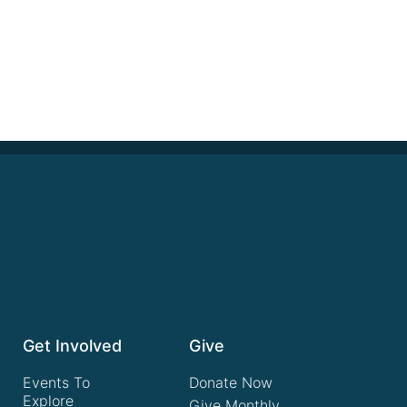
Get Involved
Give
Events To
Donate Now
Explore
Give Monthly