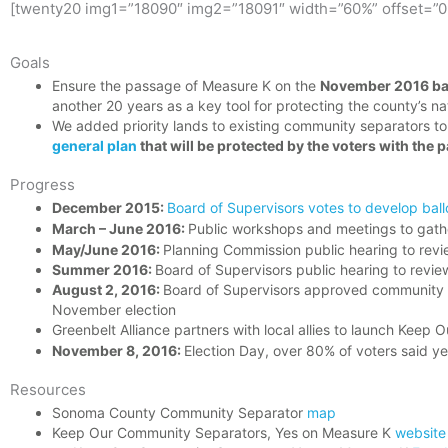
[twenty20 img1=”18090″ img2=”18091″ width=”60%” offset=”0
Goals
Ensure the passage of Measure K on the
November 2016 ba
another 20 years as a key tool for protecting the county’s na
We added priority lands to existing community separators to
general plan
that will be protected by the voters with the
Progress
December 2015:
Board of Supervisors votes to develop bal
March – June 2016:
Public workshops and meetings to gath
May/June 2016:
Planning Commission public hearing to rev
Summer 2016:
Board of Supervisors public hearing to revi
August 2, 2016:
Board of Supervisors approved community s
November election
Greenbelt Alliance partners with local allies to launch Ke
November 8, 2016:
Election Day, over 80% of voters said y
Resources
Sonoma County Community Separator
map
Keep Our Community Separators, Yes on Measure K
website