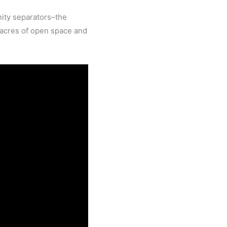
ity separators–the
 acres of open space and