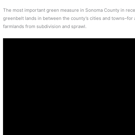
The most important green measure in Sonoma County in recen
greenbelt lands in between the county’s cities and towns–for
farmlands from subdivision and sprawl.