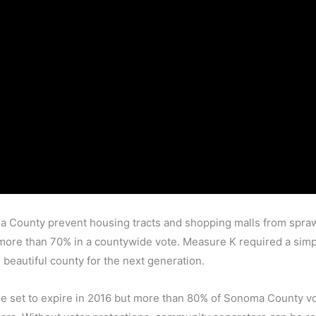
a County prevent housing tracts and shopping malls from spraw
y more than 70% in a countywide vote. Measure K required a simp
 beautiful county for the next generation.
re set to expire in 2016 but more than 80% of Sonoma County vot