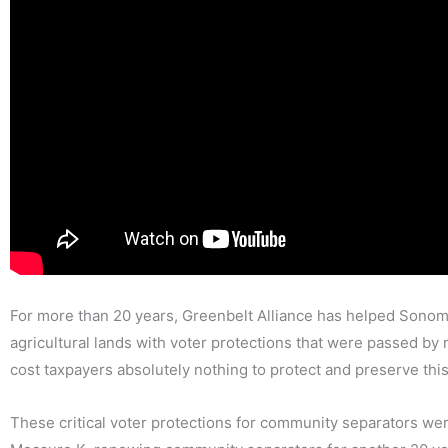
For more than 20 years, Greenbelt Alliance has helped Sonom
agricultural lands with voter protections that were passed b
cost taxpayers absolutely nothing to protect and preserve this
These critical voter protections for community separators we