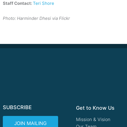
Staff Contact:
Teri Shore
Photo: Harminder Dhesi via Flickr
SUBSCRIBE
Get to Know Us
Mission & Vision
JOIN MAILING
Our Team