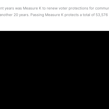
t years was Measure K to renew voter protections for commun
 another 20 years. Passing Measure K protects a total of 53,576