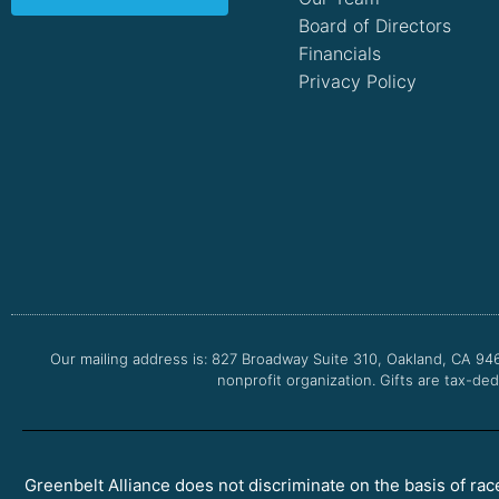
Board of Directors
Financials
Privacy Policy
Our mailing address is: 827 Broadway Suite 310, Oakland, CA 94
nonprofit organization. Gifts are tax-ded
Greenbelt Alliance does not discriminate on the basis of race, 