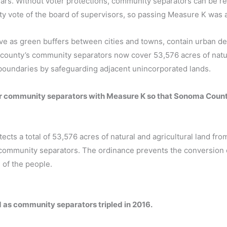
ars. Without voter protections, community separators can be 
ty vote of the board of supervisors, so passing Measure K was 
ve as green buffers between cities and towns, contain urban d
county’s community separators now cover 53,576 acres of natu
 boundaries by safeguarding adjacent unincorporated lands.
for community separators with Measure K so that Sonoma Count
ts a total of 53,576 acres of natural and agricultural land fro
s community separators. The ordinance prevents the conversion o
 of the people.
ed as community separators tripled in 2016.