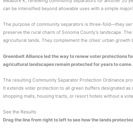
Measure K, renewing community separators for another 20 ye
can be intensified beyond allowable uses with a simple majori
The purpose of community separators is three-fold—they ser
preserve the rural charm of Sonoma County’s landscape. The 
agricultural lands. They complement the cities’ urban growth
Greenbelt Alliance led the way to renew voter protections 
agricultural landscapes remain protected for years to come.
The resulting Community Separator Protection Ordinance protec
It extends voter protection to all green buffers designated a
shopping malls, housing tracts, or resort hotels without a vote
See the Results
Drag the line from right to left to see how the lands protect