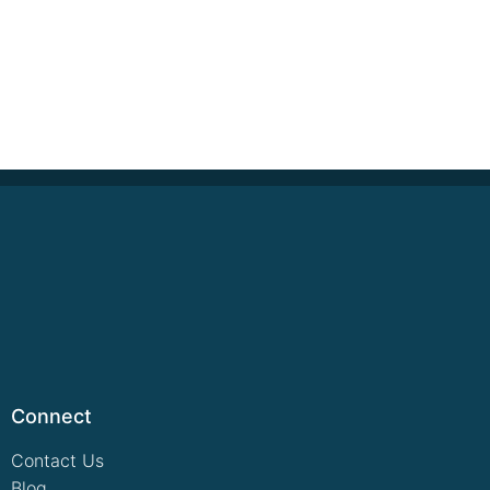
Connect
Contact Us
Blog