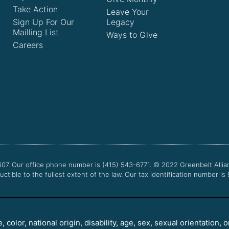
Take Action
Leave Your
Sign Up For Our
Legacy
Mailling List
Ways to Give
Careers
607. Our office phone number is (415) 543-6771.
© 2022
Greenbelt Allia
uctible to the fullest extent of the law. Our tax identification number is
color, national origin, disability, age, sex, sexual orientation, o