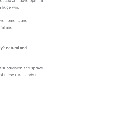
reduced and development
a huge win.
evelopment, and
ral and
y’s natural and
m subdivision and sprawl.
f these rural lands to