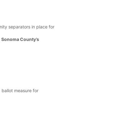
ty separators in place for
 Sonoma County’s
ballot measure for