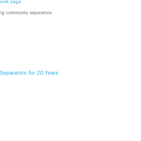
book page
ing community separators
eparators for 20 Years