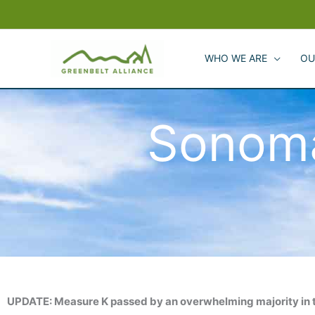
Skip
to
content
WHO WE ARE
OU
Sonom
UPDATE: Measure K passed by an overwhelming majority in 