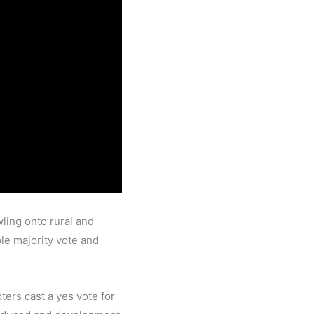
ling onto rural and
le majority vote and
ers cast a yes vote for