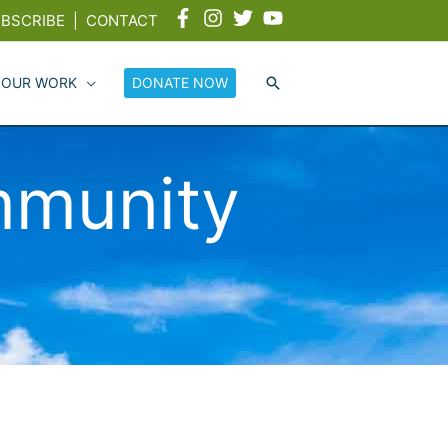
BSCRIBE
|
CONTACT
 OUR WORK
DONATE NOW
munity