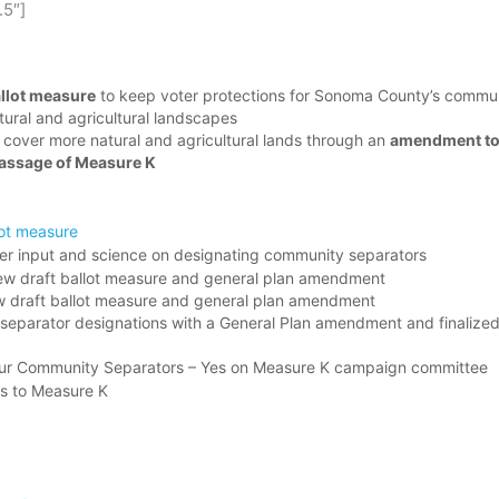
.5″]
llot measure
to keep voter protections for Sonoma County’s communi
tural and agricultural landscapes
 cover more natural and agricultural lands through an
amendment to
 passage of Measure K
lot measure
er input and science on designating community separators
iew draft ballot measure and general plan amendment
ew draft ballot measure and general plan amendment
eparator designations with a General Plan amendment and finalized 
ep Our Community Separators – Yes on Measure K campaign committee
es to Measure K