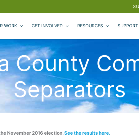
SU
R WORK
GET INVOLVED
RESOURCES
SUPPORT
a County Com
Separators
the November 2016 election.
See the results here.