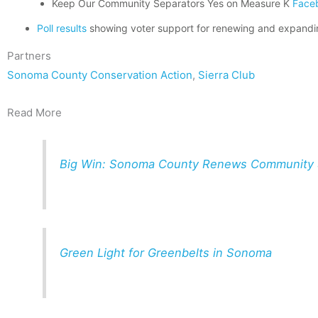
Keep Our Community Separators Yes on Measure K
Face
Poll results
showing voter support for renewing and expand
Partners
Sonoma County Conservation Action
,
Sierra Club
Read More
Big Win: Sonoma County Renews Community S
Green Light for Greenbelts in Sonoma