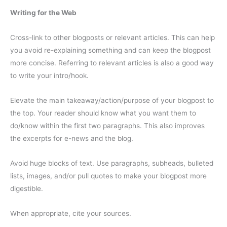
Writing for the Web
Cross-link to other blogposts or relevant articles. This can help
you avoid re-explaining something and can keep the blogpost
more concise. Referring to relevant articles is also a good way
to write your intro/hook.
Elevate the main takeaway/action/purpose of your blogpost to
the top. Your reader should know what you want them to
do/know within the first two paragraphs. This also improves
the excerpts for e-news and the blog.
Avoid huge blocks of text. Use paragraphs, subheads, bulleted
lists, images, and/or pull quotes to make your blogpost more
digestible.
When appropriate, cite your sources.