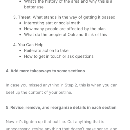
What’s the history of the area and why this is a
better use
Threat: What stands in the way of getting it passed
Interesting stat or social math
How many people are affected by the plan
What do the people of Oakland think of this
You Can Help
Reiterate action to take
How to get in touch or ask questions
4. Add more takeaways to some sections
In case you missed anything in Step 2, this is when you can
beef up the content of your outline.
5. Revise, remove, and reorganize details in each section
Now let’s tighten up that outline. Cut anything that is
unnecessary, revise anything that doesn’t make sense, and