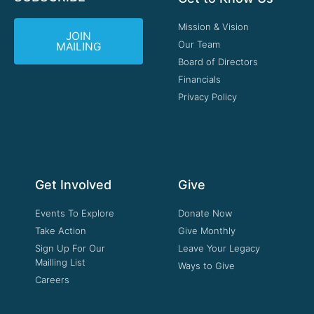
Mission & Vision
JOIN
Our Team
MAILING
Board of Directors
Financials
Privacy Policy
Get Involved
Give
Events To Explore
Donate Now
Take Action
Give Monthly
Sign Up For Our
Leave Your Legacy
Mailling List
Ways to Give
Careers