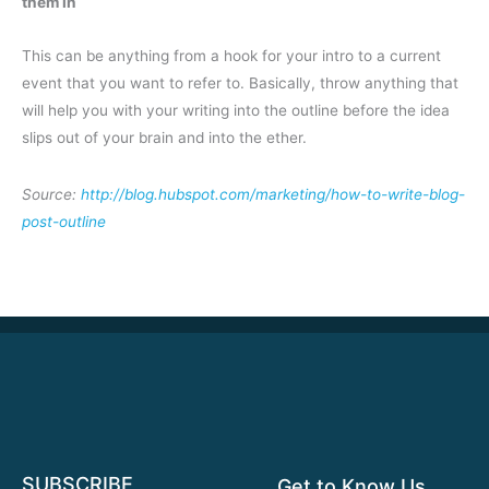
them in
This can be anything from a hook for your intro to a current
event that you want to refer to. Basically, throw anything that
will help you with your writing into the outline before the idea
slips out of your brain and into the ether.
Source:
http://blog.hubspot.com/marketing/how-to-write-blog-
post-outline
SUBSCRIBE
Get to Know Us