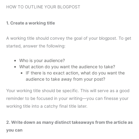
HOW TO OUTLINE YOUR BLOGPOST
1. Create a working title
A working title should convey the goal of your blogpost. To get
started, answer the following:
Who is your audience?
What action do you want the audience to take?
IF there is no exact action, what do you want the
audience to take away from your post?
Your working title should be specific. This will serve as a good
reminder to be focused in your writing—you can finesse your
working title into a catchy final title later.
2. Write down as many distinct takeaways from the article as
you can