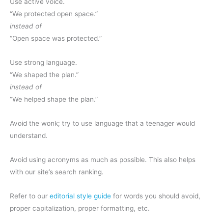
Use active voice.
“We protected open space.”
instead of
“Open space was protected.”
Use strong language.
“We shaped the plan.”
instead of
“We helped shape the plan.”
Avoid the wonk; try to use language that a teenager would
understand.
Avoid using acronyms as much as possible. This also helps
with our site’s search ranking.
Refer to our
editorial style guide
for words you should avoid,
proper capitalization, proper formatting, etc.