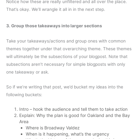
Notice how these are really unfiltered and all over the place.
That’s okay. We’ll wrangle it all in in the next step.
3. Group those takeaways into larger sections
Take your takeaways/actions and group ones with common
themes together under that overarching theme. These themes
will ultimately be the subsections of your blogpost. Note that
subsections aren’t necessary for simple blogposts with only
one takeaway or ask.
So if we’re writing that post, we’d bucket my ideas into the
following buckets:
Intro – hook the audience and tell them to take action
Explain: Why the plan is good for Oakland and the Bay
Area
Where is Broadway Valdez
When is it happening, what’s the urgency