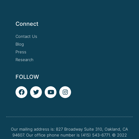
Connect
Contact Us
Blog
Press
Research
FOLLOW
F
T
Y
I
a
w
o
n
c
i
u
s
e
t
t
t
b
t
u
a
o
e
b
g
o
r
e
r
Our mailing address is: 827 Broadway Suite 310, Oakland, CA
k
a
94607. Our office phone number is (415) 543-6771.
m
© 2022