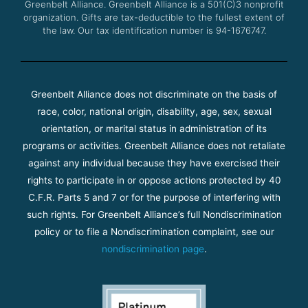
Greenbelt Alliance.
Greenbelt Alliance is a 501(C)3 nonprofit
organization. Gifts are tax-deductible to the fullest extent of
the law. Our tax identification number is 94-1676747.
Greenbelt Alliance does not discriminate on the basis of
race, color, national origin, disability, age, sex, sexual
orientation, or marital status in administration of its
programs or activities. Greenbelt Alliance does not retaliate
against any individual because they have exercised their
rights to participate in or oppose actions protected by 40
C.F.R. Parts 5 and 7 or for the purpose of interfering with
such rights. For Greenbelt Alliance’s full Nondiscrimination
policy or to file a Nondiscrimination complaint, see our
nondiscrimination page
.