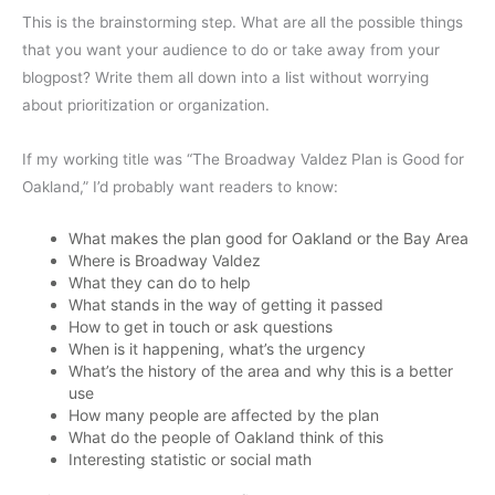
This is the brainstorming step. What are all the possible things
that you want your audience to do or take away from your
blogpost? Write them all down into a list without worrying
about prioritization or organization.
If my working title was “The Broadway Valdez Plan is Good for
Oakland,” I’d probably want readers to know:
What makes the plan good for Oakland or the Bay Area
Where is Broadway Valdez
What they can do to help
What stands in the way of getting it passed
How to get in touch or ask questions
When is it happening, what’s the urgency
What’s the history of the area and why this is a better
use
How many people are affected by the plan
What do the people of Oakland think of this
Interesting statistic or social math