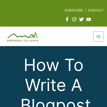
Skip
to
SUBSCRIBE
|
CONTACT
content
Mai
Men
How To
Write A
Blogpost