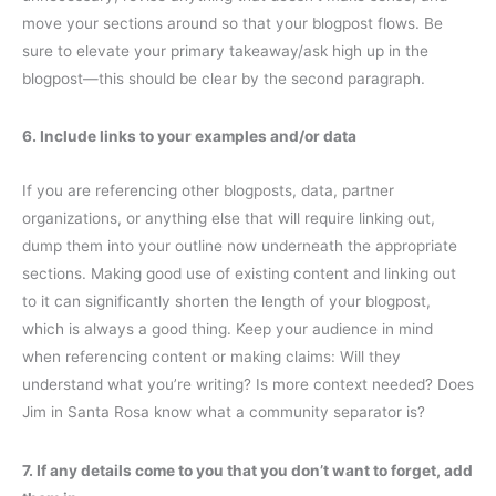
move your sections around so that your blogpost flows. Be
sure to elevate your primary takeaway/ask high up in the
blogpost—this should be clear by the second paragraph.
6. Include links to your examples and/or data
If you are referencing other blogposts, data, partner
organizations, or anything else that will require linking out,
dump them into your outline now underneath the appropriate
sections. Making good use of existing content and linking out
to it can significantly shorten the length of your blogpost,
which is always a good thing. Keep your audience in mind
when referencing content or making claims: Will they
understand what you’re writing? Is more context needed? Does
Jim in Santa Rosa know what a community separator is?
7. If any details come to you that you don’t want to forget, add