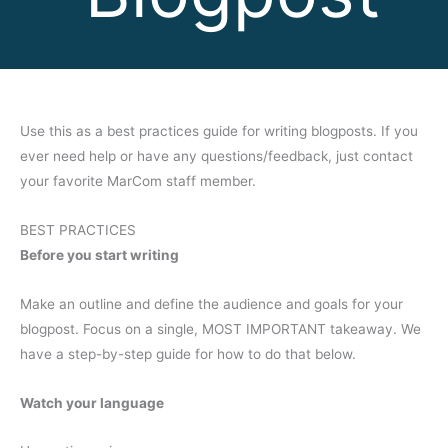
Use this as a best practices guide for writing blogposts. If you
ever need help or have any questions/feedback, just contact
your favorite MarCom staff member.
BEST PRACTICES
Before you start writing
Make an outline and define the audience and goals for your
blogpost. Focus on a single, MOST IMPORTANT takeaway. We
have a step-by-step guide for how to do that below.
Watch your language