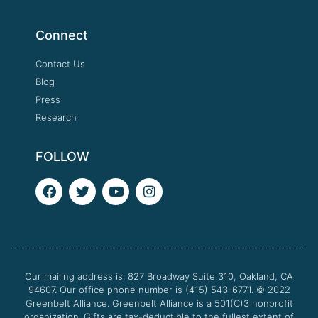
Connect
Contact Us
Blog
Press
Research
FOLLOW
F
T
Y
I
a
w
o
n
c
i
u
s
e
t
t
t
b
t
u
a
o
e
b
g
o
r
e
r
Our mailing address is: 827 Broadway Suite 310, Oakland, CA
k
a
94607. Our office phone number is (415) 543-6771.
m
© 2022
Greenbelt Alliance.
Greenbelt Alliance is a 501(C)3 nonprofit
organization. Gifts are tax-deductible to the fullest extent of