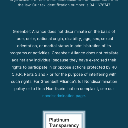
the law. Our tax identification number is 94-1676747.
Greenbelt Alliance does not discriminate on the basis of
race, color, national origin, disability, age, sex, sexual
orientation, or marital status in administration of its
programs or activities. Greenbelt Alliance does not retaliate
against any individual because they have exercised their
rights to participate in or oppose actions protected by 40
C.F.R. Parts 5 and 7 or for the purpose of interfering with
such rights. For Greenbelt Alliance’s full Nondiscrimination
policy or to file a Nondiscrimination complaint, see our
nondiscrimination page
.