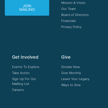
Mission & Vision
JOIN
Our Team
MAILING
Board of Directors
Financials
Privacy Policy
Get Involved
Give
Events To Explore
Donate Now
Take Action
Give Monthly
Sign Up For Our
Leave Your Legacy
Mailling List
Ways to Give
Careers