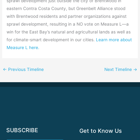
sprawl development just outside the city of Brentwood in
eastern Contra Costa County, but Greenbelt Alliance stood
with Brentwood residents and partner organizations against
sprawl development, resulting in a NO vote on Measure L—a
win for the East Bay’s natural and agricultural lands as well as
for climate-smart development in our cities.
Learn more about
Measure L here.
←
Previous Timeline
Next Timeline
→
SUBSCRIBE
Get to Know Us