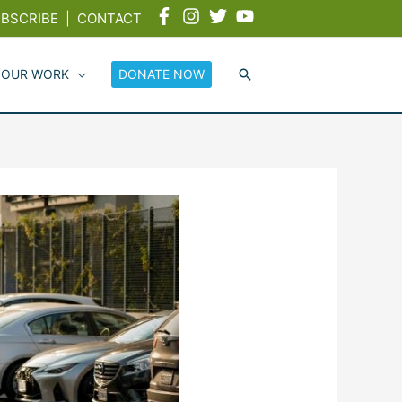
BSCRIBE
|
CONTACT
 OUR WORK
DONATE NOW