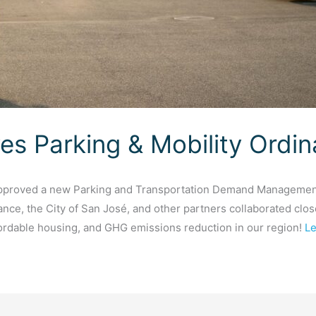
es Parking & Mobility Ordi
approved a new Parking and Transportation Demand Management
ance, the City of San José, and other partners collaborated clos
fordable housing, and GHG emissions reduction in our region!
Le