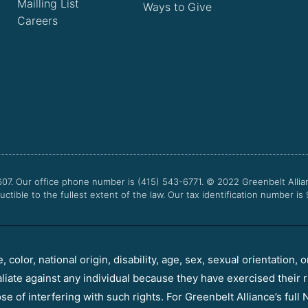
Mailling List
Ways to Give
Careers
607. Our office phone number is (415) 543-6771.
© 2022
Greenbelt Allia
uctible to the fullest extent of the law. Our tax identification number is
color, national origin, disability, age, sex, sexual orientation, o
aliate against any individual because they have exercised their r
e of interfering with such rights. For Greenbelt Alliance’s full N