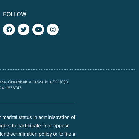
FOLLOW
F
T
Y
I
a
w
o
n
c
i
u
s
e
t
t
t
b
t
u
a
o
e
b
g
o
r
e
r
k
a
m
nce.
Greenbelt Alliance is a 501(C)3
 94-1676747.
r marital status in administration of
ights to participate in or oppose
ondiscrimination policy or to file a