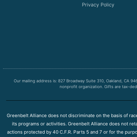
Privacy Policy
Our mailing address is: 827 Broadway Suite 310, Oakland, CA 94
nonprofit organization. Gifts are tax-ded
Greenbelt Alliance does not discriminate on the basis of race, 
its programs or activities. Greenbelt Alliance does not ret
actions protected by 40 C.F.R. Parts 5 and 7 or for the purpos