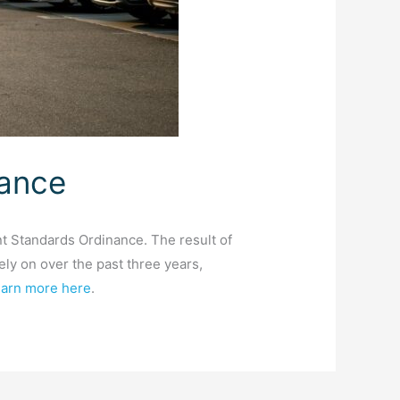
nance
 Standards Ordinance. The result of
ely on over the past three years,
arn more here
.