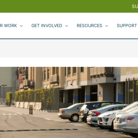
SU
R WORK
GET INVOLVED
RESOURCES
SUPPORT