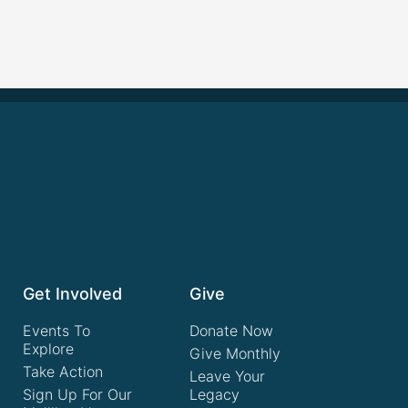
Get Involved
Give
Events To
Donate Now
Explore
Give Monthly
Take Action
Leave Your
Sign Up For Our
Legacy