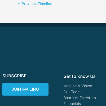
←
Previous Timeline
SUBSCRIBE
Get to Know Us
Mission & Vision
JOIN MAILING
Our Team
Board of Directors
Financials