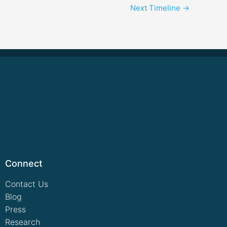
Next Timeline
→
Connect
Contact Us
Blog
Press
Research