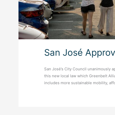
San José Approv
San José’s City Council unanimously 
this new local law which Greenbelt Alli
includes more sustainable mobility, af