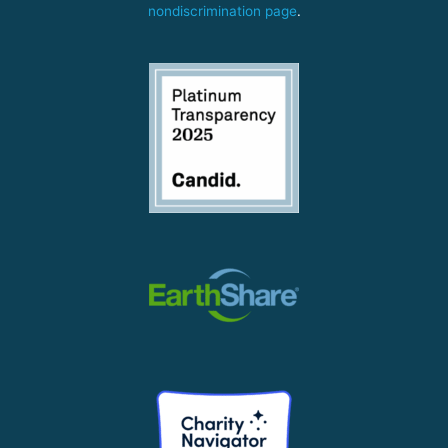
nondiscrimination page
.