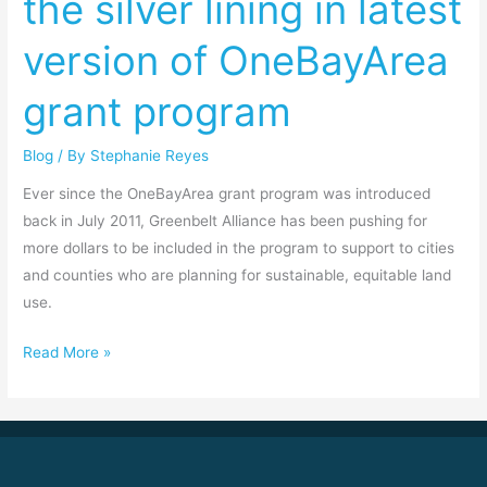
the silver lining in latest
bad,
version of OneBayArea
and
the
grant program
silver
lining
Blog
/ By
Stephanie Reyes
in
latest
Ever since the OneBayArea grant program was introduced
version
back in July 2011, Greenbelt Alliance has been pushing for
of
more dollars to be included in the program to support to cities
OneBayArea
and counties who are planning for sustainable, equitable land
grant
use.
program
Read More »