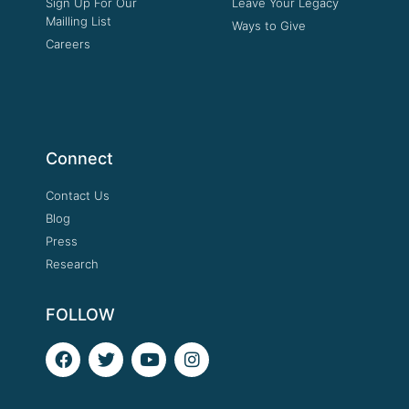
Sign Up For Our
Leave Your Legacy
Mailling List
Ways to Give
Careers
Connect
Contact Us
Blog
Press
Research
FOLLOW
F
T
Y
I
a
w
o
n
c
i
u
s
e
t
t
t