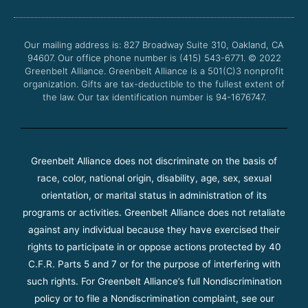
b
t
u
a
o
e
b
g
o
r
e
r
Our mailing address is: 827 Broadway Suite 310, Oakland, CA
k
a
94607. Our office phone number is (415) 543-6771.
m
© 2022
Greenbelt Alliance.
Greenbelt Alliance is a 501(C)3 nonprofit
organization. Gifts are tax-deductible to the fullest extent of
the law. Our tax identification number is 94-1676747.
Greenbelt Alliance does not discriminate on the basis of
race, color, national origin, disability, age, sex, sexual
orientation, or marital status in administration of its
programs or activities. Greenbelt Alliance does not retaliate
against any individual because they have exercised their
rights to participate in or oppose actions protected by 40
C.F.R. Parts 5 and 7 or for the purpose of interfering with
such rights. For Greenbelt Alliance’s full Nondiscrimination
policy or to file a Nondiscrimination complaint, see our