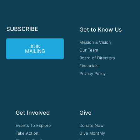
SUBSCRIBE
Get to Know Us
Mission & Vision
JOIN
Our Team
MAILING
Board of Directors
Financials
Privacy Policy
Get Involved
Give
Events To Explore
Donate Now
Take Action
Give Monthly