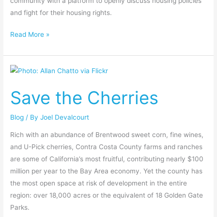
community with a platform to openly discuss housing policies
and fight for their housing rights.
Read More »
Save
the
Save the Cherries
Cherries
Blog
/ By
Joel Devalcourt
Rich with an abundance of Brentwood sweet corn, fine wines,
and U-Pick cherries, Contra Costa County farms and ranches
are some of California’s most fruitful, contributing nearly $100
million per year to the Bay Area economy. Yet the county has
the most open space at risk of development in the entire
region: over 18,000 acres or the equivalent of 18 Golden Gate
Parks.