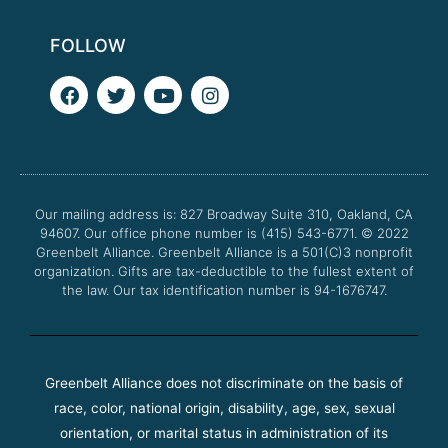
FOLLOW
F
T
Y
I
a
w
o
n
c
i
u
s
e
t
t
t
b
t
u
a
o
e
b
g
o
r
e
r
Our mailing address is: 827 Broadway Suite 310, Oakland, CA
k
a
94607. Our office phone number is (415) 543-6771.
m
© 2022
Greenbelt Alliance.
Greenbelt Alliance is a 501(C)3 nonprofit
organization. Gifts are tax-deductible to the fullest extent of
the law. Our tax identification number is 94-1676747.
Greenbelt Alliance does not discriminate on the basis of
race, color, national origin, disability, age, sex, sexual
orientation, or marital status in administration of its