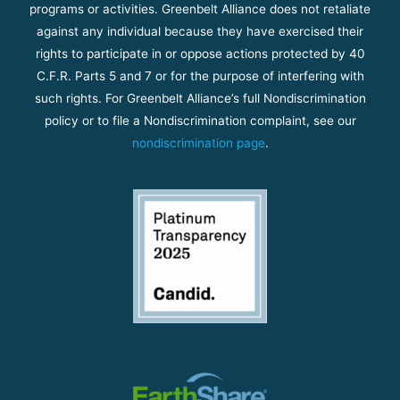
programs or activities. Greenbelt Alliance does not retaliate
against any individual because they have exercised their
rights to participate in or oppose actions protected by 40
C.F.R. Parts 5 and 7 or for the purpose of interfering with
such rights. For Greenbelt Alliance’s full Nondiscrimination
policy or to file a Nondiscrimination complaint, see our
nondiscrimination page
.