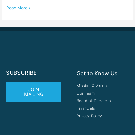
Read More »
SUBSCRIBE
Get to Know Us
Mission & Vision
JOIN
Our Team
MAILING
Board of Directors
Financials
Privacy Policy