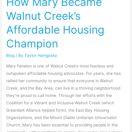
How Mary Became
Walnut
Walnut Creek’s
Creek’s
Affordable
Affordable Housing
Housing
Champion
Champion
Blog
/ By
Taylor Hanigosky
Mary Fenelon is one of Walnut Creek’s most fearless and
outspoken affordable housing advocates. For years, she has
rallied her community to ensure that everyone in Walnut
Creek, and the Bay Area, can live in a thriving neighborhood
they’re proud to call home. Through her efforts with the
Coalition for a Vibrant and Inclusive Walnut Creek (which
Greenbelt Alliance helped form), the East Bay Housing
Organizations, and the Mount Diablo Unitarian Universalist
Church, Mary has been essential to providing people in the