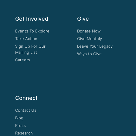
Get Involved
Give
Events To Explore
Donate Now
Take Action
Give Monthly
Sign Up For Our
Leave Your Legacy
Mailling List
Ways to Give
Careers
Connect
Contact Us
Blog
Press
Research