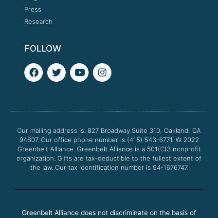
Press
Research
FOLLOW
F
T
Y
I
a
w
o
n
c
i
u
s
e
t
t
t
b
t
u
a
o
e
b
g
o
r
e
r
Our mailing address is: 827 Broadway Suite 310, Oakland, CA
k
a
94607. Our office phone number is (415) 543-6771.
m
© 2022
Greenbelt Alliance.
Greenbelt Alliance is a 501(C)3 nonprofit
organization. Gifts are tax-deductible to the fullest extent of
the law. Our tax identification number is 94-1676747.
Greenbelt Alliance does not discriminate on the basis of