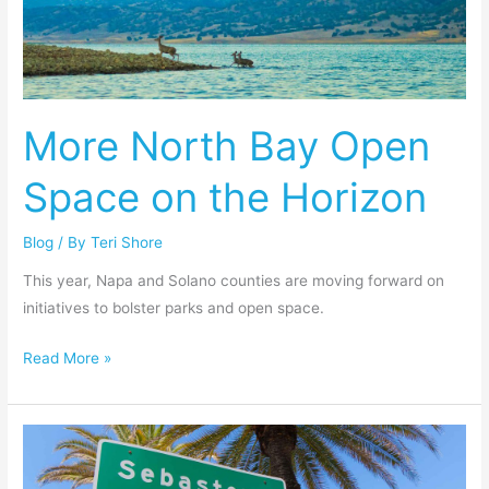
Open
Space
on
the
More North Bay Open
Horizon
Space on the Horizon
Blog
/ By
Teri Shore
This year, Napa and Solano counties are moving forward on
initiatives to bolster parks and open space.
Read More »
Sebastopol
Must