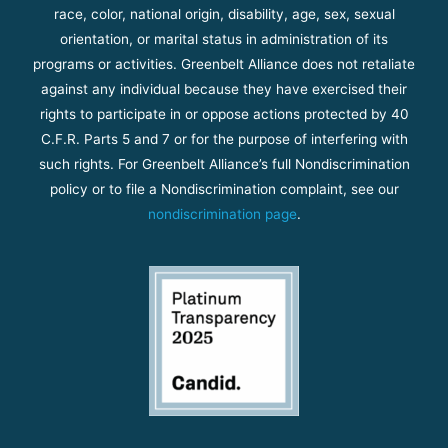
race, color, national origin, disability, age, sex, sexual
orientation, or marital status in administration of its
programs or activities. Greenbelt Alliance does not retaliate
against any individual because they have exercised their
rights to participate in or oppose actions protected by 40
C.F.R. Parts 5 and 7 or for the purpose of interfering with
such rights. For Greenbelt Alliance’s full Nondiscrimination
policy or to file a Nondiscrimination complaint, see our
nondiscrimination page
.