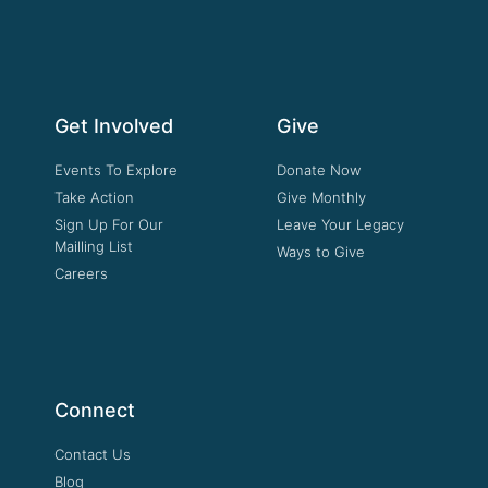
Get Involved
Give
Events To Explore
Donate Now
Take Action
Give Monthly
Sign Up For Our
Leave Your Legacy
Mailling List
Ways to Give
Careers
Connect
Contact Us
Blog