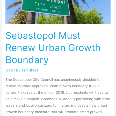
Renew
Urban
Growth
Boundary
Sebastopol Must
Renew Urban Growth
Boundary
Blog
/ By
Teri Shore
The Sebastopol City Council has unanimously decided to
renew its voter-approved urban growth boundary (UGB)
before it expires at the end of 2016, but residents will have to
help make it happen. Greenbelt Alliance is partnering with civic
leaders and local organizers to finalize and pass a new urban
growth boundary measure that will promote smart growth,