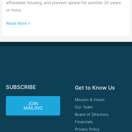
affordable housing, and prevent sprawl for another 20 years
or more.
Read More »
SUBSCRIBE
Get to Know Us
Mission & Vision
JOIN
Our Team
MAILING
Board of Directors
Financials
Privacy Policy