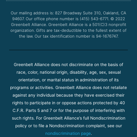
o
e
b
g
o
r
e
r
Our mailing address is: 827 Broadway Suite 310, Oakland, CA
k
a
94607. Our office phone number is (415) 543-6771.
m
© 2022
Greenbelt Alliance.
Greenbelt Alliance is a 501(C)3 nonprofit
organization. Gifts are tax-deductible to the fullest extent of
the law. Our tax identification number is 94-1676747.
Greenbelt Alliance does not discriminate on the basis of
race, color, national origin, disability, age, sex, sexual
orientation, or marital status in administration of its
programs or activities. Greenbelt Alliance does not retaliate
against any individual because they have exercised their
rights to participate in or oppose actions protected by 40
C.F.R. Parts 5 and 7 or for the purpose of interfering with
such rights. For Greenbelt Alliance’s full Nondiscrimination
policy or to file a Nondiscrimination complaint, see our
nondiscrimination page
.