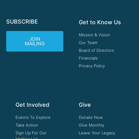
SUBSCRIBE
Get to Know Us
Mission & Vision
JOIN
Our Team
MAILING
Board of Directors
Financials
Privacy Policy
Get Involved
Give
Events To Explore
Donate Now
Take Action
Give Monthly
Sign Up For Our
Leave Your Legacy
Mailling List