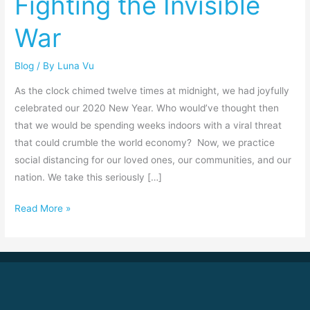
Fighting the Invisible
War
War
Blog
/ By
Luna Vu
As the clock chimed twelve times at midnight, we had joyfully
celebrated our 2020 New Year. Who would’ve thought then
that we would be spending weeks indoors with a viral threat
that could crumble the world economy? Now, we practice
social distancing for our loved ones, our communities, and our
nation. We take this seriously […]
Read More »