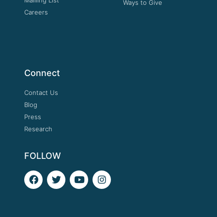
Ways to Give
Careers
Connect
Contact Us
Blog
Press
Research
FOLLOW
F
T
Y
I
a
w
o
n
c
i
u
s
e
t
t
t
b
t
u
a