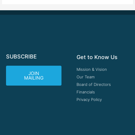
SUBSCRIBE
Get to Know Us
Mission & Vision
JOIN
Our Team
MAILING
Board of Directors
Financials
Privacy Policy