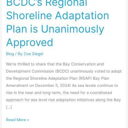
BCDC’s Regional
Adaptation
Shoreline Adaptation
Plan
is
Plan is Unanimously
Unanimously
Approved
Approved
Blog
/ By
Zoe Siegel
We’re thrilled to share that the Bay Conservation and
Development Commission (BCDC) unanimously voted to adopt
the Regional Shoreline Adaptation Plan (RSAP) Bay Plan
Amendment on December 5, 2024! As sea levels continue to
rise in the near and long-term, the need for a coordinated
approach for sea level rise adaptation initiatives along the Bay
[…]
Read More »