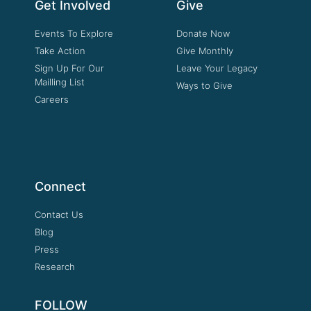
Get Involved
Give
Events To Explore
Donate Now
Take Action
Give Monthly
Sign Up For Our
Leave Your Legacy
Mailling List
Ways to Give
Careers
Connect
Contact Us
Blog
Press
Research
FOLLOW