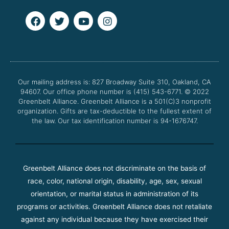
F
T
Y
I
a
w
o
n
c
i
u
s
e
t
t
t
b
t
u
a
o
e
b
g
o
r
e
r
Our mailing address is: 827 Broadway Suite 310, Oakland, CA
k
a
94607. Our office phone number is (415) 543-6771.
m
© 2022
Greenbelt Alliance.
Greenbelt Alliance is a 501(C)3 nonprofit
organization. Gifts are tax-deductible to the fullest extent of
the law. Our tax identification number is 94-1676747.
Greenbelt Alliance does not discriminate on the basis of
race, color, national origin, disability, age, sex, sexual
orientation, or marital status in administration of its
programs or activities. Greenbelt Alliance does not retaliate
against any individual because they have exercised their