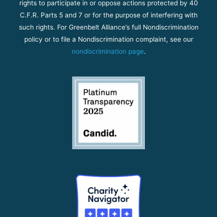
rights to participate in or oppose actions protected by 40
C.F.R. Parts 5 and 7 or for the purpose of interfering with
such rights. For Greenbelt Alliance’s full Nondiscrimination
policy or to file a Nondiscrimination complaint, see our
nondiscrimination page
.