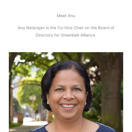
Meet Anu
Anu Natarajan is the Co-Vice Chair on the Board of
Directors for Greenbelt Alliance.