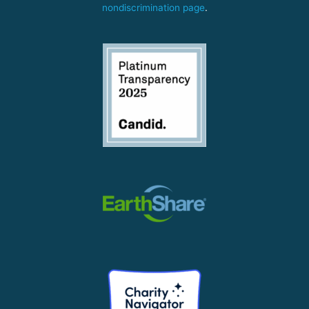
nondiscrimination page
.