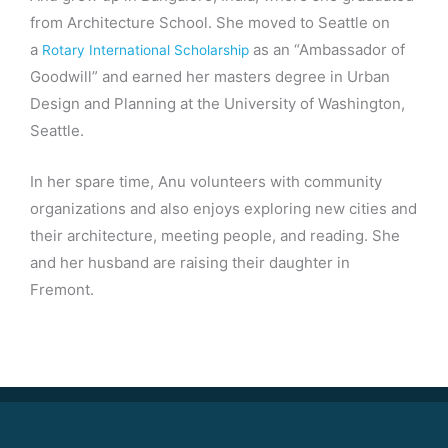
from Architecture School. She moved to Seattle on
a
as an “Ambassador of
Rotary International Scholarship
Goodwill” and earned her masters degree in Urban
Design and Planning at the University of Washington,
Seattle.
In her spare time, Anu volunteers with community
organizations and also enjoys exploring new cities and
their architecture, meeting people, and reading. She
and her husband are raising their daughter in
Fremont.