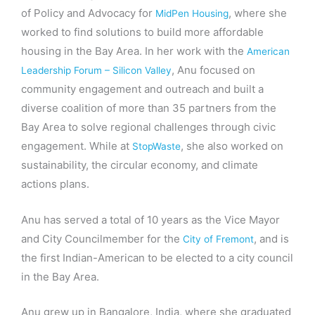
of Policy and Advocacy for
, where she
MidPen Housing
worked to find solutions to build more affordable
housing in the Bay Area. In her work with the
American
, Anu focused on
Leadership Forum – Silicon Valley
community engagement and outreach and built a
diverse coalition of more than 35 partners from the
Bay Area to solve regional challenges through civic
engagement. While at
, she also worked on
StopWaste
sustainability, the circular economy, and climate
actions plans.
Anu has served a total of 10 years as the Vice Mayor
and City Councilmember for the
, and is
City of Fremont
the first Indian-American to be elected to a city council
in the Bay Area.
Anu grew up in Bangalore, India, where she graduated