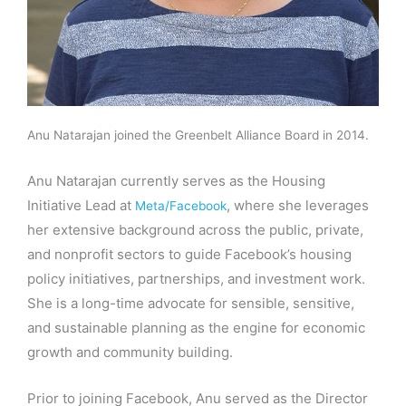
Anu Natarajan joined the Greenbelt Alliance Board in 2014.
Anu Natarajan currently serves as the Housing
Initiative Lead at
, where she leverages
Meta/Facebook
her extensive background across the public, private,
and nonprofit sectors to guide Facebook’s housing
policy initiatives, partnerships, and investment work.
She is a long-time advocate for sensible, sensitive,
and sustainable planning as the engine for economic
growth and community building.
Prior to joining Facebook, Anu served as the Director