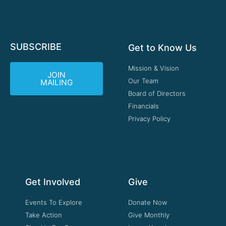
SUBSCRIBE
Get to Know Us
Mission & Vision
JOIN
Our Team
MAILING
Board of Directors
Financials
Privacy Policy
Get Involved
Give
Events To Explore
Donate Now
Take Action
Give Monthly