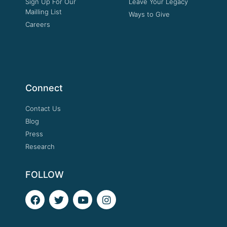
Sign Up For Our
Leave Your Legacy
Mailling List
Ways to Give
Careers
Connect
Contact Us
Blog
Press
Research
FOLLOW
F
T
Y
I
a
w
o
n
c
i
u
s
e
t
t
t