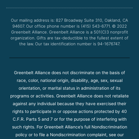
b
t
u
a
o
e
b
g
o
r
e
r
Our mailing address is: 827 Broadway Suite 310, Oakland, CA
k
a
94607. Our office phone number is (415) 543-6771.
m
© 2022
Greenbelt Alliance.
Greenbelt Alliance is a 501(C)3 nonprofit
organization. Gifts are tax-deductible to the fullest extent of
the law. Our tax identification number is 94-1676747.
Greenbelt Alliance does not discriminate on the basis of
race, color, national origin, disability, age, sex, sexual
orientation, or marital status in administration of its
programs or activities. Greenbelt Alliance does not retaliate
against any individual because they have exercised their
rights to participate in or oppose actions protected by 40
C.F.R. Parts 5 and 7 or for the purpose of interfering with
such rights. For Greenbelt Alliance’s full Nondiscrimination
policy or to file a Nondiscrimination complaint, see our