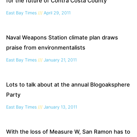
for the future of Contra Costa County
East Bay Times
April 29, 2011
Naval Weapons Station climate plan draws
praise from environmentalists
East Bay Times
January 21, 2011
Lots to talk about at the annual Blogoaksphere
Party
East Bay Times
January 13, 2011
With the loss of Measure W, San Ramon has to