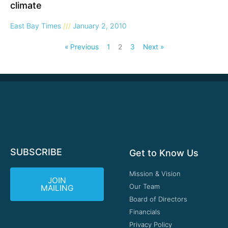
climate
East Bay Times
January 2, 2010
« Previous
1
2
3
Next »
SUBSCRIBE
Get to Know Us
Mission & Vision
JOIN
Our Team
MAILING
Board of Directors
Financials
Privacy Policy