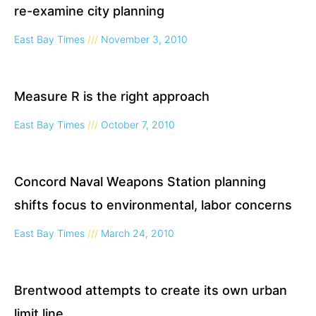
re-examine city planning
East Bay Times
November 3, 2010
Measure R is the right approach
East Bay Times
October 7, 2010
Concord Naval Weapons Station planning
shifts focus to environmental, labor concerns
East Bay Times
March 24, 2010
Brentwood attempts to create its own urban
limit line