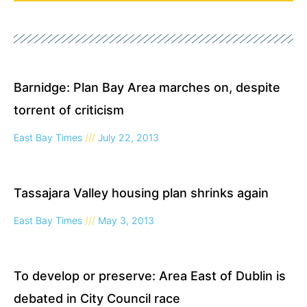
Page
Page
Page
Barnidge: Plan Bay Area marches on, despite
torrent of criticism
East Bay Times
July 22, 2013
Tassajara Valley housing plan shrinks again
East Bay Times
May 3, 2013
To develop or preserve: Area East of Dublin is
debated in City Council race