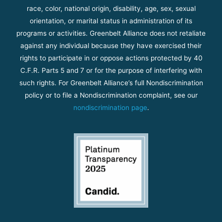
race, color, national origin, disability, age, sex, sexual
orientation, or marital status in administration of its
programs or activities. Greenbelt Alliance does not retaliate
against any individual because they have exercised their
rights to participate in or oppose actions protected by 40
C.F.R. Parts 5 and 7 or for the purpose of interfering with
such rights. For Greenbelt Alliance’s full Nondiscrimination
policy or to file a Nondiscrimination complaint, see our
nondiscrimination page
.