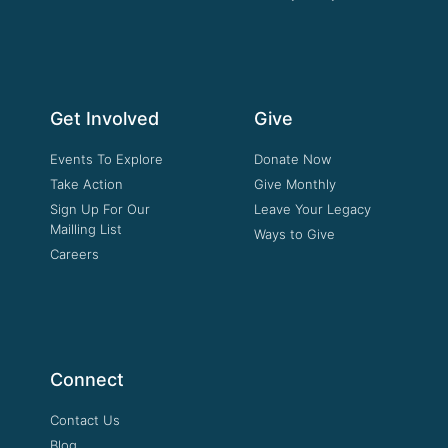
Get Involved
Give
Events To Explore
Donate Now
Take Action
Give Monthly
Sign Up For Our
Leave Your Legacy
Mailling List
Ways to Give
Careers
Connect
Contact Us
Blog