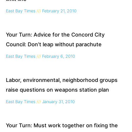
East Bay Times
February 21, 2010
Your Turn: Advice for the Concord City
Council: Don’t leap without parachute
East Bay Times
February 6, 2010
Labor, environmental, neighborhood groups
raise questions on weapons station plan
East Bay Times
January 31, 2010
Your Turn: Must work together on fixing the