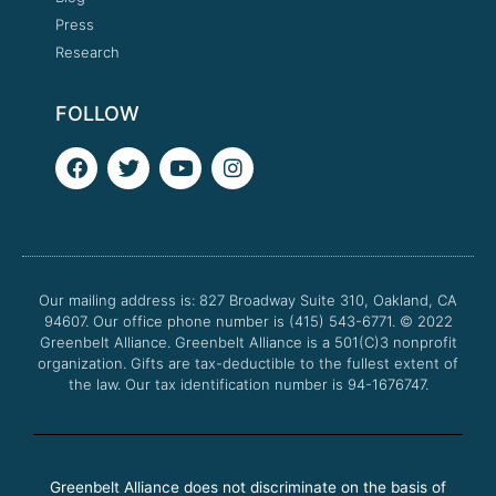
Press
Research
FOLLOW
F
T
Y
I
a
w
o
n
c
i
u
s
e
t
t
t
b
t
u
a
o
e
b
g
o
r
e
r
Our mailing address is: 827 Broadway Suite 310, Oakland, CA
k
a
94607. Our office phone number is (415) 543-6771.
m
© 2022
Greenbelt Alliance.
Greenbelt Alliance is a 501(C)3 nonprofit
organization. Gifts are tax-deductible to the fullest extent of
the law. Our tax identification number is 94-1676747.
Greenbelt Alliance does not discriminate on the basis of