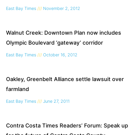
East Bay Times
November 2, 2012
Walnut Creek: Downtown Plan now includes
Olympic Boulevard ‘gateway’ corridor
East Bay Times
October 16, 2012
Oakley, Greenbelt Alliance settle lawsuit over
farmland
East Bay Times
June 27, 2011
Contra Costa Times Readers’ Forum: Speak up