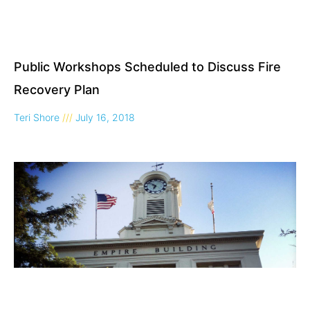
Public Workshops Scheduled to Discuss Fire
Recovery Plan
Teri Shore
July 16, 2018