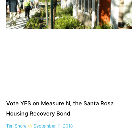
Vote YES on Measure N, the Santa Rosa
Housing Recovery Bond
Teri Shore
September 11, 2018