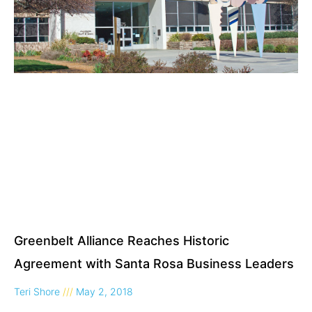
Greenbelt Alliance Reaches Historic
Agreement with Santa Rosa Business Leaders
Teri Shore
May 2, 2018