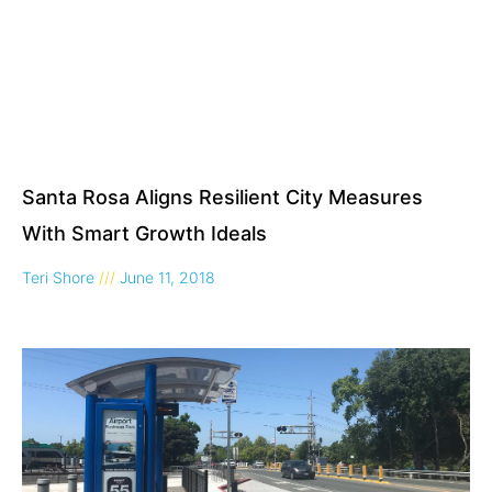
Santa Rosa Aligns Resilient City Measures
With Smart Growth Ideals
Teri Shore
June 11, 2018