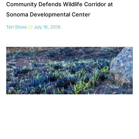
Community Defends Wildlife Corridor at
Sonoma Developmental Center
Teri Shore
July 16, 2018