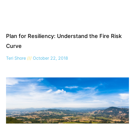
Plan for Resiliency: Understand the Fire Risk
Curve
Teri Shore
October 22, 2018