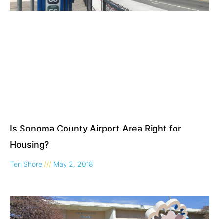
Is Sonoma County Airport Area Right for
Housing?
Teri Shore
May 2, 2018