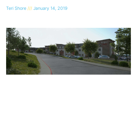
Teri Shore
January 14, 2019