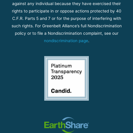
against any individual because they have exercised their
rights to participate in or oppose actions protected by 40
C.F.R. Parts 5 and 7 or for the purpose of interfering with
such rights. For Greenbelt Alliance’s full Nondiscrimination
policy or to file a Nondiscrimination complaint, see our
nondiscrimination page
.