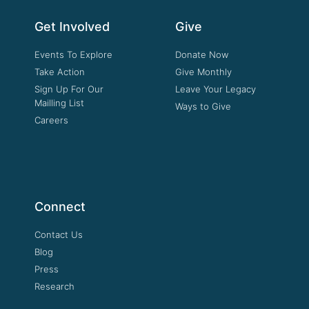
Get Involved
Give
Events To Explore
Donate Now
Take Action
Give Monthly
Sign Up For Our
Leave Your Legacy
Mailling List
Ways to Give
Careers
Connect
Contact Us
Blog
Press
Research