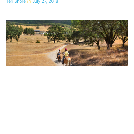
Teri Shore
July 27, 2018