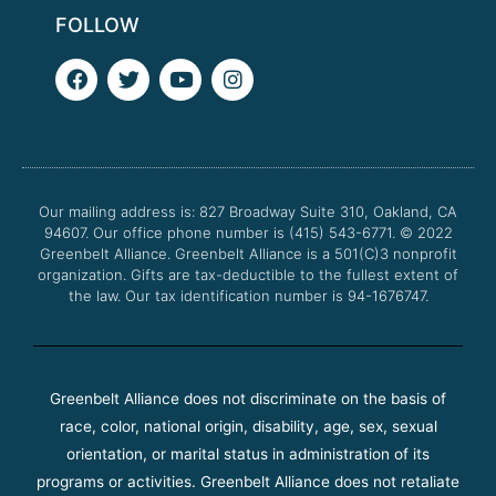
FOLLOW
F
T
Y
I
a
w
o
n
c
i
u
s
e
t
t
t
b
t
u
a
o
e
b
g
o
r
e
r
Our mailing address is: 827 Broadway Suite 310, Oakland, CA
k
a
94607. Our office phone number is (415) 543-6771.
m
© 2022
Greenbelt Alliance.
Greenbelt Alliance is a 501(C)3 nonprofit
organization. Gifts are tax-deductible to the fullest extent of
the law. Our tax identification number is 94-1676747.
Greenbelt Alliance does not discriminate on the basis of
race, color, national origin, disability, age, sex, sexual
orientation, or marital status in administration of its
programs or activities. Greenbelt Alliance does not retaliate