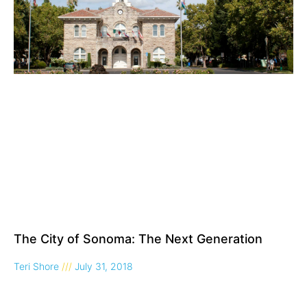
The City of Sonoma: The Next Generation
Teri Shore
July 31, 2018