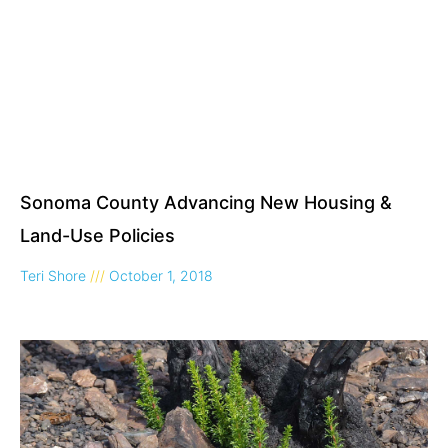
Sonoma County Advancing New Housing &
Land-Use Policies
Teri Shore
October 1, 2018