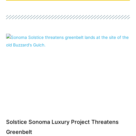
Page
Page
Page
Page
Page
Page
Page
Solstice Sonoma Luxury Project Threatens
Greenbelt