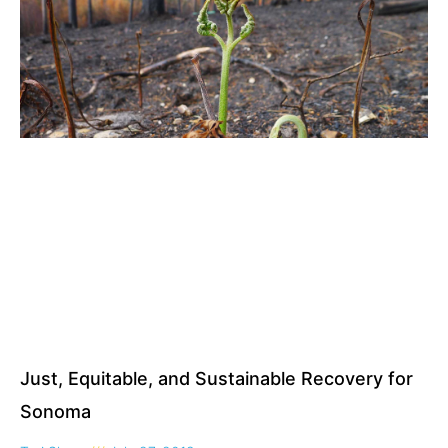
Just, Equitable, and Sustainable Recovery for
Sonoma