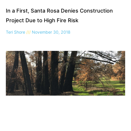
In a First, Santa Rosa Denies Construction
Project Due to High Fire Risk
Teri Shore
November 30, 2018