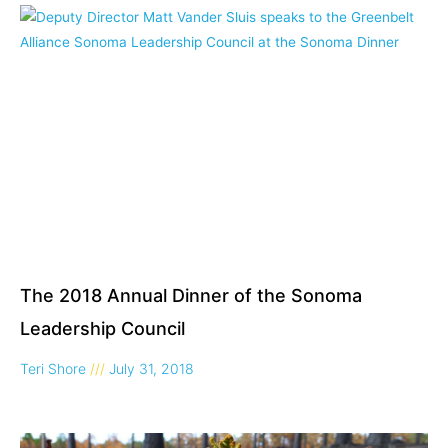
The 2018 Annual Dinner of the Sonoma
Leadership Council
Teri Shore
July 31, 2018