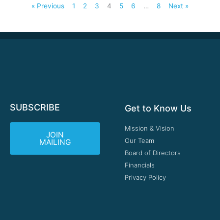
« Previous
1
2
3
4
5
6
…
8
Next »
SUBSCRIBE
Get to Know Us
Mission & Vision
JOIN
Our Team
MAILING
Board of Directors
Financials
Privacy Policy