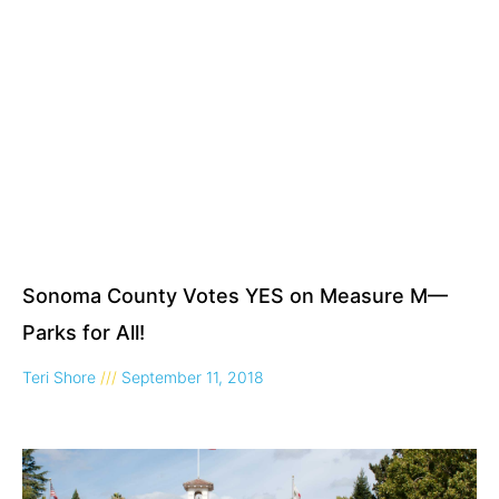
Sonoma County Votes YES on Measure M—
Parks for All!
Teri Shore
September 11, 2018