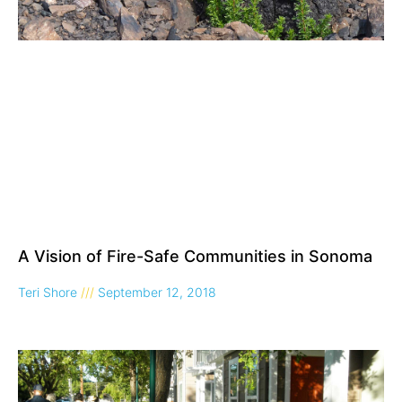
A Vision of Fire-Safe Communities in Sonoma
Teri Shore
September 12, 2018