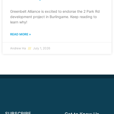
Greenbelt Alliance is excited to endorse the 2 Park Rd
development project in Burlingame. Keep reading to
learn why!
READ MORE »
Andrew Ha
July 1, 2026
SUBSCRIBE