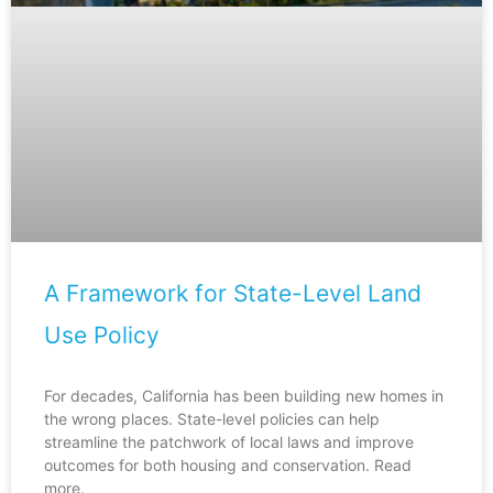
A Framework for State-Level Land
Use Policy
For decades, California has been building new homes in
the wrong places. State-level policies can help
streamline the patchwork of local laws and improve
outcomes for both housing and conservation. Read
more.