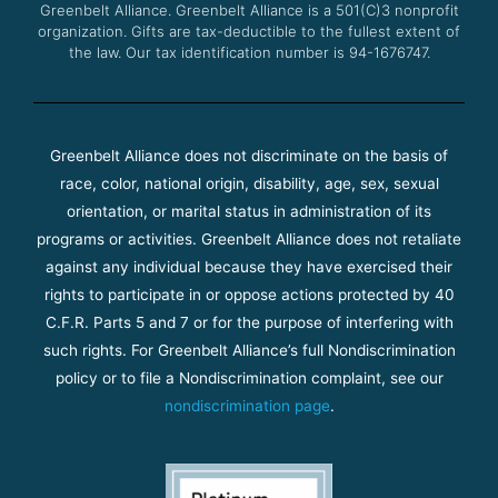
Greenbelt Alliance.
Greenbelt Alliance is a 501(C)3 nonprofit
organization. Gifts are tax-deductible to the fullest extent of
the law. Our tax identification number is 94-1676747.
Greenbelt Alliance does not discriminate on the basis of
race, color, national origin, disability, age, sex, sexual
orientation, or marital status in administration of its
programs or activities. Greenbelt Alliance does not retaliate
against any individual because they have exercised their
rights to participate in or oppose actions protected by 40
C.F.R. Parts 5 and 7 or for the purpose of interfering with
such rights. For Greenbelt Alliance’s full Nondiscrimination
policy or to file a Nondiscrimination complaint, see our
nondiscrimination page
.