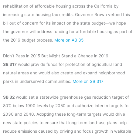
rehabilitation of affordable housing across the California by
increasing state housing tax credits. Governor Brown vetoed this
bill out of concern for its impact on the state budget—we hope
the governor will address funding for affordable housing as part of
the 2016 budget process.
More on AB 35
Didn’t Pass in 2015 But Might Stand a Chance in 2016
SB 317
would provide funds for protection of agricultural and
natural areas and would also create and expand neighborhood
parks in underserved communities.
More on SB 317
SB 32
would set a statewide greenhouse gas reduction target of
80% below 1990 levels by 2050 and authorize interim targets for
2030 and 2040. Adopting these long-term targets would drive
new state policies to ensure that long-term land-use plans help
reduce emissions caused by driving and focus growth in walkable