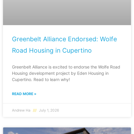
Greenbelt Alliance Endorsed: Wolfe
Road Housing in Cupertino
Greenbelt Alliance is excited to endorse the Wolfe Road
Housing development project by Eden Housing in
Cupertino. Read to learn why!
READ MORE »
Andrew Ha
July 1, 2026