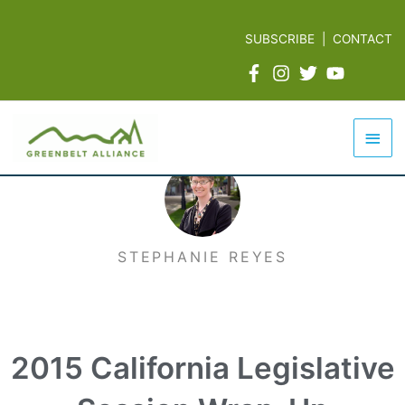
Skip
to
SUBSCRIBE
|
CONTACT
content
Mai
Men
STEPHANIE REYES
2015 California Legislative