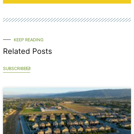
KEEP READING
Related Posts
SUBSCRIBE