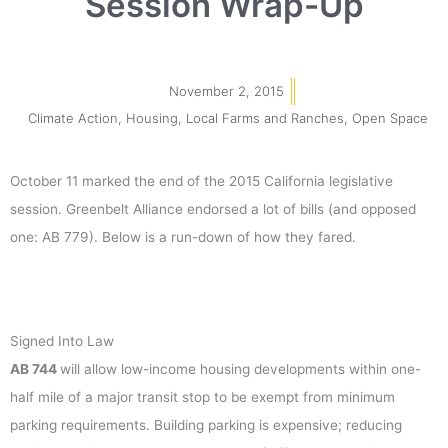
Session Wrap-Up
November 2, 2015
Climate Action
,
Housing
,
Local Farms and Ranches
,
Open Space
October 11 marked the end of the 2015 California legislative
session. Greenbelt Alliance endorsed a lot of bills (and opposed
one: AB 779). Below is a run-down of how they fared.
Signed Into Law
AB 744
will allow low-income housing developments within one-
half mile of a major transit stop to be exempt from minimum
parking requirements. Building parking is expensive; reducing