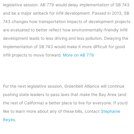
legislative session. AB 779 would delay implementation of SB 743
and be a major setback for infill development. Passed in 2013, SB
743 changes how transportation impacts of development projects
are evaluated to better reflect how environmentally-friendly infill
development leads to less driving and less pollution. Delaying the
implementation of SB 743 would make it more difficult for good
infill projects to move forward.
More on AB 779
For the next legislative session, Greenbelt Alliance will continue
pushing state leaders to pass laws that make the Bay Area (and
the rest of California) a better place to live for everyone. If you’d
like to learn more about any of these bills, contact
Stephanie
Reyes
.