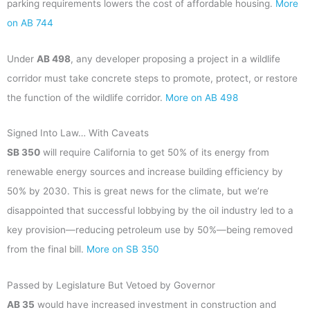
parking requirements lowers the cost of affordable housing.
More
on AB 744
Under
AB 498
, any developer proposing a project in a wildlife
corridor must take concrete steps to promote, protect, or restore
the function of the wildlife corridor.
More on AB 498
Signed Into Law… With Caveats
SB 350
will require California to get 50% of its energy from
renewable energy sources and increase building efficiency by
50% by 2030. This is great news for the climate, but we’re
disappointed that successful lobbying by the oil industry led to a
key provision—reducing petroleum use by 50%—being removed
from the final bill.
More on SB 350
Passed by Legislature But Vetoed by Governor
AB 35
would have increased investment in construction and