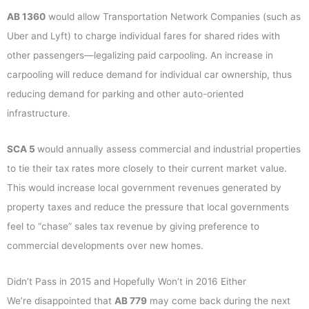
AB
1360
would allow Transportation Network Companies (such as
Uber and Lyft) to charge individual fares for shared rides with
other passengers—legalizing paid carpooling. An increase in
carpooling will reduce demand for individual car ownership, thus
reducing demand for parking and other auto-oriented
infrastructure.
SCA 5
would annually assess commercial and industrial properties
to tie their tax rates more closely to their current market value.
This would increase local government revenues generated by
property taxes and reduce the pressure that local governments
feel to “chase” sales tax revenue by giving preference to
commercial developments over new homes.
Didn’t Pass in 2015 and Hopefully Won’t in 2016 Either
We’re disappointed that
AB 779
may come back during the next