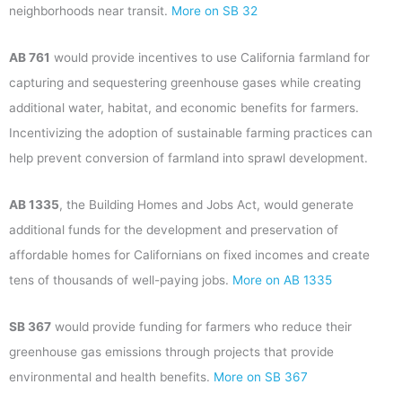
neighborhoods near transit.
More on SB 32
AB 761
would provide incentives to use California farmland for
capturing and sequestering greenhouse gases while creating
additional water, habitat, and economic benefits for farmers.
Incentivizing the adoption of sustainable farming practices can
help prevent conversion of farmland into sprawl development.
AB 1335
, the Building Homes and Jobs Act, would generate
additional funds for the development and preservation of
affordable homes for Californians on fixed incomes and create
tens of thousands of well-paying jobs.
More on AB 1335
SB 367
would provide funding for farmers who reduce their
greenhouse gas emissions through projects that provide
environmental and health benefits.
More on SB 367