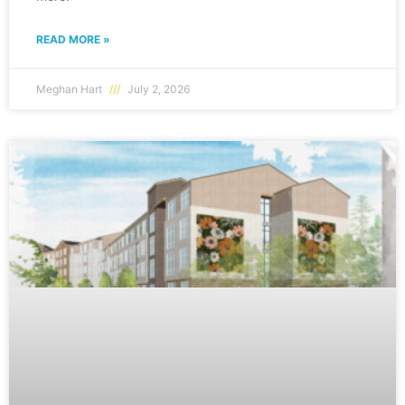
READ MORE »
Meghan Hart
July 2, 2026