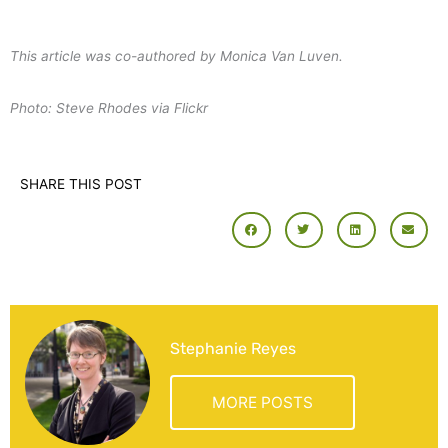
This article was co-authored by Monica Van Luven.
Photo: Steve Rhodes via Flickr
SHARE THIS POST
Stephanie Reyes
MORE POSTS