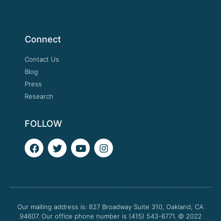
Connect
Contact Us
Blog
Press
Research
FOLLOW
F
T
Y
I
a
w
o
n
c
i
u
s
e
t
t
t
b
t
u
a
o
e
b
g
o
r
e
r
Our mailing address is: 827 Broadway Suite 310, Oakland, CA
k
a
94607. Our office phone number is (415) 543-6771.
m
© 2022