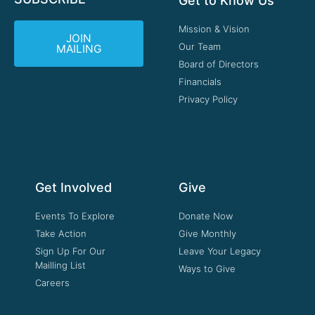
Get to Know Us
Mission & Vision
JOIN
Our Team
MAILING
Board of Directors
Financials
Privacy Policy
Get Involved
Give
Events To Explore
Donate Now
Take Action
Give Monthly
Sign Up For Our
Leave Your Legacy
Mailling List
Ways to Give
Careers