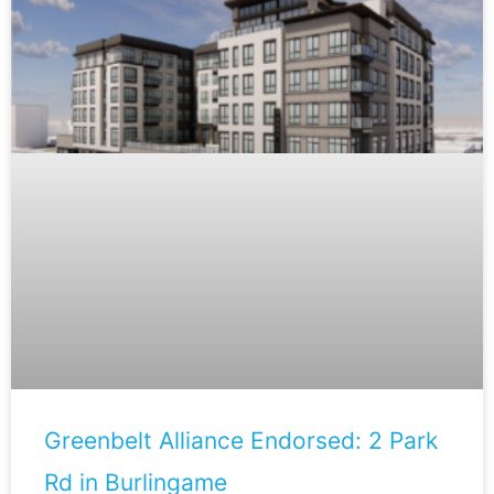
Greenbelt Alliance Endorsed: 2 Park
Rd in Burlingame