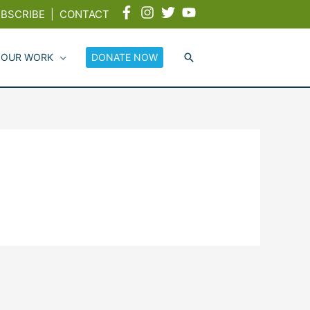
BSCRIBE
|
CONTACT
 OUR WORK
DONATE NOW