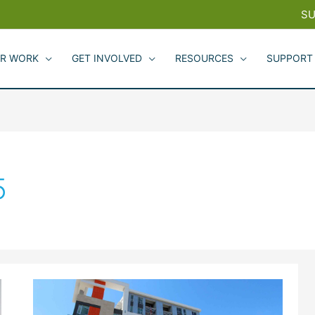
SU
R WORK
GET INVOLVED
RESOURCES
SUPPORT
5
Redwood
City