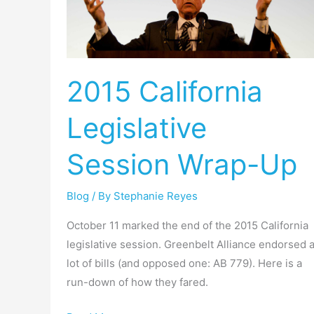
Legislative
Session
Wrap-
Up
2015 California
Legislative
Session Wrap-Up
Blog
/ By
Stephanie Reyes
October 11 marked the end of the 2015 California
legislative session. Greenbelt Alliance endorsed 
lot of bills (and opposed one: AB 779). Here is a
run-down of how they fared.