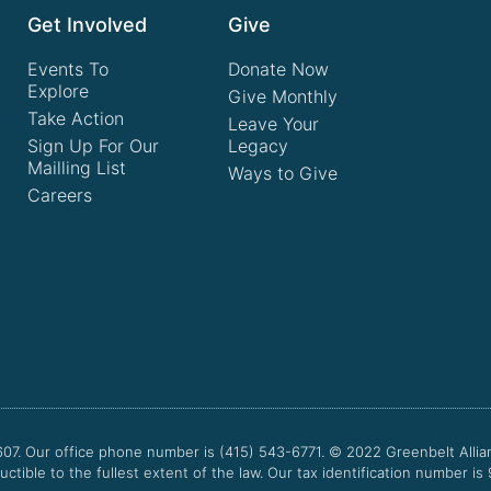
Get Involved
Give
Events To
Donate Now
Explore
Give Monthly
Take Action
Leave Your
Sign Up For Our
Legacy
Mailling List
Ways to Give
Careers
607. Our office phone number is (415) 543-6771.
© 2022
Greenbelt Allia
uctible to the fullest extent of the law. Our tax identification number is