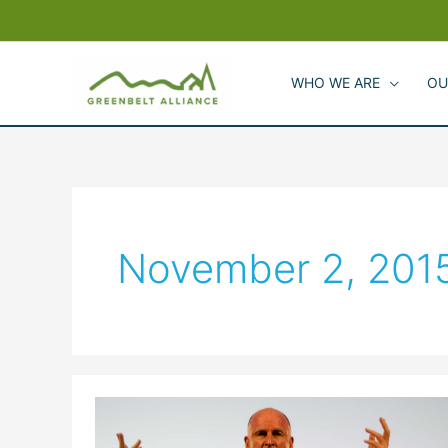
Skip
to
content
WHO WE ARE
OU
November 2, 201
2015
California