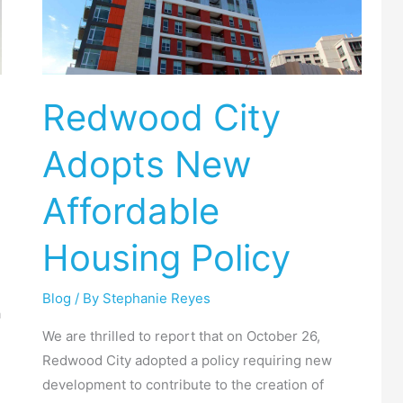
Adopts
New
Affordable
Housing
Redwood City
Policy
Adopts New
Affordable
Housing Policy
Blog
/ By
Stephanie Reyes
a
We are thrilled to report that on October 26,
Redwood City adopted a policy requiring new
development to contribute to the creation of