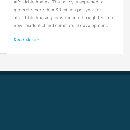
affordable homes. The policy is expected to
generate more than $3 million per year for
affordable housing construction through fees on
new residential and commercial development.
Read More »