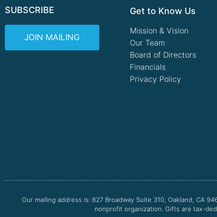
SUBSCRIBE
Get to Know Us
Mission & Vision
JOIN MAILING
Our Team
Board of Directors
Financials
Privacy Policy
Our mailing address is: 827 Broadway Suite 310, Oakland, CA 94
nonprofit organization. Gifts are tax-ded