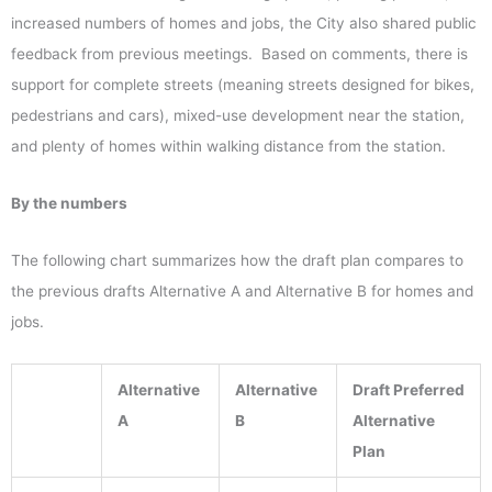
increased numbers of homes and jobs, the City also shared public
feedback from previous meetings. Based on comments, there is
support for complete streets (meaning streets designed for bikes,
pedestrians and cars), mixed-use development near the station,
and plenty of homes within walking distance from the station.
By the numbers
The following chart summarizes how the draft plan compares to
the previous drafts Alternative A and Alternative B for homes and
jobs.
Alternative
Alternative
Draft
Preferred
A
B
Alternative
Plan