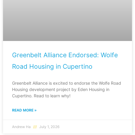
Greenbelt Alliance Endorsed: Wolfe
Road Housing in Cupertino
Greenbelt Alliance is excited to endorse the Wolfe Road
Housing development project by Eden Housing in
Cupertino. Read to learn why!
READ MORE »
Andrew Ha
July 1, 2026