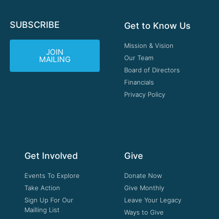
SUBSCRIBE
Get to Know Us
Mission & Vision
JOIN
Our Team
MAILING
Board of Directors
Financials
Privacy Policy
Get Involved
Give
Events To Explore
Donate Now
Take Action
Give Monthly
Sign Up For Our
Leave Your Legacy
Mailling List
Ways to Give