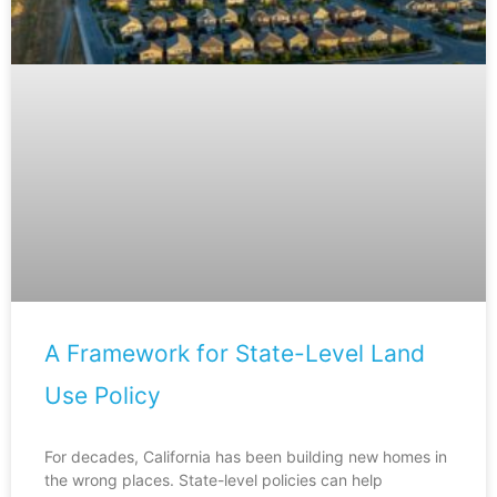
A Framework for State-Level Land
Use Policy
For decades, California has been building new homes in
the wrong places. State-level policies can help