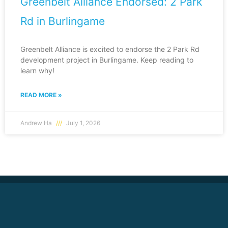
Greenbelt Alliance Endorsed: 2 Park
Rd in Burlingame
Greenbelt Alliance is excited to endorse the 2 Park Rd
development project in Burlingame. Keep reading to
learn why!
READ MORE »
Andrew Ha
July 1, 2026