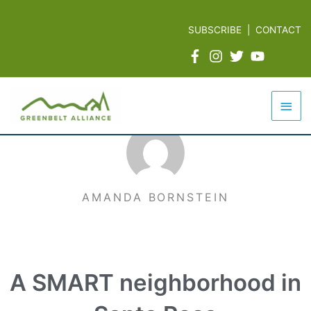
Skip
to
SUBSCRIBE
|
CONTACT
content
Mai
Men
AMANDA BORNSTEIN
A SMART neighborhood in