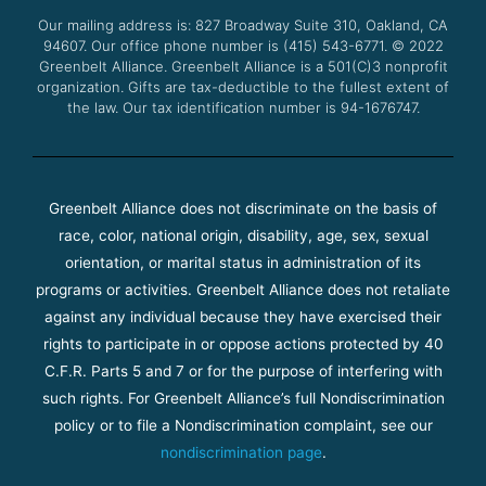
o
r
e
r
Our mailing address is: 827 Broadway Suite 310, Oakland, CA
k
a
94607. Our office phone number is (415) 543-6771.
m
© 2022
Greenbelt Alliance.
Greenbelt Alliance is a 501(C)3 nonprofit
organization. Gifts are tax-deductible to the fullest extent of
the law. Our tax identification number is 94-1676747.
Greenbelt Alliance does not discriminate on the basis of
race, color, national origin, disability, age, sex, sexual
orientation, or marital status in administration of its
programs or activities. Greenbelt Alliance does not retaliate
against any individual because they have exercised their
rights to participate in or oppose actions protected by 40
C.F.R. Parts 5 and 7 or for the purpose of interfering with
such rights. For Greenbelt Alliance’s full Nondiscrimination
policy or to file a Nondiscrimination complaint, see our
nondiscrimination page
.