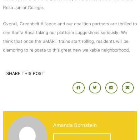
Rosa Junior College.
Overall, Greenbelt Alliance and our coalition partners are thrilled to
see Santa Rosa taking our platform suggestions seriously. We
think that once the SMART trains start rolling, residents will be
clamoring to relocate to this great new walkable neighborhood.
SHARE THIS POST
Amanda Bornstein