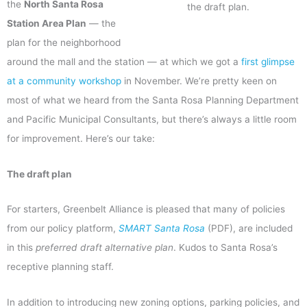
the
North Santa Rosa
the draft plan.
Station Area Plan
— the
plan for the neighborhood
around the mall and the station — at which we got a
first glimpse
at a community workshop
in November. We’re pretty keen on
most of what we heard from the Santa Rosa Planning Department
and Pacific Municipal Consultants, but there’s always a little room
for improvement. Here’s our take:
The draft plan
For starters, Greenbelt Alliance is pleased that many of policies
from our policy platform,
SMART Santa Rosa
(PDF), are included
in this
preferred draft alternative plan
. Kudos to Santa Rosa’s
receptive planning staff.
In addition to introducing new zoning options, parking policies, and