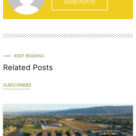
MORE POSTS
KEEP READING
Related Posts
SUBSCRIBE