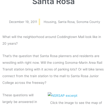
Santa Rosa
December 19, 2011
Housing
,
Santa Rosa
,
Sonoma County
What will the neighborhood around Coddingtown Mall look like in
20 years?
That’s the question that Santa Rosa planners and residents are
wrestling with right now. Will the coming Sonoma-Marin Area Rail
Transit station bring with it acres of parking lots? Or will bike lanes
connect from the train station to the mall to Santa Rosa Junior
College across the freeway?
These questions will
largely be answered in
Click the image to see the map of