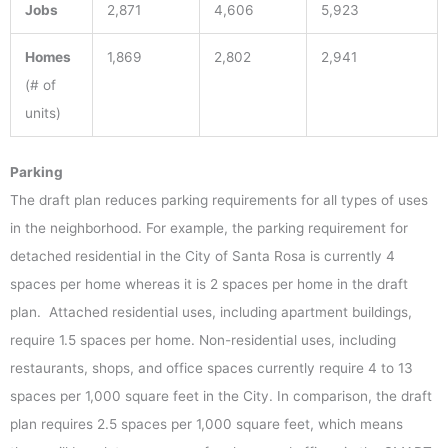
Jobs
2,871
4,606
5,923
Homes
1,869
2,802
2,941
(# of
units)
Parking
The draft plan reduces parking requirements for all types of uses
in the neighborhood. For example, the parking requirement for
detached residential in the City of Santa Rosa is currently 4
spaces per home whereas it is 2 spaces per home in the draft
plan. Attached residential uses, including apartment buildings,
require 1.5 spaces per home. Non-residential uses, including
restaurants, shops, and office spaces currently require 4 to 13
spaces per 1,000 square feet in the City. In comparison, the draft
plan requires 2.5 spaces per 1,000 square feet, which means