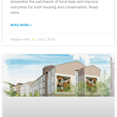
streamline the patchwork of local laws and improve
outcomes for both housing and conservation. Read
more.
READ MORE »
Meghan Hart
July 2, 2026