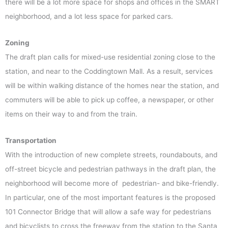
there will be a lot more space for shops and offices in the SMART
neighborhood, and a lot less space for parked cars.
Zoning
The draft plan calls for mixed-use residential zoning close to the
station, and near to the Coddingtown Mall. As a result, services
will be within walking distance of the homes near the station, and
commuters will be able to pick up coffee, a newspaper, or other
items on their way to and from the train.
Transportation
With the introduction of new complete streets, roundabouts, and
off-street bicycle and pedestrian pathways in the draft plan, the
neighborhood will become more of pedestrian- and bike-friendly.
In particular, one of the most important features is the proposed
101 Connector Bridge that will allow a safe way for pedestrians
and bicyclists to cross the freeway from the station to the Santa