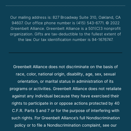
b
t
u
a
o
e
b
g
o
r
e
r
Our mailing address is: 827 Broadway Suite 310, Oakland, CA
k
a
94607. Our office phone number is (415) 543-6771.
m
© 2022
Greenbelt Alliance.
Greenbelt Alliance is a 501(C)3 nonprofit
organization. Gifts are tax-deductible to the fullest extent of
the law. Our tax identification number is 94-1676747.
Greenbelt Alliance does not discriminate on the basis of
race, color, national origin, disability, age, sex, sexual
orientation, or marital status in administration of its
programs or activities. Greenbelt Alliance does not retaliate
against any individual because they have exercised their
rights to participate in or oppose actions protected by 40
C.F.R. Parts 5 and 7 or for the purpose of interfering with
such rights. For Greenbelt Alliance’s full Nondiscrimination
policy or to file a Nondiscrimination complaint, see our