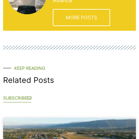
Alliance
MORE POSTS
KEEP READING
Related Posts
SUBSCRIBE