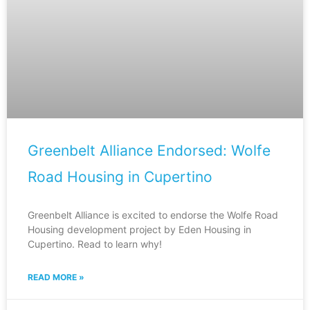
Greenbelt Alliance Endorsed: Wolfe
Road Housing in Cupertino
Greenbelt Alliance is excited to endorse the Wolfe Road
Housing development project by Eden Housing in
Cupertino. Read to learn why!
READ MORE »