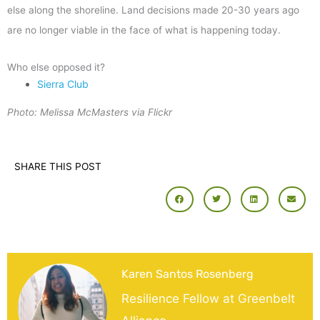
else along the shoreline. Land decisions made 20-30 years ago
are no longer viable in the face of what is happening today.
Who else opposed it?
Sierra Club
Photo: Melissa McMasters via Flickr
SHARE THIS POST
Karen Santos Rosenberg
Resilience Fellow at Greenbelt