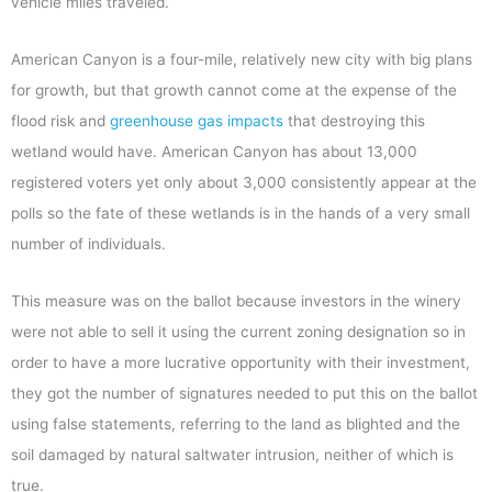
vehicle miles traveled.
American Canyon is a four-mile, relatively new city with big plans
for growth, but that growth cannot come at the expense of the
flood risk and
greenhouse gas impacts
that destroying this
wetland would have. American Canyon has about 13,000
registered voters yet only about 3,000 consistently appear at the
polls so the fate of these wetlands is in the hands of a very small
number of individuals.
This measure was on the ballot because investors in the winery
were not able to sell it using the current zoning designation so in
order to have a more lucrative opportunity with their investment,
they got the number of signatures needed to put this on the ballot
using false statements, referring to the land as blighted and the
soil damaged by natural saltwater intrusion, neither of which is
true.