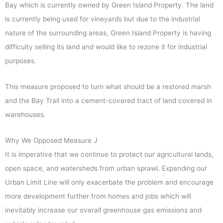
Bay which is currently owned by Green Island Property. The land
is currently being used for vineyards but due to the industrial
nature of the surrounding areas, Green Island Property is having
difficulty selling its land and would like to rezone it for industrial
purposes.
This measure proposed to turn what should be a restored marsh
and the Bay Trail into a cement-covered tract of land covered in
warehouses.
Why We Opposed Measure J
It is imperative that we continue to protect our agricultural lands,
open space, and watersheds from urban sprawl. Expanding our
Urban Limit Line will only exacerbate the problem and encourage
more development further from homes and jobs which will
inevitably increase our overall greenhouse gas emissions and