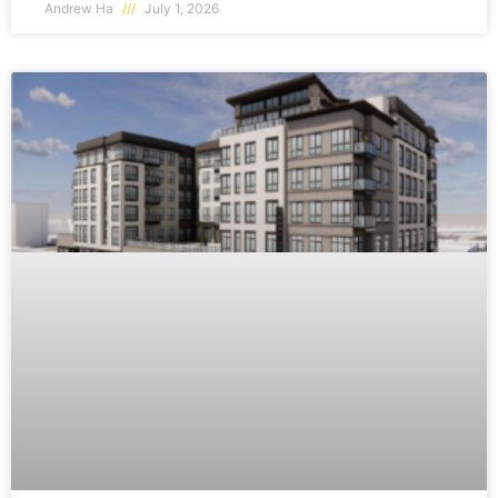
Andrew Ha
July 1, 2026