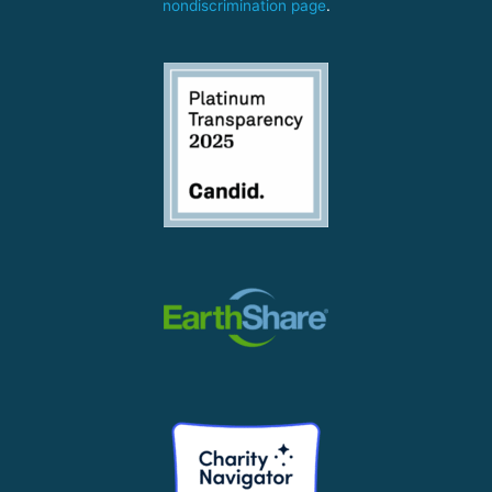
nondiscrimination page
.