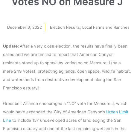
Votes NO on Measure J
December 6, 2022
Election Results
,
Local Farms and Ranches
Update:
After a very close election, the results have finally been
called and we are thrilled to report that American Canyon
residents stood up to sprawl by voting no on Measure J (by a
mere 249 votes), protecting ag lands, open space, wildlife habitat,
and watersheds from destructive development along the San
Francisco estuary!
Greenbelt Alliance encouraged a “NO” vote for Measure J, which
would have expanded the City of American Canyon’s
Urban Limit
Line
to include 157 undeveloped acres of land edging the San
Francisco estuary and one of the last remaining wetlands in the