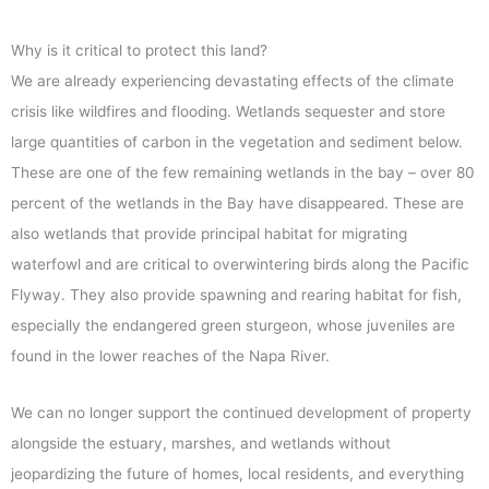
Why is it critical to protect this land?
We are already experiencing devastating effects of the climate
crisis like wildfires and flooding. Wetlands sequester and store
large quantities of carbon in the vegetation and sediment below.
These are one of the few remaining wetlands in the bay – over 80
percent of the wetlands in the Bay have disappeared. These are
also wetlands that provide principal habitat for migrating
waterfowl and are critical to overwintering birds along the Pacific
Flyway. They also provide spawning and rearing habitat for fish,
especially the endangered green sturgeon, whose juveniles are
found in the lower reaches of the Napa River.
We can no longer support the continued development of property
alongside the estuary, marshes, and wetlands without
jeopardizing the future of homes, local residents, and everything