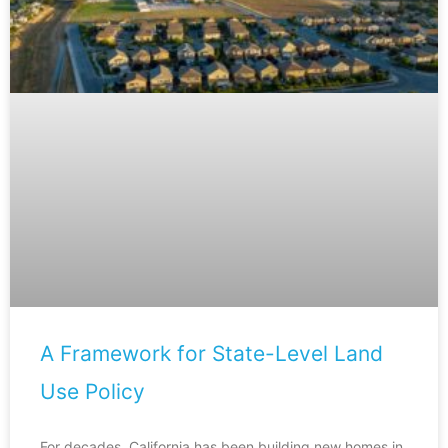
A Framework for State-Level Land
Use Policy
For decades, California has been building new homes in