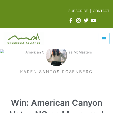
Skip
to
SUBSCRIBE
|
CONTACT
content
Mai
Men
KAREN SANTOS ROSENBERG
Win: American Canyon