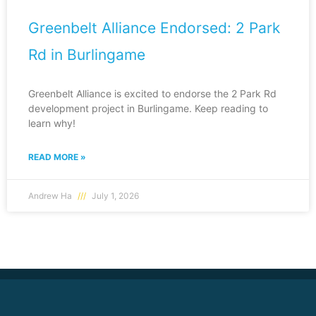
Greenbelt Alliance Endorsed: 2 Park
Rd in Burlingame
Greenbelt Alliance is excited to endorse the 2 Park Rd
development project in Burlingame. Keep reading to
learn why!
READ MORE »
Andrew Ha
July 1, 2026