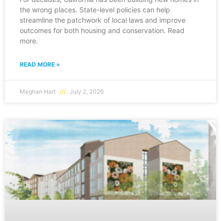
the wrong places. State-level policies can help
streamline the patchwork of local laws and improve
outcomes for both housing and conservation. Read
more.
READ MORE »
Meghan Hart
July 2, 2026