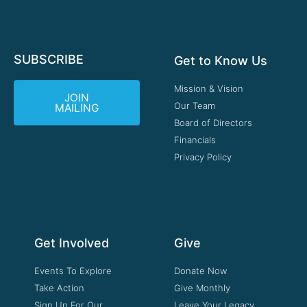
SUBSCRIBE
Get to Know Us
Mission & Vision
JOIN
Our Team
MAILING
Board of Directors
Financials
Privacy Policy
Get Involved
Give
Events To Explore
Donate Now
Take Action
Give Monthly
Sign Up For Our
Leave Your Legacy