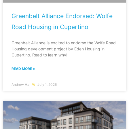
Greenbelt Alliance Endorsed: Wolfe
Road Housing in Cupertino
Greenbelt Alliance is excited to endorse the Wolfe Road
Housing development project by Eden Housing in
Cupertino. Read to learn why!
READ MORE »
Andrew Ha
July 1, 2026