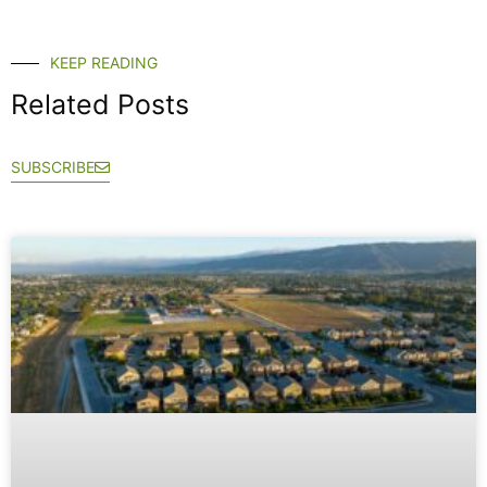
KEEP READING
Related Posts
SUBSCRIBE