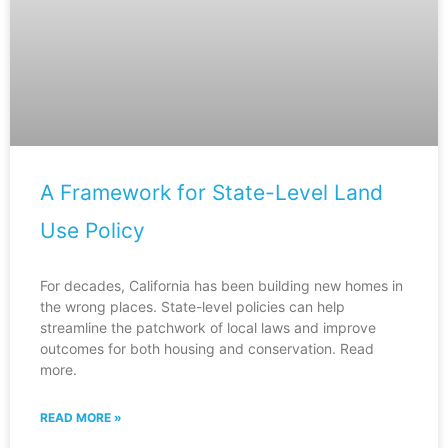
A Framework for State-Level Land
Use Policy
For decades, California has been building new homes in
the wrong places. State-level policies can help
streamline the patchwork of local laws and improve
outcomes for both housing and conservation. Read
more.
READ MORE »