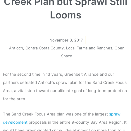
Creek Plan but Sprawl Still
Looms
November 8, 2017
Antioch
,
Contra Costa County
,
Local Farms and Ranches
,
Open
Space
For the second time in 13 years, Greenbelt Alliance and our
partners defeated Antioch’s sprawl plan for the Sand Creek Focus
Area, a vital step toward our ultimate goal of long-term protection
for the area.
The Sand Creek Focus Area plan was one of the largest
sprawl
development
proposals in the entire 9-county Bay Area Region. It
would have green-lighted sprawl development on more than four