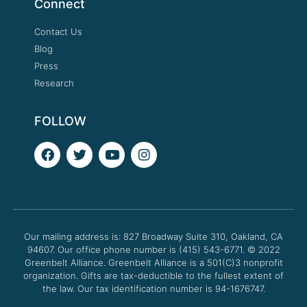
Connect
Contact Us
Blog
Press
Research
FOLLOW
F
T
Y
I
a
w
o
n
c
i
u
s
e
t
t
t
b
t
u
a
o
e
b
g
o
r
e
r
Our mailing address is: 827 Broadway Suite 310, Oakland, CA
k
a
94607. Our office phone number is (415) 543-6771.
m
© 2022
Greenbelt Alliance.
Greenbelt Alliance is a 501(C)3 nonprofit
organization. Gifts are tax-deductible to the fullest extent of
the law. Our tax identification number is 94-1676747.