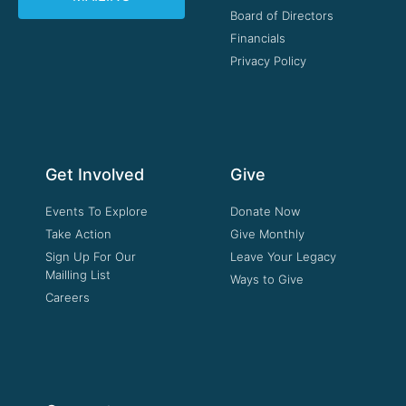
Board of Directors
Financials
Privacy Policy
Get Involved
Give
Events To Explore
Donate Now
Take Action
Give Monthly
Sign Up For Our
Leave Your Legacy
Mailling List
Ways to Give
Careers