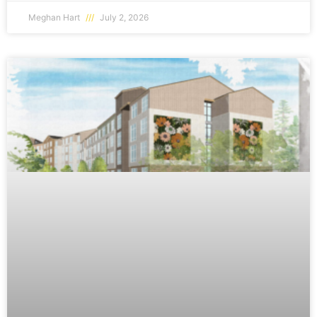
Meghan Hart
July 2, 2026