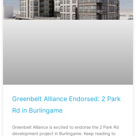
Greenbelt Alliance Endorsed: 2 Park
Rd in Burlingame
Greenbelt Alliance is excited to endorse the 2 Park Rd
development project in Burlingame. Keep reading to