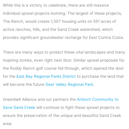
While this is a victory to celebrate, there are still massive
individual sprawl projects looming. The largest of these projects,
The Ranch, would create 1,307 housing units on 551 acres of
active ranches, hills, and the Sand Creek watershed, which
provides significant groundwater recharge for East Contra Costa.
There are many ways to protect these vital landscapes and many
inspiring stories, even right next door. Similar sprawl proposals for
the Roddy Ranch golf course fell through, which opened the door
for the
East Bay Regional Parks District
to purchase the land that
will become the future
Deer Valley Regional Park
.
Greenbelt Alliance and our partners the
Antioch Community to
Save Sand Creek
will continue to fight these sprawl projects to
ensure the preservation of the unique and beautiful Sand Creek
area.