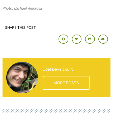
Photo: Michael Amorosa
SHARE THIS POST
Joel Devalcourt
MORE POSTS