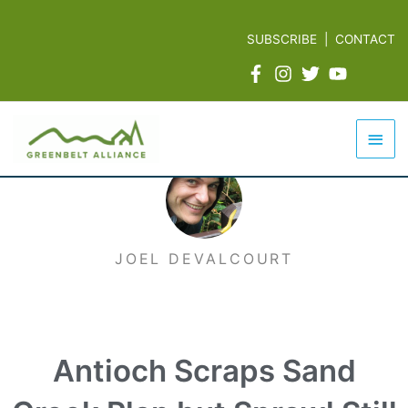
Skip
to
SUBSCRIBE
|
CONTACT
content
Mai
Men
JOEL DEVALCOURT
Antioch Scraps Sand