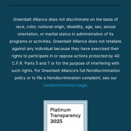
Greenbelt Alliance does not discriminate on the basis of
race, color, national origin, disability, age, sex, sexual
orientation, or marital status in administration of its
programs or activities. Greenbelt Alliance does not retaliate
against any individual because they have exercised their
rights to participate in or oppose actions protected by 40
C.F.R. Parts 5 and 7 or for the purpose of interfering with
such rights. For Greenbelt Alliance’s full Nondiscrimination
policy or to file a Nondiscrimination complaint, see our
nondiscrimination page
.