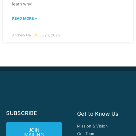
learn why!
READ MORE »
Andrew Ha
July 1, 2026
SUBSCRIBE
Get to Know Us
Mission & Vision
JOIN
Our Team
MAILING