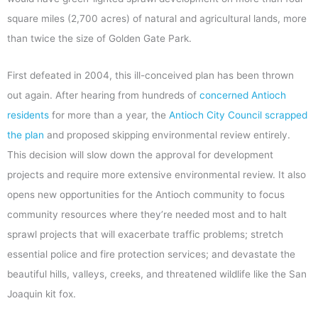
square miles (2,700 acres) of natural and agricultural lands, more
than twice the size of Golden Gate Park.
First defeated in 2004, this ill-conceived plan has been thrown
out again. After hearing from hundreds of
concerned Antioch
residents
for more than a year, the
Antioch City Council scrapped
the plan
and proposed skipping environmental review entirely.
This decision will slow down the approval for development
projects and require more extensive environmental review. It also
opens new opportunities for the Antioch community to focus
community resources where they’re needed most and to halt
sprawl projects that will exacerbate traffic problems; stretch
essential police and fire protection services; and devastate the
beautiful hills, valleys, creeks, and threatened wildlife like the San
Joaquin kit fox.