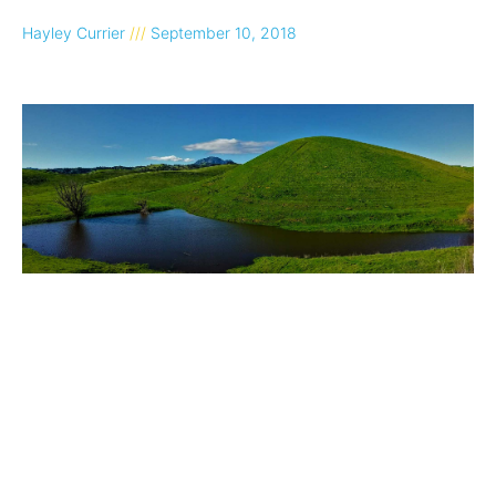
Hayley Currier
September 10, 2018