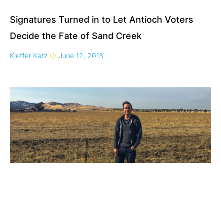
Signatures Turned in to Let Antioch Voters
Decide the Fate of Sand Creek
Kieffer Katz
June 12, 2018