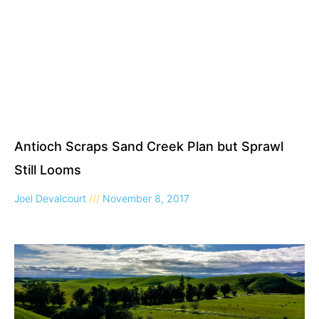
Antioch Scraps Sand Creek Plan but Sprawl
Still Looms
Joel Devalcourt
November 8, 2017