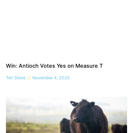
Win: Antioch Votes Yes on Measure T
Teri Shore
November 4, 2020