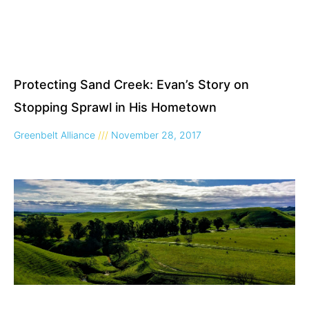
Protecting Sand Creek: Evan’s Story on
Stopping Sprawl in His Hometown
Greenbelt Alliance
November 28, 2017