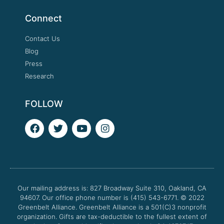
Connect
Contact Us
Blog
Press
Research
FOLLOW
F
T
Y
I
a
w
o
n
c
i
u
s
e
t
t
t
b
t
u
a
o
e
b
g
o
r
e
r
Our mailing address is: 827 Broadway Suite 310, Oakland, CA
k
a
94607. Our office phone number is (415) 543-6771.
m
© 2022
Greenbelt Alliance.
Greenbelt Alliance is a 501(C)3 nonprofit
organization. Gifts are tax-deductible to the fullest extent of