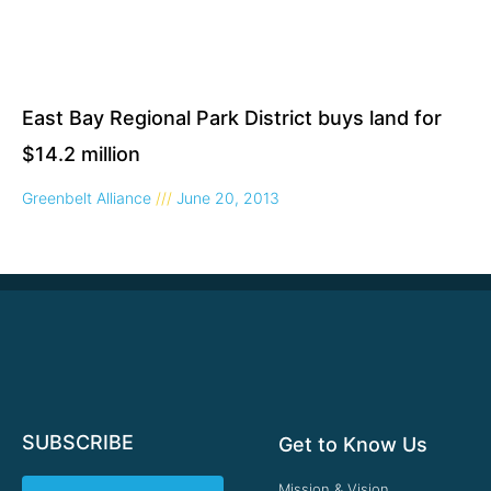
East Bay Regional Park District buys land for
$14.2 million
Greenbelt Alliance
June 20, 2013
SUBSCRIBE
Get to Know Us
Mission & Vision