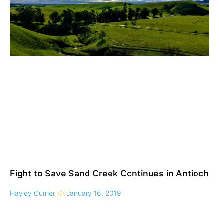
Fight to Save Sand Creek Continues in Antioch
Hayley Currier
January 16, 2019