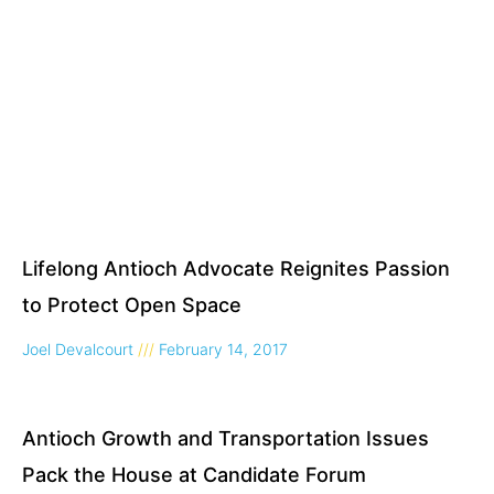
Lifelong Antioch Advocate Reignites Passion
to Protect Open Space
Joel Devalcourt
February 14, 2017
Antioch Growth and Transportation Issues
Pack the House at Candidate Forum