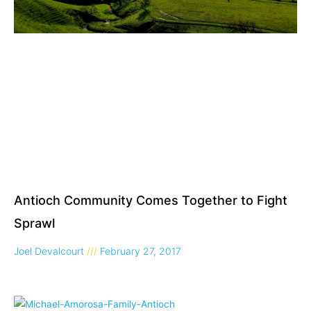
Antioch Community Comes Together to Fight
Sprawl
Joel Devalcourt
February 27, 2017