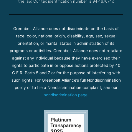
the law. Our tax identification number is 94-1676747.
Greenbelt Alliance does not discriminate on the basis of
race, color, national origin, disability, age, sex, sexual
orientation, or marital status in administration of its
programs or activities. Greenbelt Alliance does not retaliate
against any individual because they have exercised their
rights to participate in or oppose actions protected by 40
C.F.R. Parts 5 and 7 or for the purpose of interfering with
such rights. For Greenbelt Alliance’s full Nondiscrimination
policy or to file a Nondiscrimination complaint, see our
nondiscrimination page
.