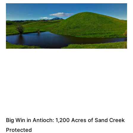
Big Win in Antioch: 1,200 Acres of Sand Creek
Protected