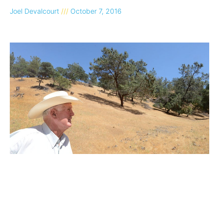
Joel Devalcourt
October 7, 2016