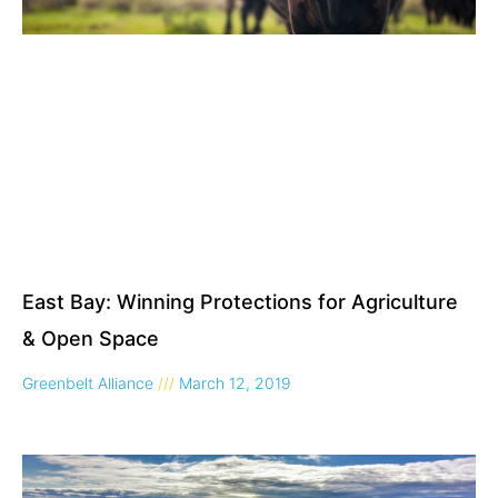
East Bay: Winning Protections for Agriculture
& Open Space
Greenbelt Alliance
March 12, 2019