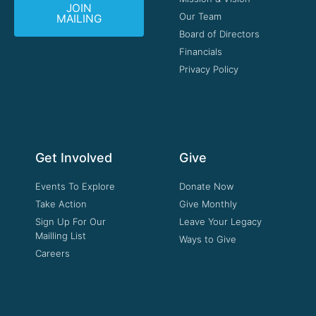
JOIN
Our Team
MAILING
Board of Directors
Financials
Privacy Policy
Get Involved
Give
Events To Explore
Donate Now
Take Action
Give Monthly
Sign Up For Our
Leave Your Legacy
Mailling List
Ways to Give
Careers