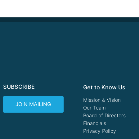
SUBSCRIBE
Get to Know Us
Mission & Vision
JOIN MAILING
Our Team
Board of Directors
Financials
Privacy Policy