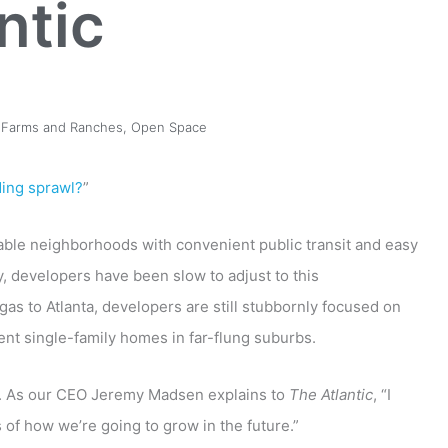
ntic
 Farms and Ranches
,
Open Space
ding sprawl?
”
able neighborhoods with convenient public transit and easy
, developers have been slow to adjust to this
as to Atlanta, developers are still stubbornly focused on
ent single-family homes in far-flung suburbs.
nd. As our CEO Jeremy Madsen explains to
The Atlantic
, “I
s of how we’re going to grow in the future.”