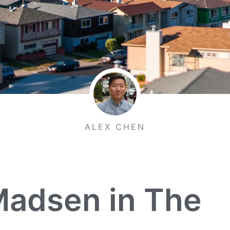
ALEX CHEN
adsen in The