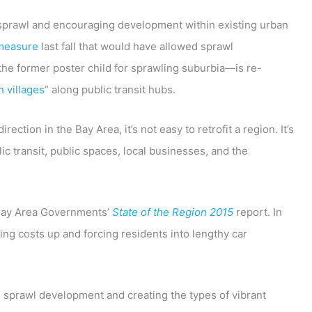
sprawl and encouraging development within existing urban
 measure
last fall that would have allowed sprawl
the former poster child for sprawling suburbia—is re-
n villages
” along public transit hubs.
ection in the Bay Area, it’s not easy to retrofit a region. It’s
c transit, public spaces, local businesses, and the
f Bay Area Governments’
State of the Region 2015
report. In
ing costs up and forcing residents into lengthy car
ng sprawl development and creating the types of vibrant