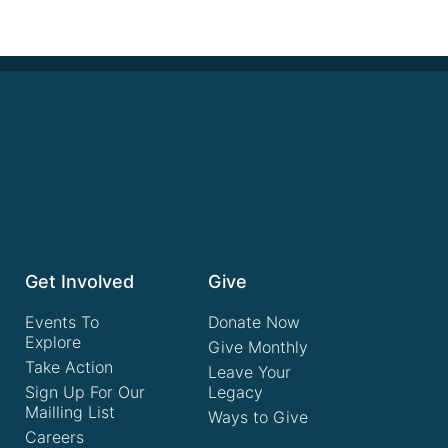
Get Involved
Give
Events To
Donate Now
Explore
Give Monthly
Take Action
Leave Your
Sign Up For Our
Legacy
Mailling List
Ways to Give
Careers