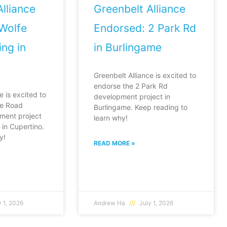
lliance
Greenbelt Alliance
Wolfe
Endorsed: 2 Park Rd
ng in
in Burlingame
Greenbelt Alliance is excited to
endorse the 2 Park Rd
e is excited to
development project in
fe Road
Burlingame. Keep reading to
ment project
learn why!
in Cupertino.
y!
READ MORE »
 1, 2026
Andrew Ha
July 1, 2026