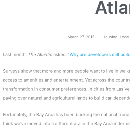
Atla
March 27, 2015
Housing
,
Local
Last month,
The Atlantic
asked, “
Why are developers still buil
Surveys show that more and more people want to live in walk
access to amenities and entertainment. Yet across the country
transformation in consumer preferences. In cities from Las Veg
paving over natural and agricultural lands to build car-depend
Fortunately, the Bay Area has been bucking the national tre
think we’ve moved into a different era in the Bay Area in term