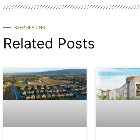
KEEP READING
Related Posts