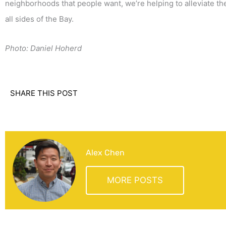
neighborhoods that people want, we’re helping to alleviate the 
all sides of the Bay.
Photo: Daniel Hoherd
SHARE THIS POST
Alex Chen
MORE POSTS