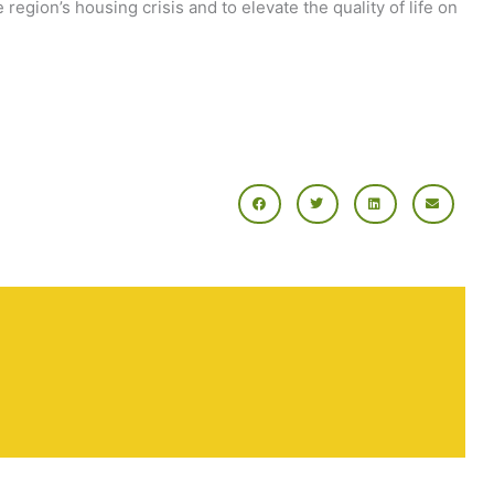
region’s housing crisis and to elevate the quality of life on