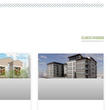
SUBSCRIBE