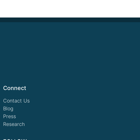
Connect
Contact Us
Blog
Press
Research