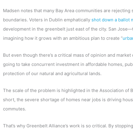
Madsen notes that many Bay Area communities are rejecting 
boundaries. Voters in Dublin emphatically
shot down a ballot
development in the greenbelt just east of the city. San Jose—
imagining how it grows with an ambitious plan to create “
urba
But even though there’s a critical mass of opinion and market dir
going to take concurrent investment in affordable homes, publi
protection of our natural and agricultural lands.
The scale of the problem is highlighted in the Association o
short, the severe shortage of homes near jobs is driving hous
commutes.
That’s why Greenbelt Alliance’s work is so critical. By stoppi