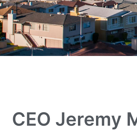
CEO Jeremy M