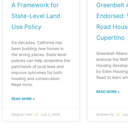
A Framework for
Greenbelt A
State-Level Land
Endorsed: 
Use Policy
Road Housi
Cupertino
For decades, California has
been building new homes in
Greenbelt Allianc
the wrong places. State-level
endorse the Wol
policies can help streamline the
Housing develop
patchwork of local laws and
by Eden Housing 
improve outcomes for both
Read to learn wh
housing and conservation.
Read more.
READ MORE »
READ MORE »
Meghan Hart
July 2, 2026
Andrew Ha
July