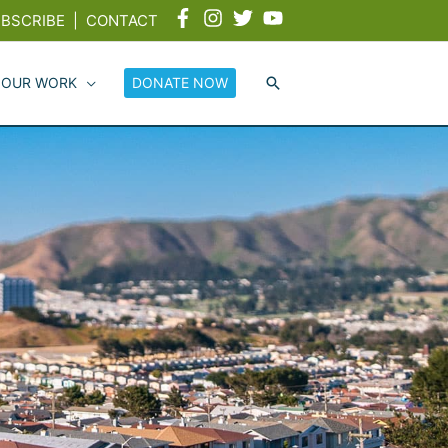
BSCRIBE
|
CONTACT
 OUR WORK
DONATE NOW