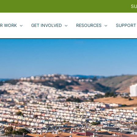
SU
R WORK
GET INVOLVED
RESOURCES
SUPPORT