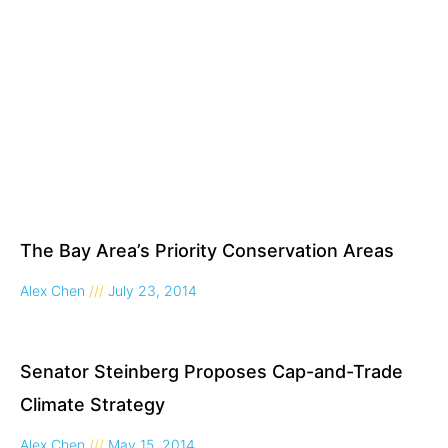
The Bay Area’s Priority Conservation Areas
Alex Chen
July 23, 2014
Senator Steinberg Proposes Cap-and-Trade
Climate Strategy
Alex Chen
May 15, 2014