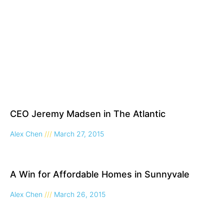
CEO Jeremy Madsen in The Atlantic
Alex Chen
March 27, 2015
A Win for Affordable Homes in Sunnyvale
Alex Chen
March 26, 2015