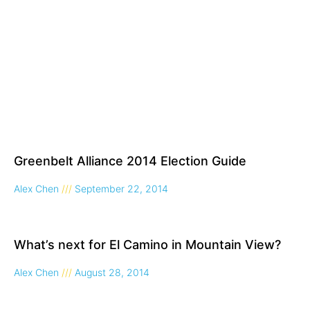
Greenbelt Alliance 2014 Election Guide
Alex Chen
September 22, 2014
What’s next for El Camino in Mountain View?
Alex Chen
August 28, 2014