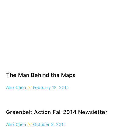
The Man Behind the Maps
Alex Chen
February 12, 2015
Greenbelt Action Fall 2014 Newsletter
Alex Chen
October 3, 2014