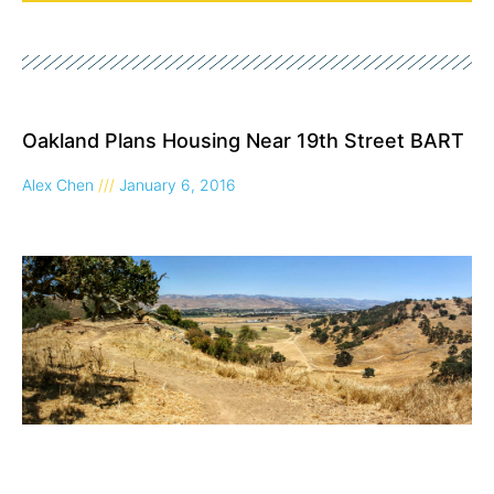
Page
Page
Page
Page
Oakland Plans Housing Near 19th Street BART
Alex Chen
January 6, 2016