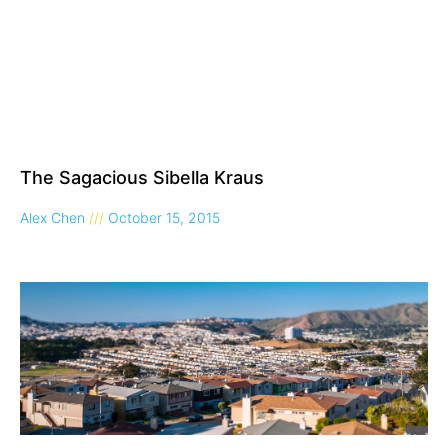
The Sagacious Sibella Kraus
Alex Chen
October 15, 2015