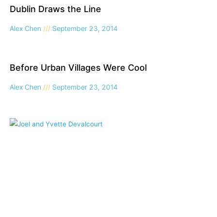
Dublin Draws the Line
Alex Chen
September 23, 2014
Before Urban Villages Were Cool
Alex Chen
September 23, 2014