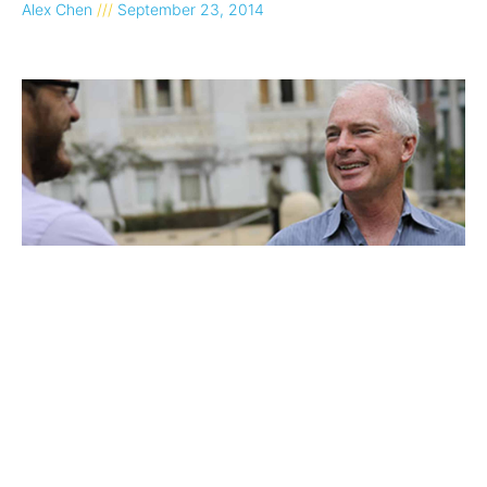
Alex Chen
September 23, 2014