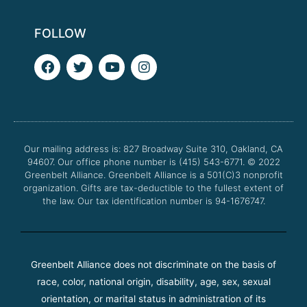
FOLLOW
F
T
Y
I
a
w
o
n
c
i
u
s
e
t
t
t
b
t
u
a
o
e
b
g
o
r
e
r
Our mailing address is: 827 Broadway Suite 310, Oakland, CA
k
a
94607. Our office phone number is (415) 543-6771.
m
© 2022
Greenbelt Alliance.
Greenbelt Alliance is a 501(C)3 nonprofit
organization. Gifts are tax-deductible to the fullest extent of
the law. Our tax identification number is 94-1676747.
Greenbelt Alliance does not discriminate on the basis of
race, color, national origin, disability, age, sex, sexual
orientation, or marital status in administration of its