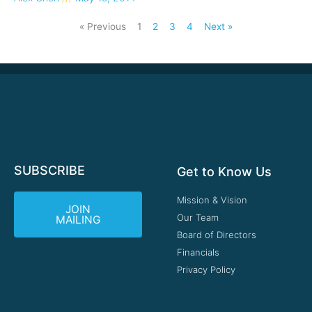
« Previous
1
2
3
4
Next »
SUBSCRIBE
Get to Know Us
Mission & Vision
JOIN
Our Team
MAILING
Board of Directors
Financials
Privacy Policy