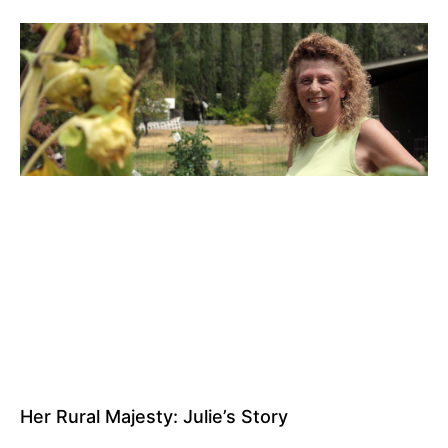
Her Rural Majesty: Julie’s Story