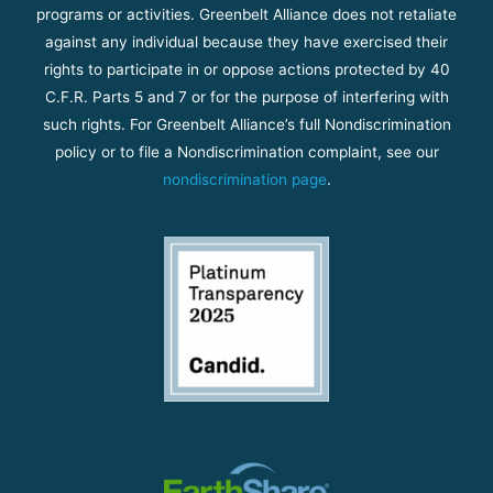
programs or activities. Greenbelt Alliance does not retaliate
against any individual because they have exercised their
rights to participate in or oppose actions protected by 40
C.F.R. Parts 5 and 7 or for the purpose of interfering with
such rights. For Greenbelt Alliance’s full Nondiscrimination
policy or to file a Nondiscrimination complaint, see our
nondiscrimination page
.