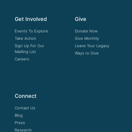
Get Involved
Give
Events To Explore
Donate Now
Take Action
Give Monthly
Sign Up For Our
Leave Your Legacy
Mailling List
Ways to Give
Careers
Connect
Contact Us
Blog
Press
Research