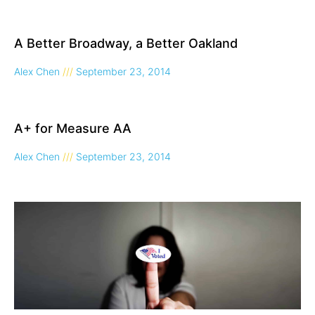
A Better Broadway, a Better Oakland
Alex Chen
September 23, 2014
A+ for Measure AA
Alex Chen
September 23, 2014