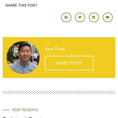
SHARE THIS POST
Alex Chen
MORE POSTS
KEEP READING