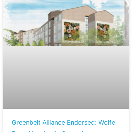
Greenbelt Alliance Endorsed: Wolfe