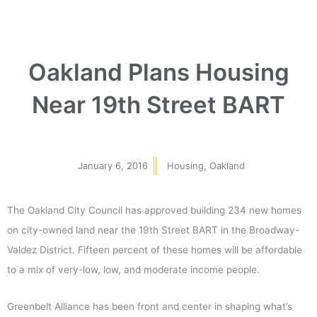
Oakland Plans Housing
Near 19th Street BART
January 6, 2016
Housing
,
Oakland
The Oakland City Council has approved building 234 new homes
on city-owned land near the 19th Street BART in the Broadway-
Valdez District. Fifteen percent of these homes will be affordable
to a mix of very-low, low, and moderate income people.
Greenbelt Alliance has been front and center in shaping what’s