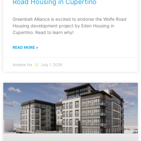
Road Housing in Cupertino
Greenbelt Alliance is excited to endorse the Wolfe Road
Housing development project by Eden Housing in
Cupertino. Read to learn why!
READ MORE »
Andrew Ha
July 1, 2026