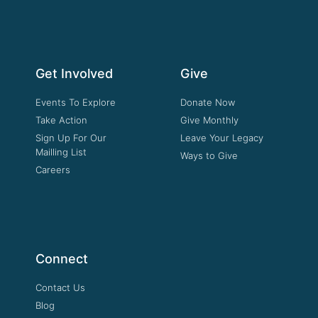
Get Involved
Give
Events To Explore
Donate Now
Take Action
Give Monthly
Sign Up For Our
Leave Your Legacy
Mailling List
Ways to Give
Careers
Connect
Contact Us
Blog