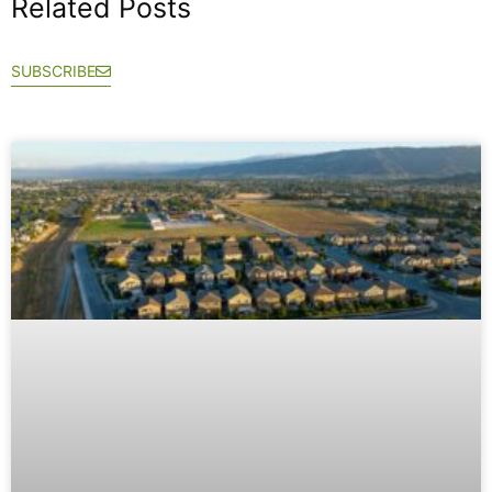
Related Posts
SUBSCRIBE