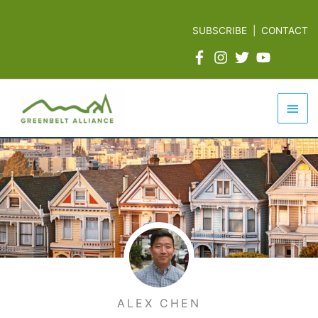
Skip
to
SUBSCRIBE
|
CONTACT
content
Mai
Men
ALEX CHEN