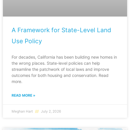
A Framework for State-Level Land
Use Policy
For decades, California has been building new homes in
the wrong places. State-level policies can help
streamline the patchwork of local laws and improve
outcomes for both housing and conservation. Read
more.
READ MORE »
Meghan Hart
July 2, 2026