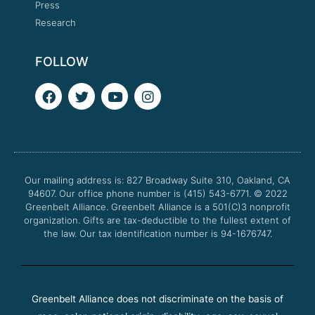
Press
Research
FOLLOW
F
T
Y
I
a
w
o
n
c
i
u
s
e
t
t
t
b
t
u
a
o
e
b
g
o
r
e
r
Our mailing address is: 827 Broadway Suite 310, Oakland, CA
k
a
94607. Our office phone number is (415) 543-6771.
m
© 2022
Greenbelt Alliance.
Greenbelt Alliance is a 501(C)3 nonprofit
organization. Gifts are tax-deductible to the fullest extent of
the law. Our tax identification number is 94-1676747.
Greenbelt Alliance does not discriminate on the basis of