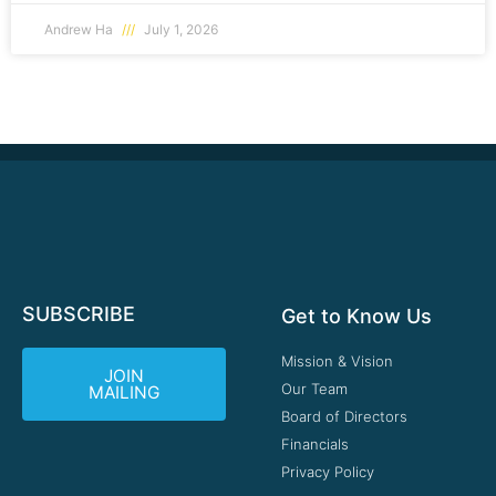
Andrew Ha
July 1, 2026
SUBSCRIBE
Get to Know Us
Mission & Vision
JOIN
Our Team
MAILING
Board of Directors
Financials
Privacy Policy