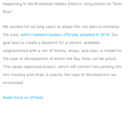
happening in the Broadway-Valdez District—long known as “Auto
Row.”
We worked for six long years to shape the city plan to revitalize
the area,
which Oakland leaders officially adopted in 2014
. Our
goal was to create a blueprint for a vibrant, walkable
neighborhood with a mix of homes, shops, and jobs—a model for
the type of development of which the Bay Area can be proud.
This newly-approved project, which will convert two parking lots
into housing and retail, is exactly the type of development we
envisioned.
Read more on
SFGate
.