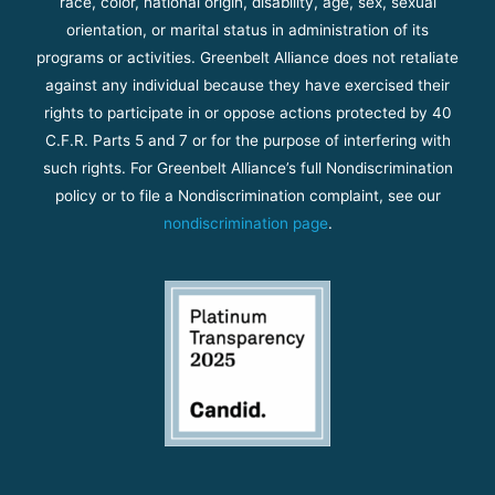
race, color, national origin, disability, age, sex, sexual
orientation, or marital status in administration of its
programs or activities. Greenbelt Alliance does not retaliate
against any individual because they have exercised their
rights to participate in or oppose actions protected by 40
C.F.R. Parts 5 and 7 or for the purpose of interfering with
such rights. For Greenbelt Alliance’s full Nondiscrimination
policy or to file a Nondiscrimination complaint, see our
nondiscrimination page
.