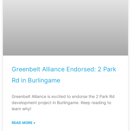
Greenbelt Alliance Endorsed: 2 Park
Rd in Burlingame
Greenbelt Alliance is excited to endorse the 2 Park Rd
development project in Burlingame. Keep reading to
learn why!
READ MORE »