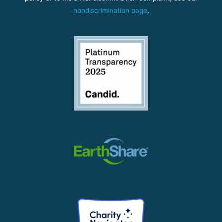
nondiscrimination page
.