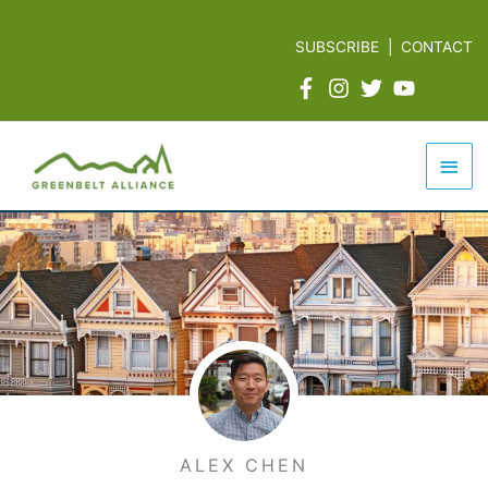
Skip
to
SUBSCRIBE
|
CONTACT
content
Mai
Men
ALEX CHEN