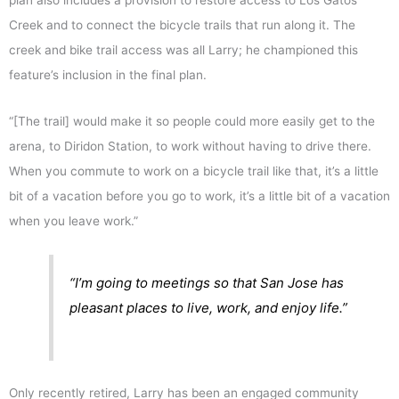
plan also includes a provision to restore access to Los Gatos
Creek and to connect the bicycle trails that run along it. The
creek and bike trail access was all Larry; he championed this
feature’s inclusion in the final plan.
“[The trail] would make it so people could more easily get to the
arena, to Diridon Station, to work without having to drive there.
When you commute to work on a bicycle trail like that, it’s a little
bit of a vacation before you go to work, it’s a little bit of a vacation
when you leave work.”
“I’m going to meetings so that San Jose has
pleasant places to live, work, and enjoy life.”
Only recently retired, Larry has been an engaged community