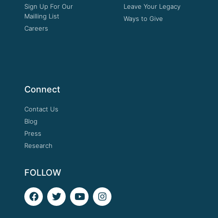
Sign Up For Our
Leave Your Legacy
Mailling List
Ways to Give
Careers
Connect
Contact Us
Blog
Press
Research
FOLLOW
F
T
Y
I
a
w
o
n
c
i
u
s