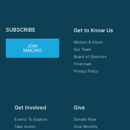
SUBSCRIBE
Get to Know Us
Mission & Vision
JOIN
Our Team
MAILING
Board of Directors
Financials
Privacy Policy
Get Involved
Give
Events To Explore
Donate Now
Take Action
Give Monthly