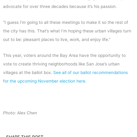
advocate for over three decades because it’s his passion.
“I guess I’m going to all these meetings to make it so the rest of
the city has this. That’s what I’m hoping these urban villages turn
out to be: pleasant places to live, work, and enjoy life.”
This year, voters around the Bay Area have the opportunity to
vote to create thriving neighborhoods like San Jose’s urban
villages at the ballot box.
See all of our ballot recommendations
for the upcoming November election here.
Photo: Alex Chen