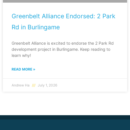
Greenbelt Alliance Endorsed: 2 Park
Rd in Burlingame
Greenbelt Alliance is excited to endorse the 2 Park Rd
development project in Burlingame. Keep reading to
learn why!
READ MORE »
Andrew Ha
July 1, 2026