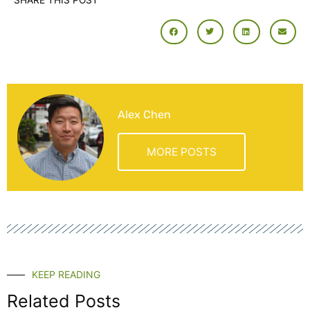
SHARE THIS POST
Alex Chen
MORE POSTS
KEEP READING
Related Posts