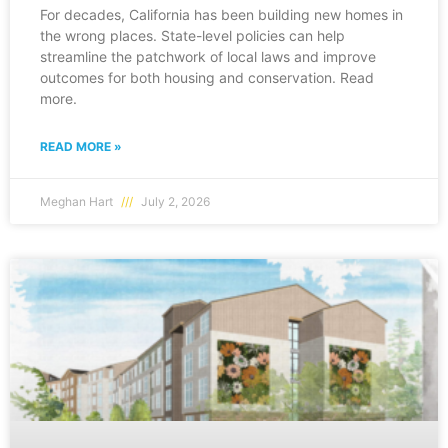
For decades, California has been building new homes in
the wrong places. State-level policies can help
streamline the patchwork of local laws and improve
outcomes for both housing and conservation. Read
more.
READ MORE »
Meghan Hart
July 2, 2026