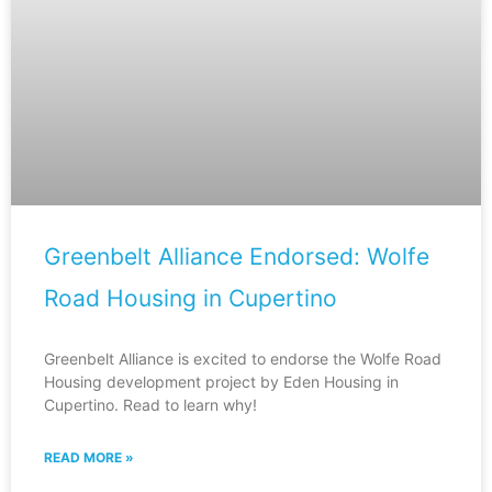
Greenbelt Alliance Endorsed: Wolfe
Road Housing in Cupertino
Greenbelt Alliance is excited to endorse the Wolfe Road
Housing development project by Eden Housing in
Cupertino. Read to learn why!
READ MORE »