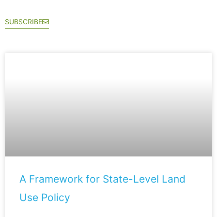
SUBSCRIBE
A Framework for State-Level Land
Use Policy