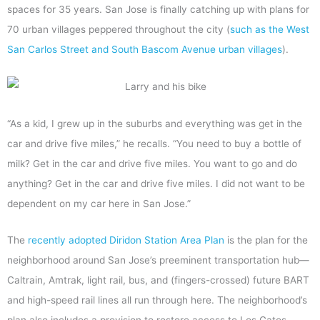
spaces for 35 years. San Jose is finally catching up with plans for
70 urban villages peppered throughout the city (
such as the West
San Carlos Street and South Bascom Avenue urban villages
).
“As a kid, I grew up in the suburbs and everything was get in the
car and drive five miles,” he recalls. “You need to buy a bottle of
milk? Get in the car and drive five miles. You want to go and do
anything? Get in the car and drive five miles. I did not want to be
dependent on my car here in San Jose.”
The
recently adopted Diridon Station Area Plan
is the plan for the
neighborhood around San Jose’s preeminent transportation hub—
Caltrain, Amtrak, light rail, bus, and (fingers-crossed) future BART
and high-speed rail lines all run through here. The neighborhood’s