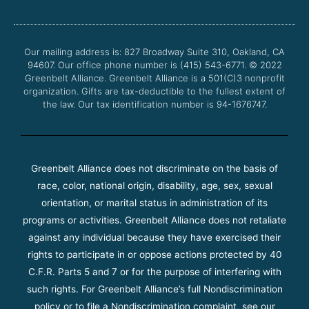
e
t
t
t
b
t
u
a
o
e
b
g
o
r
e
r
Our mailing address is: 827 Broadway Suite 310, Oakland, CA
k
a
94607. Our office phone number is (415) 543-6771.
m
© 2022
Greenbelt Alliance.
Greenbelt Alliance is a 501(C)3 nonprofit
organization. Gifts are tax-deductible to the fullest extent of
the law. Our tax identification number is 94-1676747.
Greenbelt Alliance does not discriminate on the basis of
race, color, national origin, disability, age, sex, sexual
orientation, or marital status in administration of its
programs or activities. Greenbelt Alliance does not retaliate
against any individual because they have exercised their
rights to participate in or oppose actions protected by 40
C.F.R. Parts 5 and 7 or for the purpose of interfering with
such rights. For Greenbelt Alliance’s full Nondiscrimination
policy or to file a Nondiscrimination complaint, see our