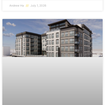
Andrew Ha
July 1, 2026