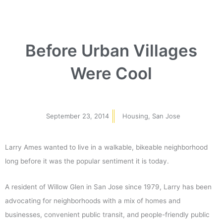
Before Urban Villages
Were Cool
September 23, 2014
Housing
,
San Jose
Larry Ames wanted to live in a walkable, bikeable neighborhood
long before it was the popular sentiment it is today.
A resident of Willow Glen in San Jose since 1979, Larry has been
advocating for neighborhoods with a mix of homes and
businesses, convenient public transit, and people-friendly public