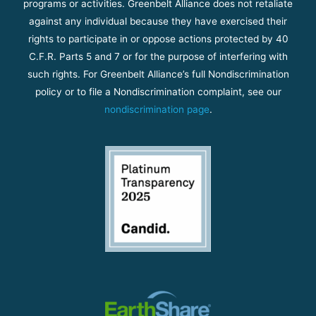
programs or activities. Greenbelt Alliance does not retaliate
against any individual because they have exercised their
rights to participate in or oppose actions protected by 40
C.F.R. Parts 5 and 7 or for the purpose of interfering with
such rights. For Greenbelt Alliance’s full Nondiscrimination
policy or to file a Nondiscrimination complaint, see our
nondiscrimination page
.