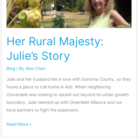
Julie’s
Story
Her Rural Majesty:
Julie’s Story
Blog
/ By
Alex Chen
Julie and her husband fell in love with Sonoma County, so they
found a place to call home in Asti. When neighboring
Cloverdale was looking to sprawl out beyond its urban growth
boundary, Julie teamed up with Greenbelt Alliance and our
local partners to fight the expansion.
Read More »