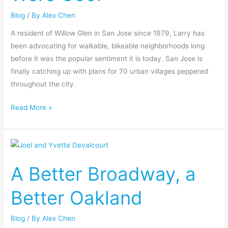
Were
Blog
/ By
Alex Chen
Cool
A resident of Willow Glen in San Jose since 1979, Larry has
been advocating for walkable, bikeable neighborhoods long
before it was the popular sentiment it is today. San Jose is
finally catching up with plans for 70 urban villages peppered
throughout the city.
Read More »
A
Better
A Better Broadway, a
Broadway,
a
Better Oakland
Better
Oakland
Blog
/ By
Alex Chen