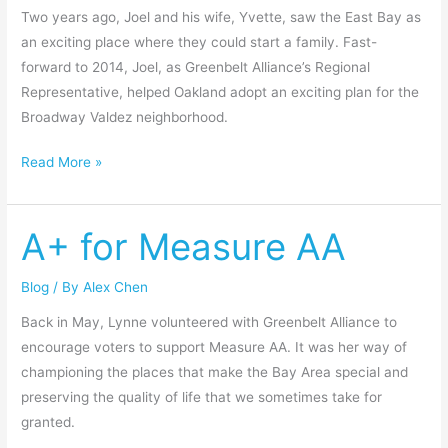
Two years ago, Joel and his wife, Yvette, saw the East Bay as
an exciting place where they could start a family. Fast-
forward to 2014, Joel, as Greenbelt Alliance’s Regional
Representative, helped Oakland adopt an exciting plan for the
Broadway Valdez neighborhood.
Read More »
A+ for Measure AA
A+
for
Measure
Blog
/ By
Alex Chen
AA
Back in May, Lynne volunteered with Greenbelt Alliance to
encourage voters to support Measure AA. It was her way of
championing the places that make the Bay Area special and
preserving the quality of life that we sometimes take for
granted.