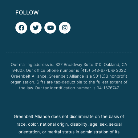
FOLLOW
F
T
Y
I
a
w
o
n
c
i
u
s
e
t
t
t
b
t
u
a
o
e
b
g
o
r
e
r
Our mailing address is: 827 Broadway Suite 310, Oakland, CA
k
a
94607. Our office phone number is (415) 543-6771.
m
© 2022
Greenbelt Alliance.
Greenbelt Alliance is a 501(C)3 nonprofit
organization. Gifts are tax-deductible to the fullest extent of
the law. Our tax identification number is 94-1676747.
Greenbelt Alliance does not discriminate on the basis of
race, color, national origin, disability, age, sex, sexual
orientation, or marital status in administration of its