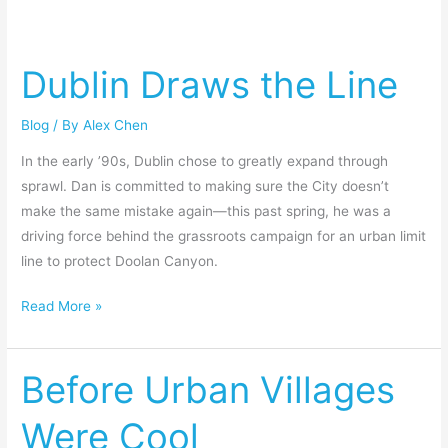
Dublin
Draws
Dublin Draws the Line
the
Line
Blog
/ By
Alex Chen
In the early ’90s, Dublin chose to greatly expand through
sprawl. Dan is committed to making sure the City doesn’t
make the same mistake again—this past spring, he was a
driving force behind the grassroots campaign for an urban limit
line to protect Doolan Canyon.
Read More »
Before Urban Villages
Before
Urban
Were Cool
Villages