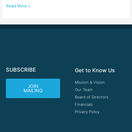
Read More »
SUBSCRIBE
Get to Know Us
Mission & Vision
JOIN
Our Team
MAILING
Board of Directors
Financials
Privacy Policy