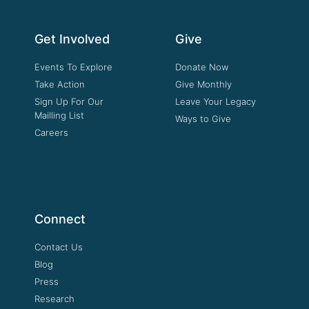
Get Involved
Give
Events To Explore
Donate Now
Take Action
Give Monthly
Sign Up For Our
Leave Your Legacy
Mailling List
Ways to Give
Careers
Connect
Contact Us
Blog
Press
Research