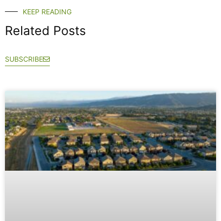
KEEP READING
Related Posts
SUBSCRIBE