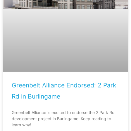
Greenbelt Alliance Endorsed: 2 Park
Rd in Burlingame
Greenbelt Alliance is excited to endorse the 2 Park Rd
development project in Burlingame. Keep reading to
learn why!