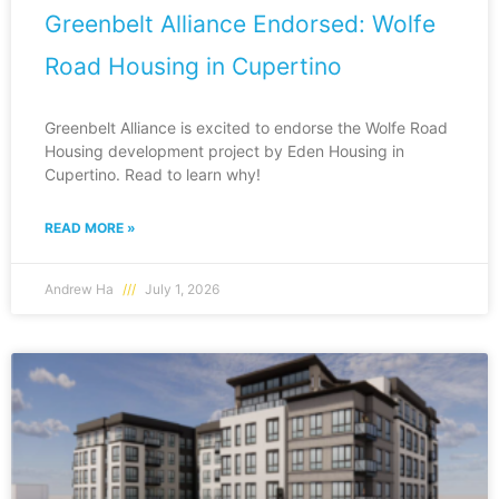
Greenbelt Alliance Endorsed: Wolfe
Road Housing in Cupertino
Greenbelt Alliance is excited to endorse the Wolfe Road
Housing development project by Eden Housing in
Cupertino. Read to learn why!
READ MORE »
Andrew Ha
July 1, 2026