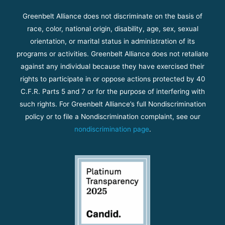
Greenbelt Alliance does not discriminate on the basis of
race, color, national origin, disability, age, sex, sexual
orientation, or marital status in administration of its
programs or activities. Greenbelt Alliance does not retaliate
against any individual because they have exercised their
rights to participate in or oppose actions protected by 40
C.F.R. Parts 5 and 7 or for the purpose of interfering with
such rights. For Greenbelt Alliance’s full Nondiscrimination
policy or to file a Nondiscrimination complaint, see our
nondiscrimination page
.