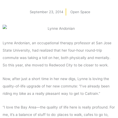
September 23, 2014
Open Space
Lynne Andonian, an occupational therapy professor at San Jose
State University, had realized that her four-hour round-trip
commute was taking a toll on her, both physically and mentally.
So this year, she moved to Redwood City to be closer to work.
Now, after just a short time in her new digs, Lynne is loving the
quality-of-life upgrade of her new commute: “I’ve already been
riding my bike as a really pleasant way to get to Caltrain.”
“I love the Bay Area—the quality of life here is really profound. For
me, it’s a balance of stuff to do: places to walk, cafes to go to,