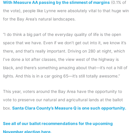
With Measure AA passing by the slimmest of margins
(0.1% of
the vote), people like Lynne were absolutely vital to that huge win
for the Bay Area’s natural landscapes.
“I do think a big part of the everyday quality of life is the open
space that we have. Even if we don’t get out into it, we know it’s
there, and that’s really important. Driving on 280 at night, which
I’ve done a lot after classes, the view west of the highway is
black, and there’s something amazing about that—it’s not a hill of
lights. And this is in a car going 65—it’s still totally awesome.”
This year, voters around the Bay Area have the opportunity to
vote to preserve our natural and agricultural lands at the ballot
box.
Santa Clara County’s Measure Q is one such opportunity.
See all of our ballot recommendations for the upcoming
November election here.