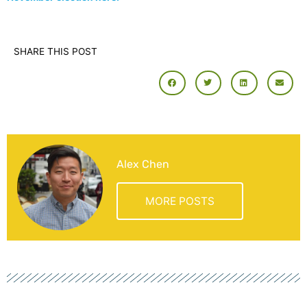
SHARE THIS POST
Alex Chen
MORE POSTS