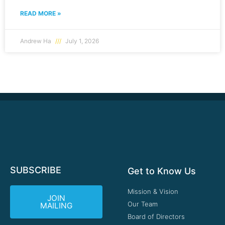
READ MORE »
Andrew Ha
July 1, 2026
SUBSCRIBE
Get to Know Us
Mission & Vision
JOIN
Our Team
MAILING
Board of Directors