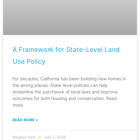
A Framework for State-Level Land
Use Policy
For decades, California has been building new homes in
the wrong places. State-level policies can help
streamline the patchwork of local laws and improve
outcomes for both housing and conservation. Read
more.
READ MORE »
Meghan Hart
July 2, 2026