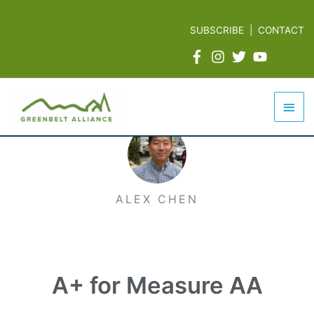
Skip
to
SUBSCRIBE
|
CONTACT
content
Mai
Men
ALEX CHEN
A+ for Measure AA