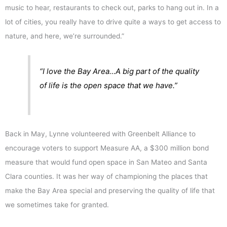
music to hear, restaurants to check out, parks to hang out in. In a
lot of cities, you really have to drive quite a ways to get access to
nature, and here, we’re surrounded.”
“I love the Bay Area…A big part of the quality
of life is the open space that we have.”
Back in May, Lynne volunteered with Greenbelt Alliance to
encourage voters to support Measure AA, a $300 million bond
measure that would fund open space in San Mateo and Santa
Clara counties. It was her way of championing the places that
make the Bay Area special and preserving the quality of life that
we sometimes take for granted.