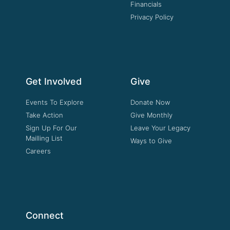
Financials
Privacy Policy
Get Involved
Give
Events To Explore
Donate Now
Take Action
Give Monthly
Sign Up For Our
Leave Your Legacy
Mailling List
Ways to Give
Careers
Connect