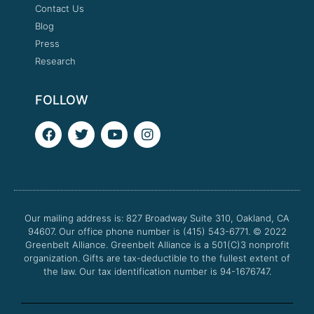
Contact Us
Blog
Press
Research
FOLLOW
F
T
Y
I
a
w
o
n
c
i
u
s
e
t
t
t
b
t
u
a
o
e
b
g
o
r
e
r
Our mailing address is: 827 Broadway Suite 310, Oakland, CA
k
a
94607. Our office phone number is (415) 543-6771.
m
© 2022
Greenbelt Alliance.
Greenbelt Alliance is a 501(C)3 nonprofit
organization. Gifts are tax-deductible to the fullest extent of
the law. Our tax identification number is 94-1676747.