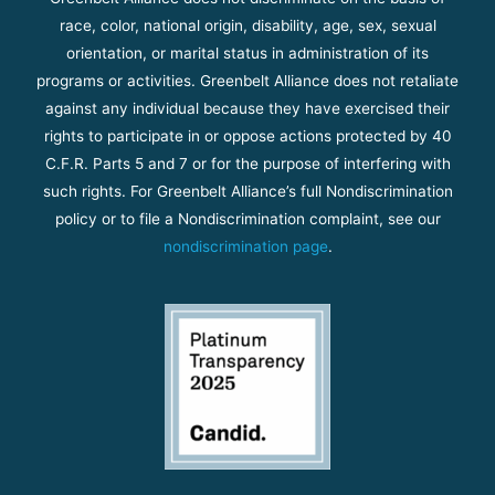
race, color, national origin, disability, age, sex, sexual
orientation, or marital status in administration of its
programs or activities. Greenbelt Alliance does not retaliate
against any individual because they have exercised their
rights to participate in or oppose actions protected by 40
C.F.R. Parts 5 and 7 or for the purpose of interfering with
such rights. For Greenbelt Alliance’s full Nondiscrimination
policy or to file a Nondiscrimination complaint, see our
nondiscrimination page
.