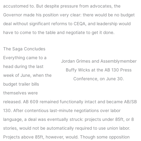
accustomed to. But despite pressure from advocates, the
Governor made his position very clear: there would be no budget
deal without significant reforms to CEQA, and leadership would
have to come to the table and negotiate to get it done.
The Saga Concludes
Everything came to a
Jordan Grimes and Assemblymember
head during the last
Buffy Wicks at the AB 130 Press
week of June, when the
Conference, on June 30.
budget trailer bills
themselves were
released. AB 609 remained functionally intact and became AB/SB
130. After contentious last-minute negotiations over labor
language, a deal was eventually struck: projects under 85ft, or 8
stories, would not be automatically required to use union labor.
Projects above 85ft, however, would. Though some opposition