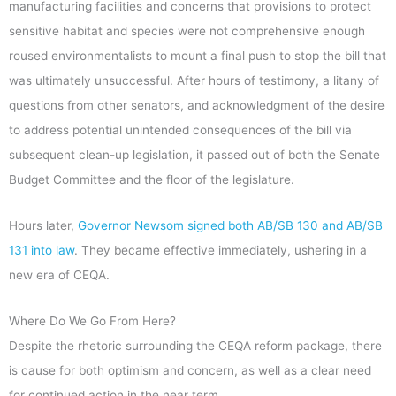
manufacturing facilities and concerns that provisions to protect
sensitive habitat and species were not comprehensive enough
roused environmentalists to mount a final push to stop the bill that
was ultimately unsuccessful. After hours of testimony, a litany of
questions from other senators, and acknowledgment of the desire
to address potential unintended consequences of the bill via
subsequent clean-up legislation, it passed out of both the Senate
Budget Committee and the floor of the legislature.
Hours later,
Governor Newsom signed both AB/SB 130 and AB/SB
131 into law
. They became effective immediately, ushering in a
new era of CEQA.
Where Do We Go From Here?
Despite the rhetoric surrounding the CEQA reform package, there
is cause for both optimism and concern, as well as a clear need
for continued action in the near term.