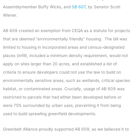
Assemblymember Buffy Wicks, and
SB 607
, by Senator Scott
Wiener.
AB 609 created an exemption from CEQA as a statute for projects
that are deemed “environmentally friendly” housing. The bill was
limited to housing in incorporated areas and census-designated
places (infill), included a minimum density requirement, would not
apply on sites larger than 20 acres, and established a list of
criteria to ensure developers could not use the law to build on
environmentally sensitive areas, such as wetlands, critical species
habitat, or contaminated areas. Crucially, usage of AB 609 was
restricted to parcels that had either been developed before or
were 75% surrounded by urban uses, preventing it from being
used to build sprawling greenfield developments.
Greenbelt Alliance proudly supported AB 609, as we believed it to