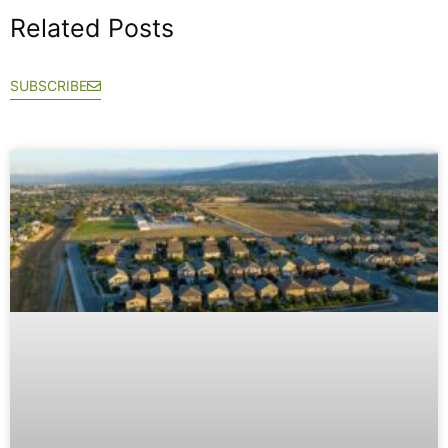
Related Posts
SUBSCRIBE