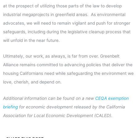
at the prospect of utilizing those parts of the law to develop
industrial megaprojects in greenfield areas. As environmental
advocates, we will need to remain vigilant and push for stronger
safeguards, including during the legislative cleanup process that
will unfold in the near future.
Ultimately, our work, as always, is far from over. Greenbelt
Alliance remains committed to advancing policies that deliver the
housing Californians need while safeguarding the environment we
love, cherish, and depend on.
Additional information can be found on a new
CEQA exemption
briefing
for economic development released by the California
Association for Local Economic Development (CALED).