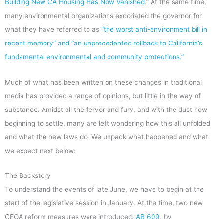
Building New CA Housing Has Now Vanished
.” At the same time,
many environmental organizations excoriated the governor for
what they have referred to as
“the worst anti-environment bill in
recent memory” and “an unprecedented rollback to California’s
fundamental environmental and community protections.”
Much of what has been written on these changes in traditional
media has provided a range of opinions, but little in the way of
substance. Amidst all the fervor and fury, and with the dust now
beginning to settle, many are left wondering how this all unfolded
and what the new laws do. We unpack what happened and what
we expect next below:
The Backstory
To understand the events of late June, we have to begin at the
start of the legislative session in January. At the time, two new
CEQA reform measures were introduced:
AB 609
, by