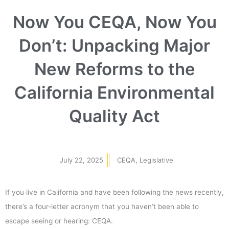
Now You CEQA, Now You
Don’t: Unpacking Major
New Reforms to the
California Environmental
Quality Act
July 22, 2025
CEQA
,
Legislative
If you live in California and have been following the news recently,
there’s a four-letter acronym that you haven’t been able to
escape seeing or hearing: CEQA.