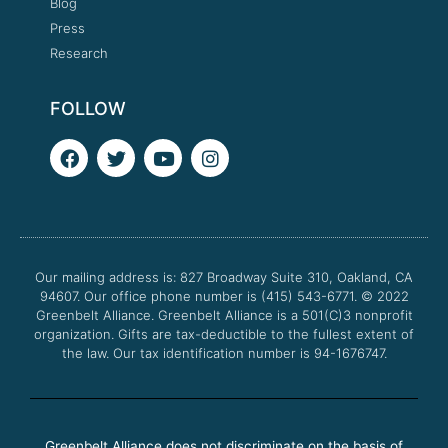
Blog
Press
Research
FOLLOW
F
T
Y
I
a
w
o
n
c
i
u
s
e
t
t
t
b
t
u
a
o
e
b
g
o
r
e
r
Our mailing address is: 827 Broadway Suite 310, Oakland, CA
k
a
94607. Our office phone number is (415) 543-6771.
m
© 2022
Greenbelt Alliance.
Greenbelt Alliance is a 501(C)3 nonprofit
organization. Gifts are tax-deductible to the fullest extent of
the law. Our tax identification number is 94-1676747.
Greenbelt Alliance does not discriminate on the basis of