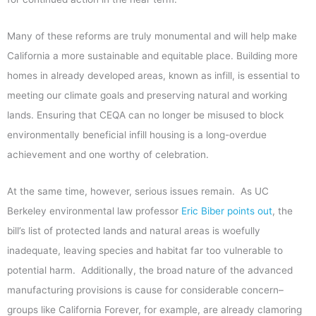
Many of these reforms are truly monumental and will help make
California a more sustainable and equitable place. Building more
homes in already developed areas, known as infill, is essential to
meeting our climate goals and preserving natural and working
lands. Ensuring that CEQA can no longer be misused to block
environmentally beneficial infill housing is a long-overdue
achievement and one worthy of celebration.
At the same time, however, serious issues remain. As UC
Berkeley environmental law professor
Eric Biber points out
, the
bill’s list of protected lands and natural areas is woefully
inadequate, leaving species and habitat far too vulnerable to
potential harm. Additionally, the broad nature of the advanced
manufacturing provisions is cause for considerable concern–
groups like California Forever, for example, are already clamoring