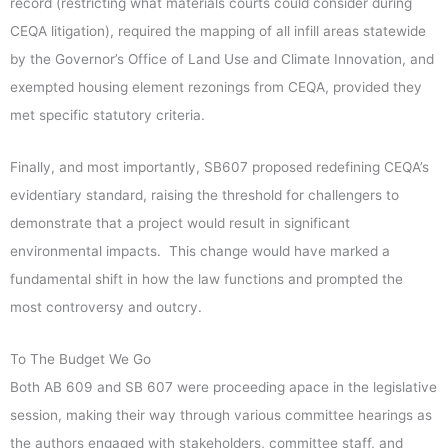
record (restricting what materials courts could consider during
CEQA litigation), required the mapping of all infill areas statewide
by the Governor’s Office of Land Use and Climate Innovation, and
exempted housing element rezonings from CEQA, provided they
met specific statutory criteria.
Finally, and most importantly, SB607 proposed redefining CEQA’s
evidentiary standard, raising the threshold for challengers to
demonstrate that a project would result in significant
environmental impacts. This change would have marked a
fundamental shift in how the law functions and prompted the
most controversy and outcry.
To The Budget We Go
Both AB 609 and SB 607 were proceeding apace in the legislative
session, making their way through various committee hearings as
the authors engaged with stakeholders, committee staff, and