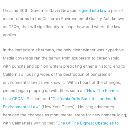
On June 30th, Governor Gavin Newsom
signed into law
a pair of
major reforms to the California Environmental Quality Act, known
as CEQA, that will significantly reshape how and where the law
applies.
In the immediate aftermath, the only clear winner was hyperbole.
Media coverage ran the gamut from exuberant to cataclysmic,
with pundits and opinion writers predicting either a historic end to
California’s housing woes or the destruction of our premier
environmental law as we know it. Within hours of the changes,
pieces began popping up with titles such as “
How The Enviros
Lost CEQA
” (Politico) and “
California Rolls Back Its Landmark
Environmental Law
” (New York Times). Housing advocates
heralded the changes as monumental steps for new homebuilding,
with Calmatters writing that “
One Of The Biggest Obstacles to