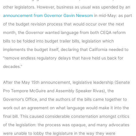
other legislators. However, business as usual was upended by an
announcement from Governor Gavin Newsom
in mid-May: as part
of the budget revision process that would occur over the next
month, the Governor wanted language from both CEQA reform
bills to be folded into budget trailer bills, legislation which
implements the budget itself, declaring that California needed to
“remove endless regulatory delays that have held us back for
decades.”
After the May 15th announcement, legislative leadership (Senate
Pro Tempore McGuire and Assembly Speaker Rivas), the
Governor’s Office, and the authors of the bills came together to
work out an agreement on what language would make it into the
final bill. This caused considerable consternation amongst critics
of the legislation: the process was opaque, and many advocates
were unable to lobby the legislature in the way they were