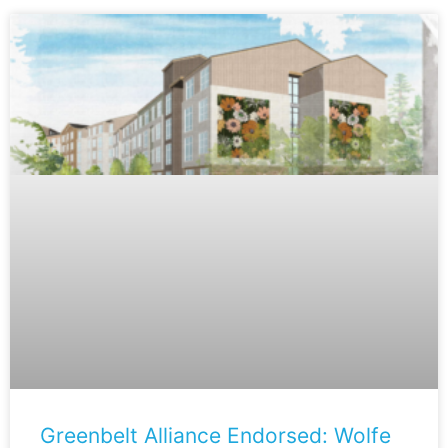
Greenbelt Alliance Endorsed: Wolfe