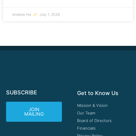
Andrew Ha
July 1, 2026
SUBSCRIBE
Get to Know Us
Mission & Vision
JOIN
Our Team
MAILING
Board of Directors
Financials
Privacy Policy