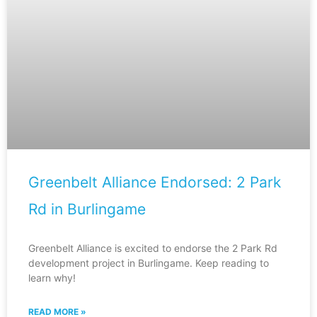
Greenbelt Alliance Endorsed: 2 Park
Rd in Burlingame
Greenbelt Alliance is excited to endorse the 2 Park Rd
development project in Burlingame. Keep reading to
learn why!
READ MORE »