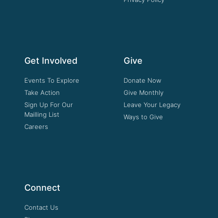
Get Involved
Give
Events To Explore
Donate Now
Take Action
Give Monthly
Sign Up For Our
Leave Your Legacy
Mailling List
Ways to Give
Careers
Connect
Contact Us