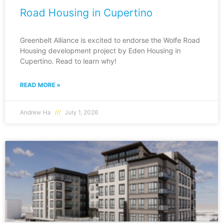
Road Housing in Cupertino
Greenbelt Alliance is excited to endorse the Wolfe Road
Housing development project by Eden Housing in
Cupertino. Read to learn why!
READ MORE »
Andrew Ha
July 1, 2026