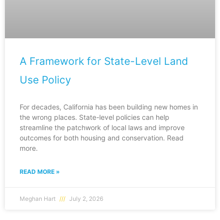
A Framework for State-Level Land
Use Policy
For decades, California has been building new homes in
the wrong places. State-level policies can help
streamline the patchwork of local laws and improve
outcomes for both housing and conservation. Read
more.
READ MORE »
Meghan Hart
July 2, 2026