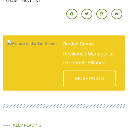
SHARE THIS POST
Jordan Grimes
Resilience Manager at
Greenbelt Alliance
MORE POSTS
KEEP READING