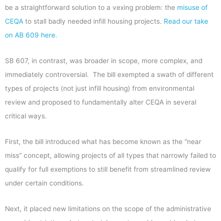
be a straightforward solution to a vexing problem: the
misuse of
CEQA
to stall badly needed infill housing projects.
Read our take
on AB 609 here
.
SB 607, in contrast, was broader in scope, more complex, and
immediately controversial. The bill exempted a swath of different
types of projects (not just infill housing) from environmental
review and proposed to fundamentally alter CEQA in several
critical ways.
First, the bill introduced what has become known as the “near
miss” concept, allowing projects of all types that narrowly failed to
qualify for full exemptions to still benefit from streamlined review
under certain conditions.
Next, it placed new limitations on the scope of the administrative