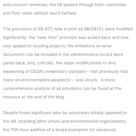
and concern remained, the bill passed through both committee
and floor votes without much fanfare.
The provisions of SB 607, now in print as AB/SB131, were modified
significantly: the “near miss” provision was scaled back and now
only applied to housing projects; the limitations on what
documents can be included in the administrative record were
pared back; and, critically, the major modifications to and
weakening of CEQA’s evidentiary standard – that previously had
many environmentalists apoplectic – was struck. A more
comprehensive analysis of all provisions can be found at the
resource at the end of the blog.
Despite those significant wins by advocates initially opposed to
the bill, including labor unions and environmental organizations,
the 11th-hour addition of a broad exemption for advanced