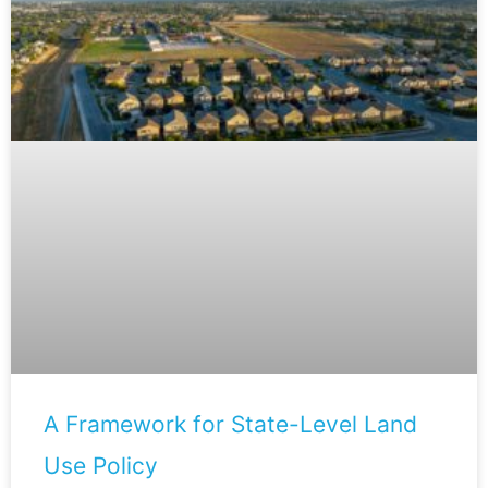
A Framework for State-Level Land
Use Policy