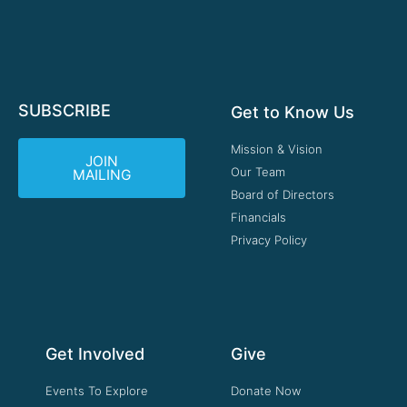
SUBSCRIBE
Get to Know Us
Mission & Vision
JOIN
Our Team
MAILING
Board of Directors
Financials
Privacy Policy
Get Involved
Give
Events To Explore
Donate Now