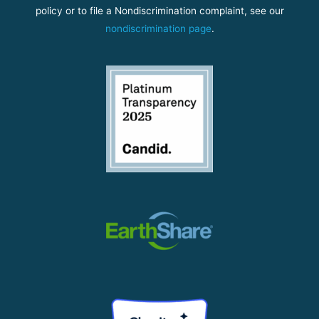
policy or to file a Nondiscrimination complaint, see our
nondiscrimination page
.