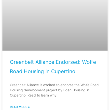
Greenbelt Alliance Endorsed: Wolfe
Road Housing in Cupertino
Greenbelt Alliance is excited to endorse the Wolfe Road
Housing development project by Eden Housing in
Cupertino. Read to learn why!
READ MORE »