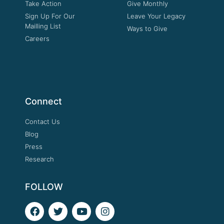
Take Action
Give Monthly
Sign Up For Our
Leave Your Legacy
Mailling List
Ways to Give
Careers
Connect
Contact Us
Blog
Press
Research
FOLLOW
F
T
Y
I
a
w
o
n