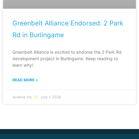
Greenbelt Alliance Endorsed: 2 Park
Rd in Burlingame
Greenbelt Alliance is excited to endorse the 2 Park Rd
development project in Burlingame. Keep reading to
learn why!
READ MORE »
Andrew Ha
July 1, 2026