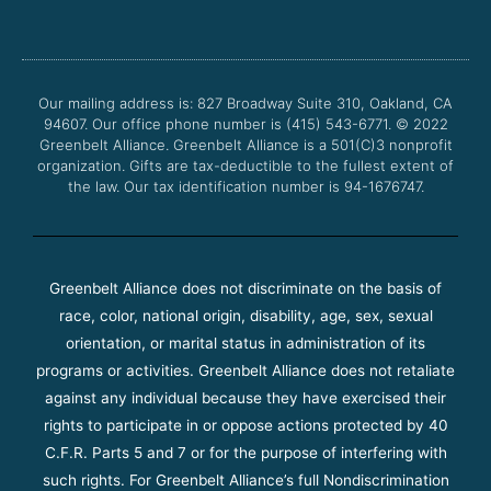
c
i
u
s
e
t
t
t
b
t
u
a
o
e
b
g
o
r
e
r
Our mailing address is: 827 Broadway Suite 310, Oakland, CA
k
a
94607. Our office phone number is (415) 543-6771.
m
© 2022
Greenbelt Alliance.
Greenbelt Alliance is a 501(C)3 nonprofit
organization. Gifts are tax-deductible to the fullest extent of
the law. Our tax identification number is 94-1676747.
Greenbelt Alliance does not discriminate on the basis of
race, color, national origin, disability, age, sex, sexual
orientation, or marital status in administration of its
programs or activities. Greenbelt Alliance does not retaliate
against any individual because they have exercised their
rights to participate in or oppose actions protected by 40
C.F.R. Parts 5 and 7 or for the purpose of interfering with
such rights. For Greenbelt Alliance’s full Nondiscrimination