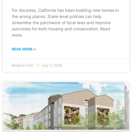
For decades, California has been building new homes in
the wrong places. State-level policies can help
streamline the patchwork of local laws and improve
outcomes for both housing and conservation. Read
more.
READ MORE »
Meghan Hart
July 2, 2026