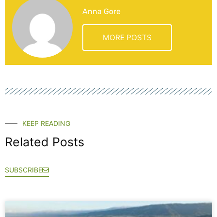
Anna Gore
MORE POSTS
KEEP READING
Related Posts
SUBSCRIBE