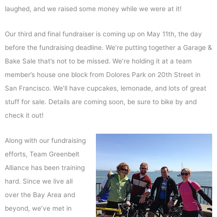
laughed, and we raised some money while we were at it!
Our third and final fundraiser is coming up on May 11th, the day
before the fundraising deadline. We’re putting together a Garage &
Bake Sale that’s not to be missed. We’re holding it at a team
member’s house one block from Dolores Park on 20th Street in
San Francisco. We’ll have cupcakes, lemonade, and lots of great
stuff for sale. Details are coming soon, be sure to bike by and
check it out!
Along with our fundraising
efforts, Team Greenbelt
Alliance has been training
hard. Since we live all
over the Bay Area and
beyond, we’ve met in