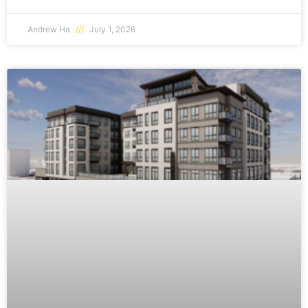
Andrew Ha
July 1, 2026