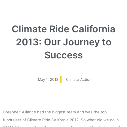
Climate Ride California
2013: Our Journey to
Success
May 1, 2013
Climate Action
Greenbelt Alliance had the biggest team and was the top
fundraiser of Climate Ride California 2012. So what did we do in