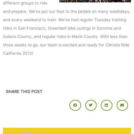
different groups to ride
and prepare. We’ve put our feet to the pedals on many weekdays,
and every weekend to train. We’ve had regular Tuesday training
rides in San Francisco, Greenbelt bike outings in Sonoma and
Solano County, and regular rides in Marin County. With less than
three weeks to go, our team is excited and ready for Climate Ride
California 2013!
SHARE THIS POST