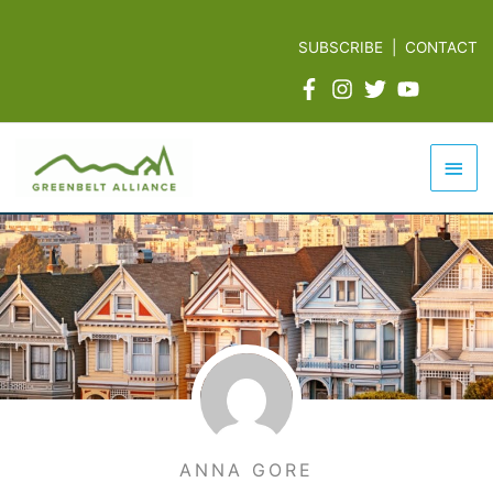
Skip
to
SUBSCRIBE
|
CONTACT
content
Mai
Men
ANNA GORE