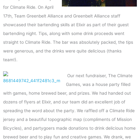
for Climate Ride. On April
17th, Team Greenbelt Alliance and Greenbelt Alliance staff
showcased their bartending skills at Elixir as part of their guest
bartending night. Tips, along with some drink proceeds went
straight to Climate Ride. The bar was absolutely packed, the tips
were generous, and the drinks were quite delicious (thanks
team!).
Our next fundraiser, The Climate
Games, was a house party filled
with games, home brewed beer, and prizes. We had handed out
dozens of flyers at Elixir, and our team did an excellent job of
spreading the word about the party. We raffled off a Climate Ride
jersey and a beautiful topographic map (compliments of Mission
Bicycles), and partygoers made donations to drink delicious home
brewed beer and to play fun and creative games. We drank, we