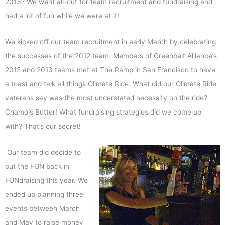
2013? We went all-out for team recruitment and fundraising and
had a lot of fun while we were at it!
We kicked off our team recruitment in early March by celebrating
the successes of the 2012 team. Members of Greenbelt Alliance’s
2012 and 2013 teams met at The Ramp in San Francisco to have
a toast and talk all things Climate Ride. What did our Climate Ride
veterans say was the most understated necessity on the ride?
Chamois Butter! What fundraising strategies did we come up
with? That’s our secret!
Our team did decide to
put the FUN back in
FUNdraising this year. We
ended up planning three
events between March
and May to raise money