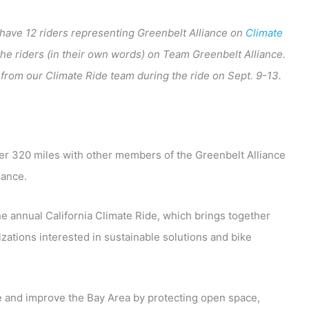
o have 12 riders representing Greenbelt Alliance on
Climate
 the riders (in their own words) on Team Greenbelt Alliance.
from our Climate Ride team during the ride on Sept. 9-13.
ver 320 miles with other members of the Greenbelt Alliance
iance.
he annual California Climate Ride, which brings together
ations interested in sustainable solutions and bike
e and improve the Bay Area by protecting open space,