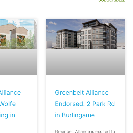
lliance
Greenbelt Alliance
Wolfe
Endorsed: 2 Park Rd
ng in
in Burlingame
Greenbelt Alliance is excited to