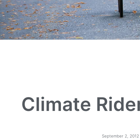
Climate Rider
September 2, 2012