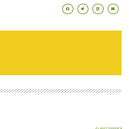
SUBSCRIBE