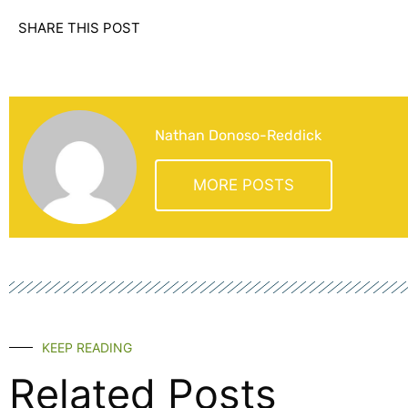
SHARE THIS POST
Nathan Donoso-Reddick
MORE POSTS
KEEP READING
Related Posts