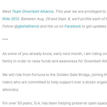
Meet
Team Greenbelt Alliance
. This year we are privileged t
Ride 2012
. Between Aug. 29 and Sept. 8, we’ll profile each of
Follow @
gbeltalliance
and like us on
Facebook
to get updates 
***
As some of you already know, early next month, I am riding o
family in order to raise funds and awareness for Greenbelt All
We will ride from Fortuna to the Golden Gate Bridge, joining t
riders who are committed to help support over a dozen organiz
advocacy.
For over 50 years, G.A. has been helping preserve open spac