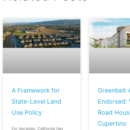
A Framework for
Greenbelt A
State-Level Land
Endorsed: 
Use Policy
Road Housi
Cupertino
For decades, California has