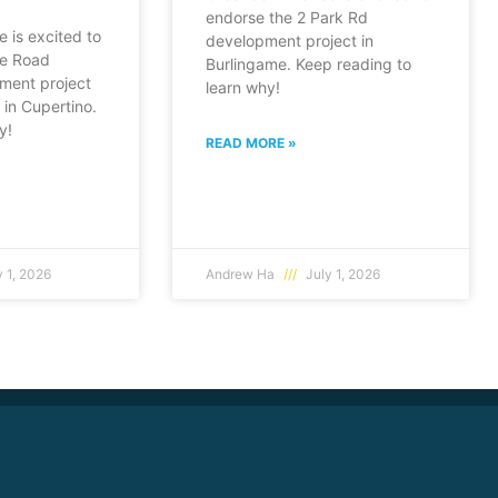
endorse the 2 Park Rd
e is excited to
development project in
fe Road
Burlingame. Keep reading to
ment project
learn why!
in Cupertino.
y!
READ MORE »
 1, 2026
Andrew Ha
July 1, 2026