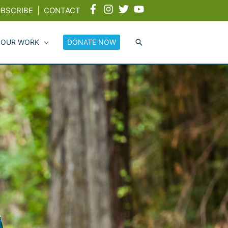
BSCRIBE
|
CONTACT
 OUR WORK
DONATE NOW