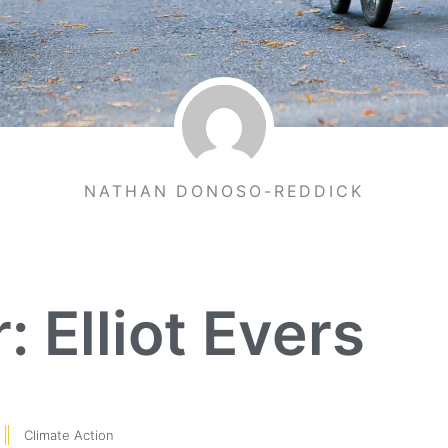
NATHAN DONOSO-REDDICK
: Elliot Evers
Climate Action