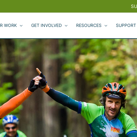
SU
R WORK
GET INVOLVED
RESOURCES
SUPPORT