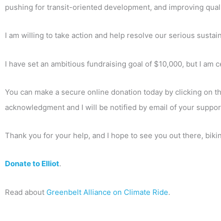
pushing for transit-oriented development, and improving qualit
I am willing to take action and help resolve our serious sust
I have set an ambitious fundraising goal of $10,000, but I am c
You can make a secure online donation today by clicking on the
acknowledgment and I will be notified by email of your suppor
Thank you for your help, and I hope to see you out there, bik
Donate to Elliot
.
Read about
Greenbelt Alliance on Climate Ride
.