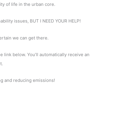
y of life in the urban core.
ainability issues, BUT I NEED YOUR HELP!
ertain we can get there.
 link below. You’ll automatically receive an
t.
ing and reducing emissions!