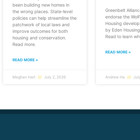
been building new homes in
Greenbelt Allianc
the wrong places. State-level
endorse the Wol
policies can help streamline the
Housing develop
patchwork of local laws and
by Eden Housing 
improve outcomes for both
Read to learn wh
housing and conservation.
Read more.
READ MORE »
READ MORE »
Meghan Hart
July 2, 2026
Andrew Ha
July