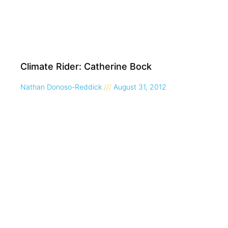
Climate Rider: Catherine Bock
Nathan Donoso-Reddick
August 31, 2012