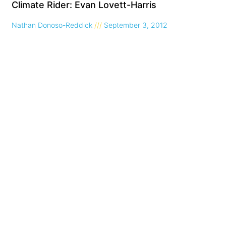
Climate Rider: Evan Lovett-Harris
Nathan Donoso-Reddick
September 3, 2012