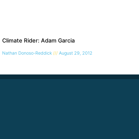
Climate Rider: Adam Garcia
Nathan Donoso-Reddick
August 29, 2012