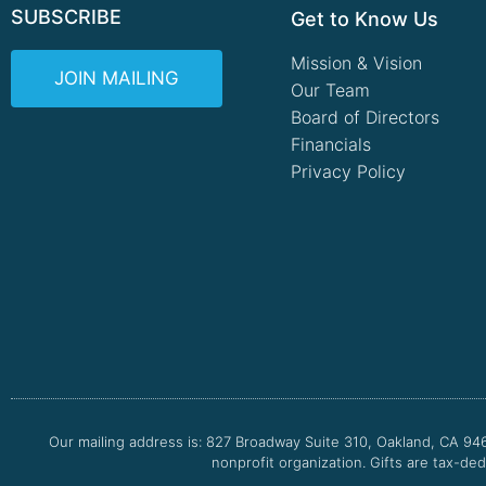
SUBSCRIBE
Get to Know Us
Mission & Vision
JOIN MAILING
Our Team
Board of Directors
Financials
Privacy Policy
Our mailing address is: 827 Broadway Suite 310, Oakland, CA 94
nonprofit organization. Gifts are tax-ded