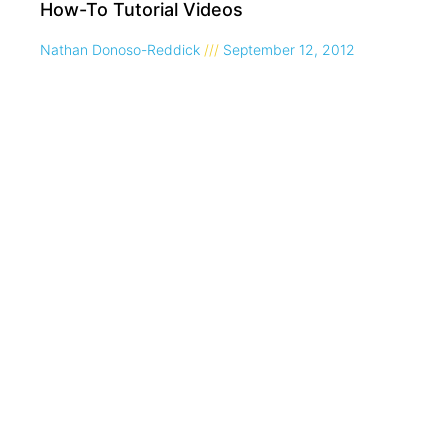
How-To Tutorial Videos
Nathan Donoso-Reddick
September 12, 2012