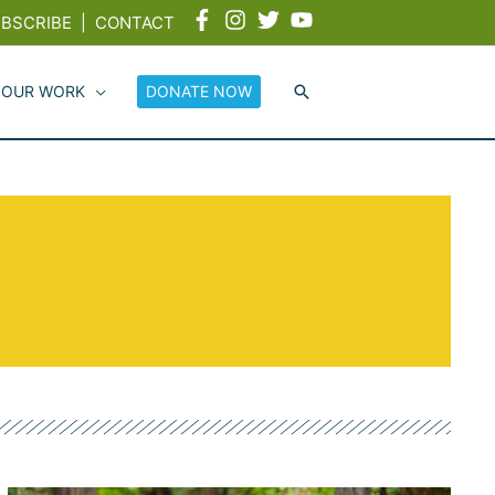
BSCRIBE
|
CONTACT
 OUR WORK
DONATE NOW