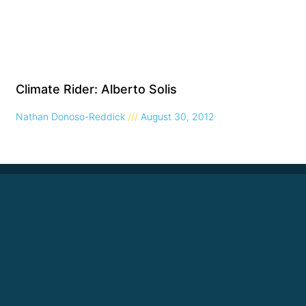
Climate Rider: Alberto Solis
Nathan Donoso-Reddick
August 30, 2012