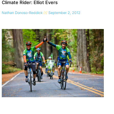
Climate Rider: Elliot Evers
Nathan Donoso-Reddick
September 2, 2012