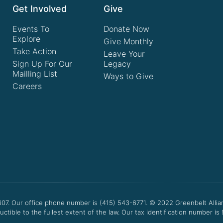
Get Involved
Give
Events To
Donate Now
Explore
Give Monthly
Take Action
Leave Your
Sign Up For Our
Legacy
Mailling List
Ways to Give
Careers
607. Our office phone number is (415) 543-6771.
© 2022
Greenbelt Allia
uctible to the fullest extent of the law. Our tax identification number is