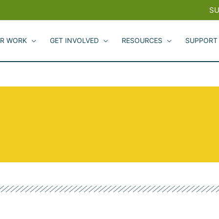
SU
R WORK
GET INVOLVED
RESOURCES
SUPPORT