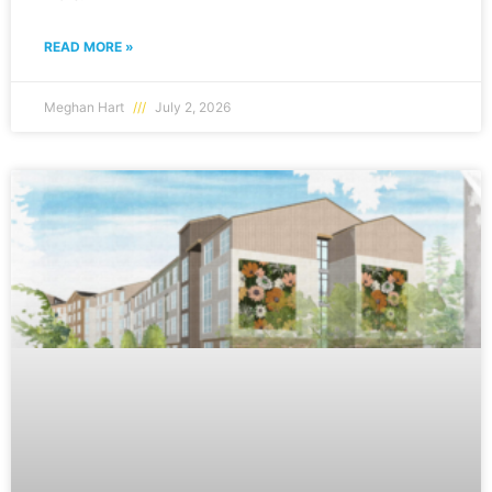
READ MORE »
Meghan Hart
July 2, 2026