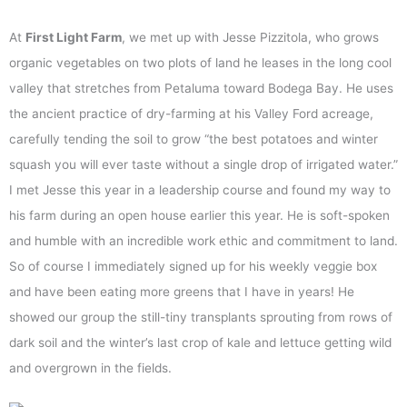
At
First Light Farm
, we met up with Jesse Pizzitola, who grows
organic vegetables on two plots of land he leases in the long cool
valley that stretches from Petaluma toward Bodega Bay. He uses
the ancient practice of dry-farming at his Valley Ford acreage,
carefully tending the soil to grow “the best potatoes and winter
squash you will ever taste without a single drop of irrigated water.”
I met Jesse this year in a leadership course and found my way to
his farm during an open house earlier this year. He is soft-spoken
and humble with an incredible work ethic and commitment to land.
So of course I immediately signed up for his weekly veggie box
and have been eating more greens that I have in years! He
showed our group the still-tiny transplants sprouting from rows of
dark soil and the winter’s last crop of kale and lettuce getting wild
and overgrown in the fields.