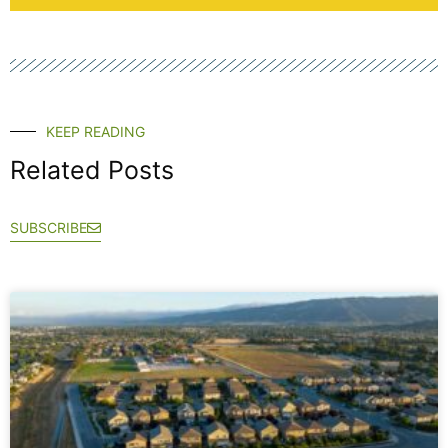
KEEP READING
Related Posts
SUBSCRIBE