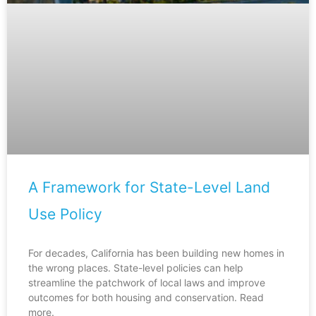
A Framework for State-Level Land
Use Policy
For decades, California has been building new homes in
the wrong places. State-level policies can help
streamline the patchwork of local laws and improve
outcomes for both housing and conservation. Read
more.