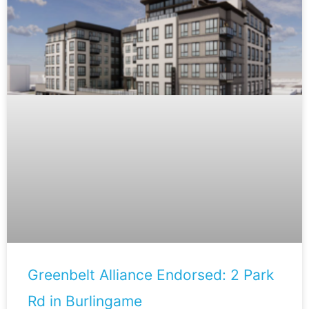
Greenbelt Alliance Endorsed: 2 Park
Rd in Burlingame