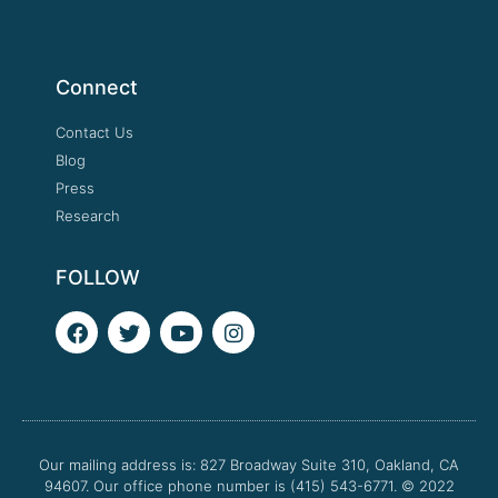
Connect
Contact Us
Blog
Press
Research
FOLLOW
F
T
Y
I
a
w
o
n
c
i
u
s
e
t
t
t
b
t
u
a
o
e
b
g
o
r
e
r
Our mailing address is: 827 Broadway Suite 310, Oakland, CA
k
a
94607. Our office phone number is (415) 543-6771.
m
© 2022