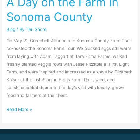
A Day on the Farm in
the
Sonoma County
Farm
in
Blog
/ By
Teri Shore
Sonoma
County
On May 21, Greenbelt Alliance and Sonoma County Farm Trails
co-hosted the Sonoma Farm Tour. We plucked eggs still warm
from laying with Adam Taggart at Tara Firma Farms, walked
freshly planted veggie rows with Jesse Pizzitola at First Light
Farm, and were inspired and impressed as always by Elizabeth
Kaiser at the lush Singing Frogs Farm. Rain, wind, and
sunshine added drama to the day’s visit with locally-grown
food and farmers at their best.
Read More »