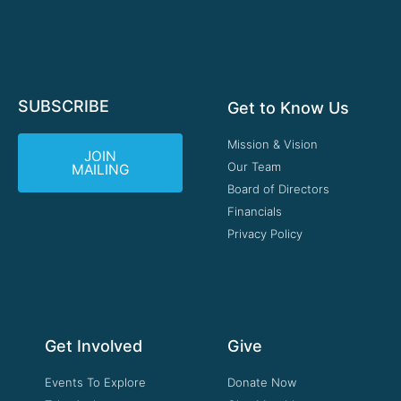
SUBSCRIBE
Get to Know Us
Mission & Vision
JOIN
Our Team
MAILING
Board of Directors
Financials
Privacy Policy
Get Involved
Give
Events To Explore
Donate Now