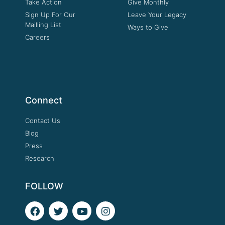
Take Action
Give Monthly
Sign Up For Our
Leave Your Legacy
Mailling List
Ways to Give
Careers
Connect
Contact Us
Blog
Press
Research
FOLLOW
F
T
Y
I
a
w
o
n
c
i
u
s