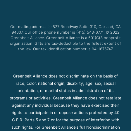
e
t
t
t
b
t
u
a
o
e
b
g
o
r
e
r
Our mailing address is: 827 Broadway Suite 310, Oakland, CA
k
a
94607. Our office phone number is (415) 543-6771.
m
© 2022
Greenbelt Alliance.
Greenbelt Alliance is a 501(C)3 nonprofit
organization. Gifts are tax-deductible to the fullest extent of
the law. Our tax identification number is 94-1676747.
Greenbelt Alliance does not discriminate on the basis of
race, color, national origin, disability, age, sex, sexual
orientation, or marital status in administration of its
programs or activities. Greenbelt Alliance does not retaliate
against any individual because they have exercised their
rights to participate in or oppose actions protected by 40
C.F.R. Parts 5 and 7 or for the purpose of interfering with
such rights. For Greenbelt Alliance’s full Nondiscrimination