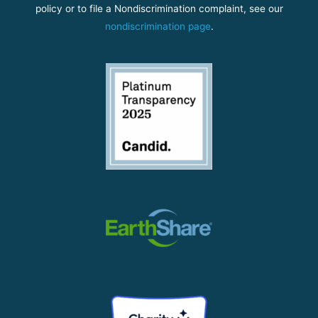
policy or to file a Nondiscrimination complaint, see our
nondiscrimination page
.