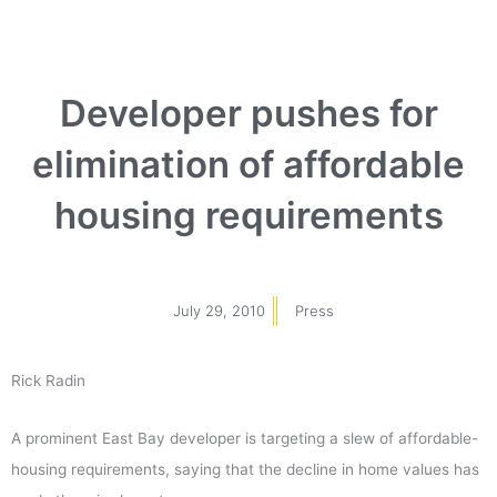
Developer pushes for
elimination of affordable
housing requirements
July 29, 2010
Press
Rick Radin
A prominent East Bay developer is targeting a slew of affordable-
housing requirements, saying that the decline in home values has