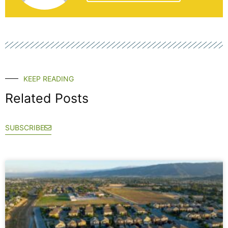
KEEP READING
Related Posts
SUBSCRIBE