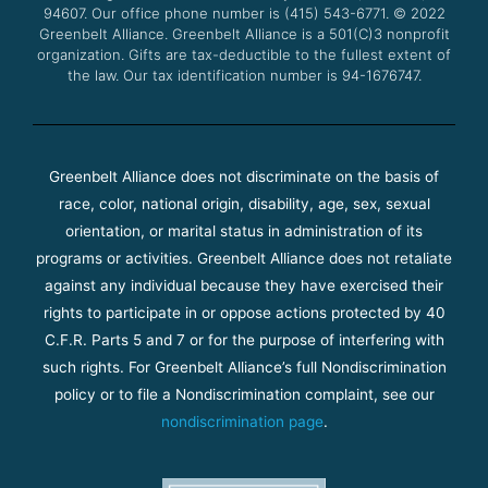
94607. Our office phone number is (415) 543-6771.
m
© 2022
Greenbelt Alliance.
Greenbelt Alliance is a 501(C)3 nonprofit
organization. Gifts are tax-deductible to the fullest extent of
the law. Our tax identification number is 94-1676747.
Greenbelt Alliance does not discriminate on the basis of
race, color, national origin, disability, age, sex, sexual
orientation, or marital status in administration of its
programs or activities. Greenbelt Alliance does not retaliate
against any individual because they have exercised their
rights to participate in or oppose actions protected by 40
C.F.R. Parts 5 and 7 or for the purpose of interfering with
such rights. For Greenbelt Alliance’s full Nondiscrimination
policy or to file a Nondiscrimination complaint, see our
nondiscrimination page
.