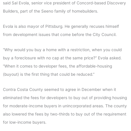
said Sal Evola, senior vice president of Concord-based Discovery
Builders, part of the Seeno family of homebuilders.
Evola is also mayor of Pittsburg. He generally recuses himself
from development issues that come before the City Council.
“Why would you buy a home with a restriction, when you could
buy a foreclosure with no cap at the same price?” Evola asked.
“When it comes to developer fees, the affordable-housing
(buyout) is the first thing that could be reduced.”
Contra Costa County seemed to agree in December when it
eliminated the fees for developers to buy out of providing housing
for moderate-income buyers in unincorporated areas. The county
also lowered the fees by two-thirds to buy out of the requirement
for low-income buyers.