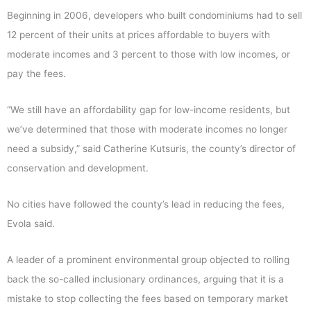
Beginning in 2006, developers who built condominiums had to sell
12 percent of their units at prices affordable to buyers with
moderate incomes and 3 percent to those with low incomes, or
pay the fees.
“We still have an affordability gap for low-income residents, but
we’ve determined that those with moderate incomes no longer
need a subsidy,” said Catherine Kutsuris, the county’s director of
conservation and development.
No cities have followed the county’s lead in reducing the fees,
Evola said.
A leader of a prominent environmental group objected to rolling
back the so-called inclusionary ordinances, arguing that it is a
mistake to stop collecting the fees based on temporary market