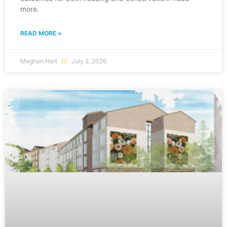
more.
READ MORE »
Meghan Hart
July 2, 2026