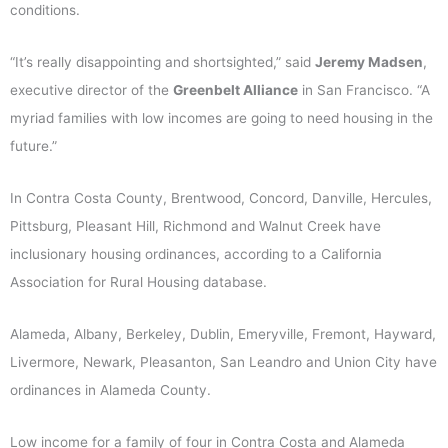
conditions.
“It’s really disappointing and shortsighted,” said
Jeremy Madsen
,
executive director of the
Greenbelt Alliance
in San Francisco. “A
myriad families with low incomes are going to need housing in the
future.”
In Contra Costa County, Brentwood, Concord, Danville, Hercules,
Pittsburg, Pleasant Hill, Richmond and Walnut Creek have
inclusionary housing ordinances, according to a California
Association for Rural Housing database.
Alameda, Albany, Berkeley, Dublin, Emeryville, Fremont, Hayward,
Livermore, Newark, Pleasanton, San Leandro and Union City have
ordinances in Alameda County.
Low income for a family of four in Contra Costa and Alameda