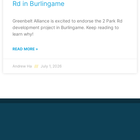
Rd in Burlingame
Greenbelt Alliance is excited to endorse the 2 Park Rd
development project in Burlingame. Keep reading to
learn why!
READ MORE »
Andrew Ha
July 1, 2026