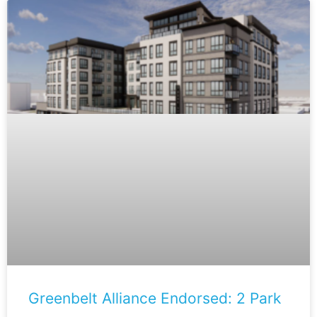
Greenbelt Alliance Endorsed: 2 Park