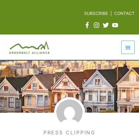
Skip
to
SUBSCRIBE
|
CONTACT
content
Mai
Men
PRESS CLIPPING