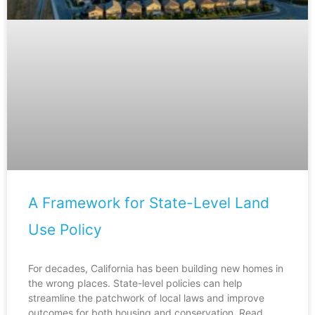
A Framework for State-Level Land
Use Policy
For decades, California has been building new homes in
the wrong places. State-level policies can help
streamline the patchwork of local laws and improve
outcomes for both housing and conservation. Read