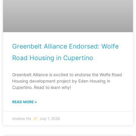
Greenbelt Alliance Endorsed: Wolfe
Road Housing in Cupertino
Greenbelt Alliance is excited to endorse the Wolfe Road
Housing development project by Eden Housing in
Cupertino. Read to learn why!
READ MORE »
Andrew Ha
July 1, 2026