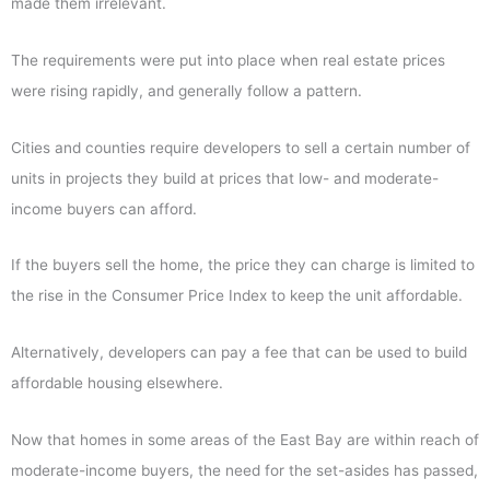
made them irrelevant.
The requirements were put into place when real estate prices
were rising rapidly, and generally follow a pattern.
Cities and counties require developers to sell a certain number of
units in projects they build at prices that low- and moderate-
income buyers can afford.
If the buyers sell the home, the price they can charge is limited to
the rise in the Consumer Price Index to keep the unit affordable.
Alternatively, developers can pay a fee that can be used to build
affordable housing elsewhere.
Now that homes in some areas of the East Bay are within reach of
moderate-income buyers, the need for the set-asides has passed,