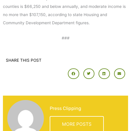
counties is $66,250 and below annually, and moderate income is
no more than $107,150, according to state Housing and
Community Development Department figures.
###
SHARE THIS POST
Press Clipping
MORE POSTS