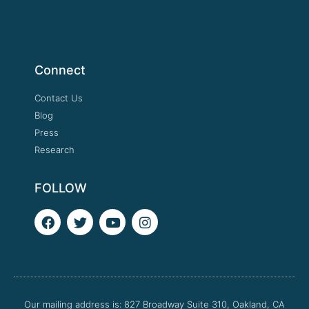
Connect
Contact Us
Blog
Press
Research
FOLLOW
F
T
Y
I
a
w
o
n
c
i
u
s
e
t
t
t
b
t
u
a
o
e
b
g
o
r
e
r
Our mailing address is: 827 Broadway Suite 310, Oakland, CA
k
a