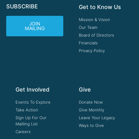
SUBSCRIBE
Get to Know Us
Mission & Vision
JOIN
Our Team
MAILING
Board of Directors
Financials
Privacy Policy
Get Involved
Give
Events To Explore
Donate Now
Take Action
Give Monthly
Sign Up For Our
Leave Your Legacy
Mailling List
Ways to Give
Careers