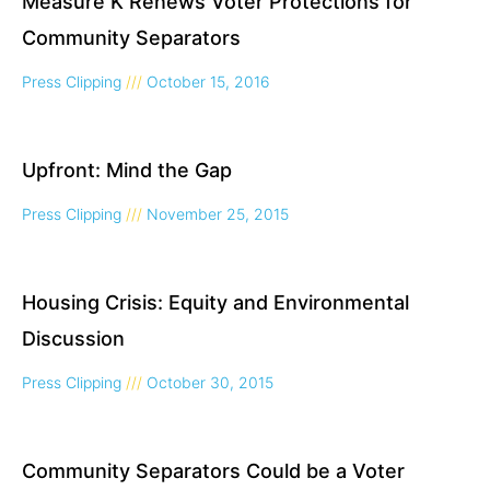
Measure K Renews Voter Protections for
Community Separators
Press Clipping
October 15, 2016
Upfront: Mind the Gap
Press Clipping
November 25, 2015
Housing Crisis: Equity and Environmental
Discussion
Press Clipping
October 30, 2015
Community Separators Could be a Voter