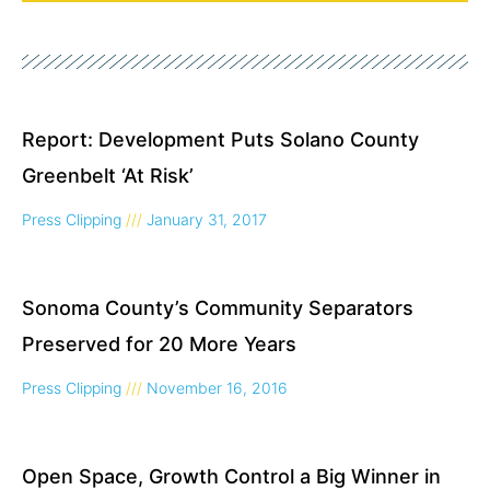
Page
Page
Page
Page
Report: Development Puts Solano County
Greenbelt ‘At Risk’
Press Clipping
January 31, 2017
Sonoma County’s Community Separators
Preserved for 20 More Years
Press Clipping
November 16, 2016
Open Space, Growth Control a Big Winner in