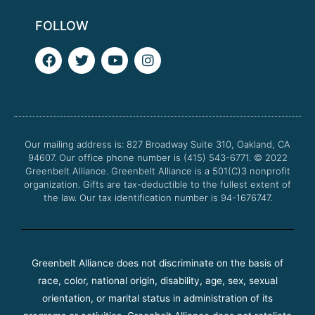
FOLLOW
F
T
Y
I
a
w
o
n
c
i
u
s
e
t
t
t
b
t
u
a
o
e
b
g
o
r
e
r
Our mailing address is: 827 Broadway Suite 310, Oakland, CA
k
a
94607. Our office phone number is (415) 543-6771.
m
© 2022
Greenbelt Alliance.
Greenbelt Alliance is a 501(C)3 nonprofit
organization. Gifts are tax-deductible to the fullest extent of
the law. Our tax identification number is 94-1676747.
Greenbelt Alliance does not discriminate on the basis of
race, color, national origin, disability, age, sex, sexual
orientation, or marital status in administration of its