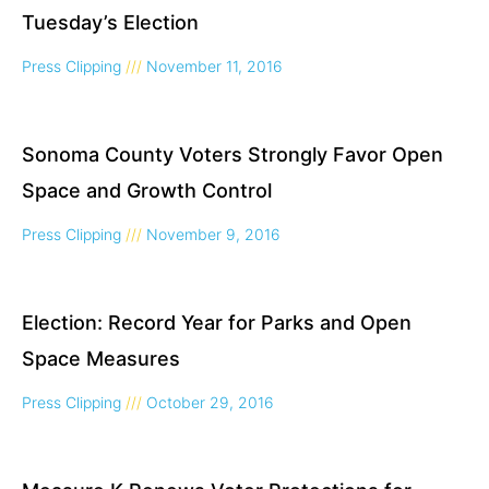
Tuesday’s Election
Press Clipping
November 11, 2016
Sonoma County Voters Strongly Favor Open
Space and Growth Control
Press Clipping
November 9, 2016
Election: Record Year for Parks and Open
Space Measures
Press Clipping
October 29, 2016