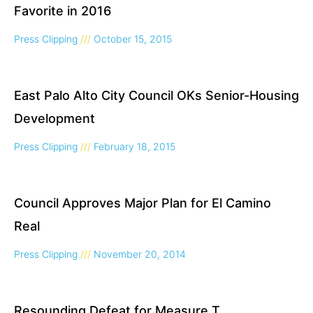
Favorite in 2016
Press Clipping
October 15, 2015
East Palo Alto City Council OKs Senior-Housing
Development
Press Clipping
February 18, 2015
Council Approves Major Plan for El Camino
Real
Press Clipping
November 20, 2014
Resounding Defeat for Measure T