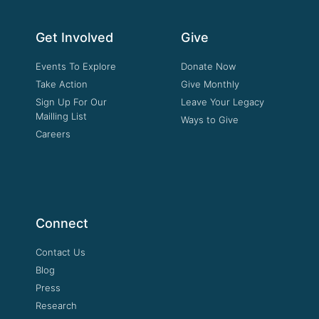
Get Involved
Give
Events To Explore
Donate Now
Take Action
Give Monthly
Sign Up For Our
Leave Your Legacy
Mailling List
Ways to Give
Careers
Connect
Contact Us
Blog
Press
Research