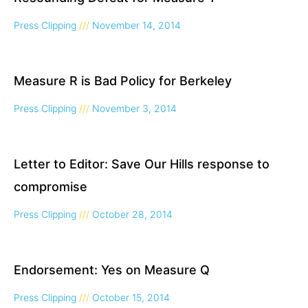
Press Clipping
November 14, 2014
Measure R is Bad Policy for Berkeley
Press Clipping
November 3, 2014
Letter to Editor: Save Our Hills response to
compromise
Press Clipping
October 28, 2014
Endorsement: Yes on Measure Q
Press Clipping
October 15, 2014