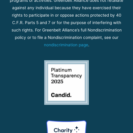
programs or activities. Greenbelt Alliance does not retaliate
against any individual because they have exercised their
rights to participate in or oppose actions protected by 40
C.F.R. Parts 5 and 7 or for the purpose of interfering with
such rights. For Greenbelt Alliance’s full Nondiscrimination
policy or to file a Nondiscrimination complaint, see our
nondiscrimination page
.