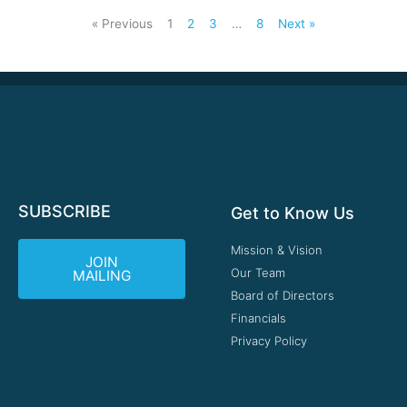
« Previous
1
2
3
…
8
Next »
SUBSCRIBE
Get to Know Us
Mission & Vision
JOIN
Our Team
MAILING
Board of Directors
Financials
Privacy Policy