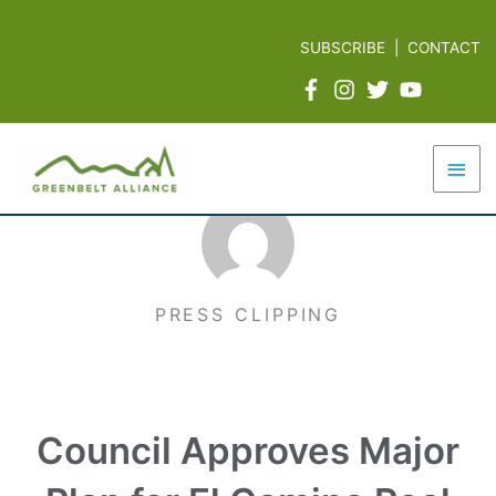
Skip
to
SUBSCRIBE
|
CONTACT
content
Mai
Men
PRESS CLIPPING
Council Approves Major