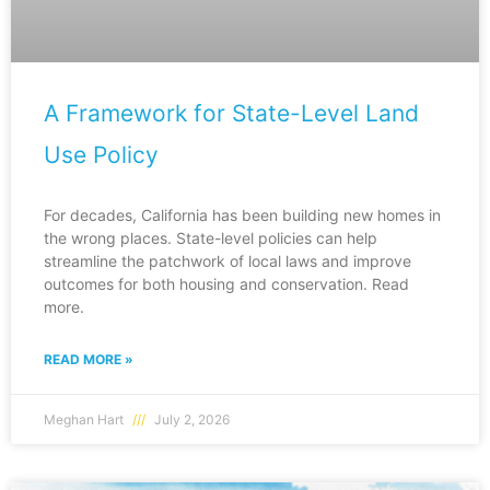
A Framework for State-Level Land
Use Policy
For decades, California has been building new homes in
the wrong places. State-level policies can help
streamline the patchwork of local laws and improve
outcomes for both housing and conservation. Read
more.
READ MORE »
Meghan Hart
July 2, 2026