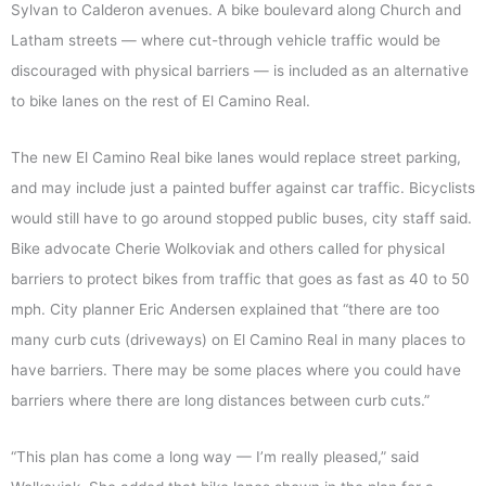
Sylvan to Calderon avenues. A bike boulevard along Church and
Latham streets — where cut-through vehicle traffic would be
discouraged with physical barriers — is included as an alternative
to bike lanes on the rest of El Camino Real.
The new El Camino Real bike lanes would replace street parking,
and may include just a painted buffer against car traffic. Bicyclists
would still have to go around stopped public buses, city staff said.
Bike advocate Cherie Wolkoviak and others called for physical
barriers to protect bikes from traffic that goes as fast as 40 to 50
mph. City planner Eric Andersen explained that “there are too
many curb cuts (driveways) on El Camino Real in many places to
have barriers. There may be some places where you could have
barriers where there are long distances between curb cuts.”
“This plan has come a long way — I’m really pleased,” said