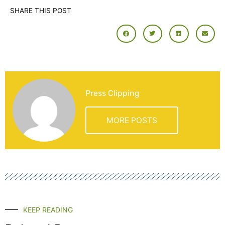
SHARE THIS POST
Press Clipping
MORE POSTS
KEEP READING