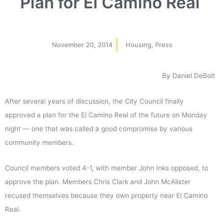
Plan for El Camino Real
November 20, 2014
Housing
,
Press
By Daniel DeBolt
After several years of discussion, the City Council finally
approved a plan for the El Camino Real of the future on Monday
night — one that was called a good compromise by various
community members.
Council members voted 4-1, with member John Inks opposed, to
approve the plan. Members Chris Clark and John McAlister
recused themselves because they own property near El Camino
Real.