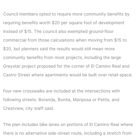
Council members opted to require more community benefits by
requiring benefits worth $20 per square foot of development
instead of $15. The council also exempted ground-floor
commercial from those calculations when moving from $15 to
$20, but planners said the results would still mean more
community benefits from most projects, including the large
Greystar project proposed for the corner of El Camino Real and
Castro Street where apartments would be built over retail space.
Four new crosswalks are included at the intersections with
following streets: Boranda, Bonita, Mariposa or Pettis, and
Crestview, city staff said.
The plan includes bike lanes on portions of El Camino Real where
there is no alternative side-street route, including a stretch from