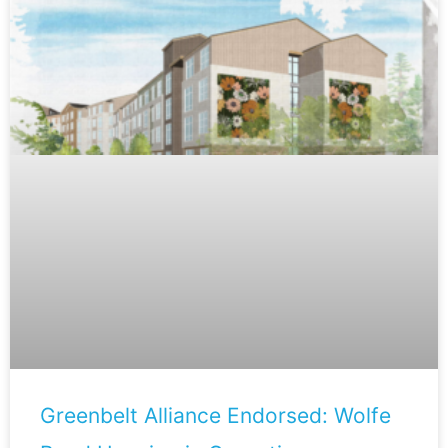
Greenbelt Alliance Endorsed: Wolfe