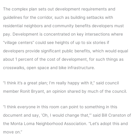
The complex plan sets out development requirements and
guidelines for the corridor, such as building setbacks with
residential neighbors and community benefits developers must
pay. Development is concentrated on key intersections where
“village centers” could see heights of up to six stories if
developers provide significant public benefits, which would equal
about 1 percent of the cost of development, for such things as
crosswalks, open space and bike infrastructure.
“I think it’s a great plan; I’m really happy with it,” said council
member Ronit Bryant, an opinion shared by much of the council.
“I think everyone in this room can point to something in this
document and say, ‘Oh, I would change that,'” said Bill Cranston of
the Monta Loma Neighborhood Association. “Let’s adopt this and
move on.”