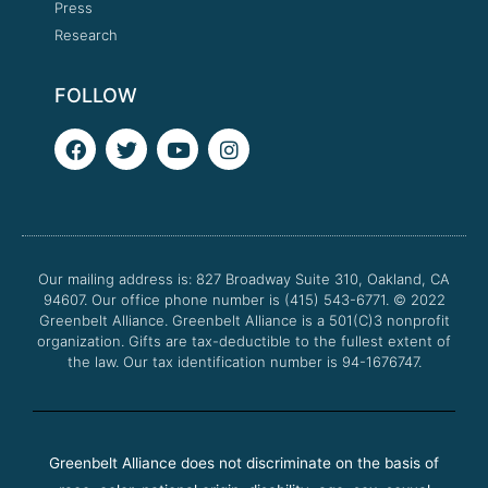
Press
Research
FOLLOW
F
T
Y
I
a
w
o
n
c
i
u
s
e
t
t
t
b
t
u
a
o
e
b
g
o
r
e
r
Our mailing address is: 827 Broadway Suite 310, Oakland, CA
k
a
94607. Our office phone number is (415) 543-6771.
m
© 2022
Greenbelt Alliance.
Greenbelt Alliance is a 501(C)3 nonprofit
organization. Gifts are tax-deductible to the fullest extent of
the law. Our tax identification number is 94-1676747.
Greenbelt Alliance does not discriminate on the basis of