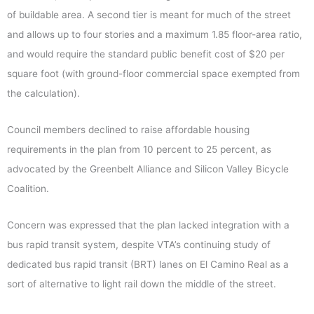
of buildable area. A second tier is meant for much of the street
and allows up to four stories and a maximum 1.85 floor-area ratio,
and would require the standard public benefit cost of $20 per
square foot (with ground-floor commercial space exempted from
the calculation).
Council members declined to raise affordable housing
requirements in the plan from 10 percent to 25 percent, as
advocated by the Greenbelt Alliance and Silicon Valley Bicycle
Coalition.
Concern was expressed that the plan lacked integration with a
bus rapid transit system, despite VTA’s continuing study of
dedicated bus rapid transit (BRT) lanes on El Camino Real as a
sort of alternative to light rail down the middle of the street.