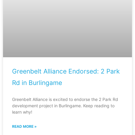
Greenbelt Alliance Endorsed: 2 Park
Rd in Burlingame
Greenbelt Alliance is excited to endorse the 2 Park Rd
development project in Burlingame. Keep reading to
learn why!
READ MORE »