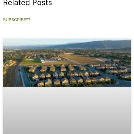
Related Posts
SUBSCRIBE