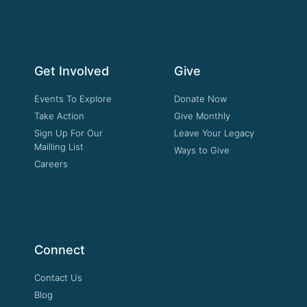
Get Involved
Give
Events To Explore
Donate Now
Take Action
Give Monthly
Sign Up For Our
Leave Your Legacy
Mailling List
Ways to Give
Careers
Connect
Contact Us
Blog