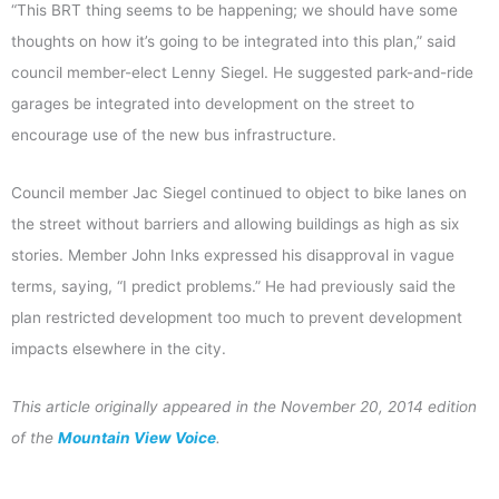
“This BRT thing seems to be happening; we should have some
thoughts on how it’s going to be integrated into this plan,” said
council member-elect Lenny Siegel. He suggested park-and-ride
garages be integrated into development on the street to
encourage use of the new bus infrastructure.
Council member Jac Siegel continued to object to bike lanes on
the street without barriers and allowing buildings as high as six
stories. Member John Inks expressed his disapproval in vague
terms, saying, “I predict problems.” He had previously said the
plan restricted development too much to prevent development
impacts elsewhere in the city.
This article originally appeared in the November 20, 2014 edition
of the
Mountain View Voice
.