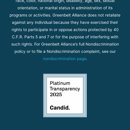
race, color, national origin, disability, age, sex, sexual
orientation, or marital status in administration of its
programs or activities. Greenbelt Alliance does not retaliate
against any individual because they have exercised their
rights to participate in or oppose actions protected by 40
C.F.R. Parts 5 and 7 or for the purpose of interfering with
such rights. For Greenbelt Alliance’s full Nondiscrimination
policy or to file a Nondiscrimination complaint, see our
nondiscrimination page
.