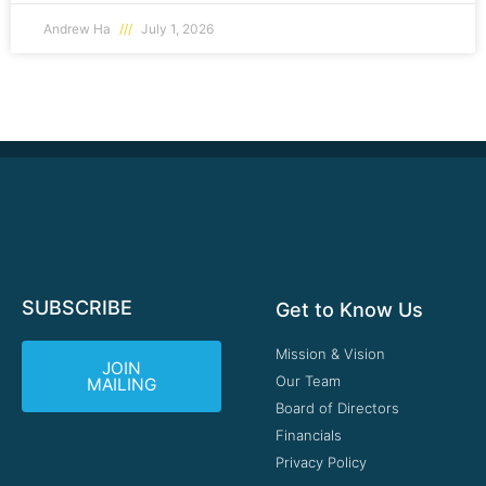
Andrew Ha
July 1, 2026
SUBSCRIBE
Get to Know Us
Mission & Vision
JOIN
Our Team
MAILING
Board of Directors
Financials
Privacy Policy