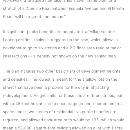
Wolkoviak. She added that bike lanes shown in the plan for a
stretch of El Camino Real between Escuela Avenue and El Monte
Road “will be a great connection.”
If significant public benefits are negotiated, a “village center
floating district” zoning is triggered in the plan, which allows a
developer to go to six stories and a 2.2 floor-area ratio at major
intersections — a density not shown on the new zoning map.
The plan includes two other basic tiers of development heights
and densities. The lowest is meant for the shallow lots on the
street that have been a problem for the city in attracting
redevelopment. Height limits for those lots are three stories, but
with a 45-foot height limit to encourage ground-floor commercial
space under two stories of residential. No public benefits are
required, and allowed floor-area ratio would be 1.35, which would
mean a 58,000-square-foot building allowed on a lot with 1 acre