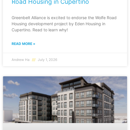
Road Housing in Cupertino
Greenbelt Alliance is excited to endorse the Wolfe Road
Housing development project by Eden Housing in
Cupertino. Read to learn why!
READ MORE »
Andrew Ha
July 1, 2026