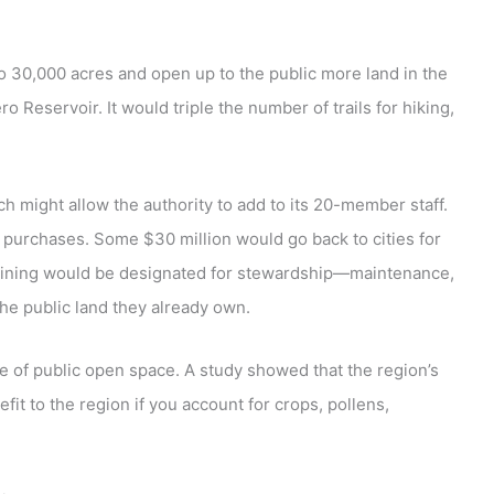
 30,000 acres and open up to the public more land in the
 Reservoir. It would triple the number of trails for hiking,
h might allow the authority to add to its 20-member staff.
 purchases. Some $30 million would go back to cities for
aining would be designated for stewardship—maintenance,
the public land they already own.
ue of public open space. A study showed that the region’s
it to the region if you account for crops, pollens,