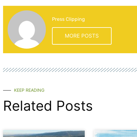
Press Clipping
MORE POSTS
KEEP READING
Related Posts