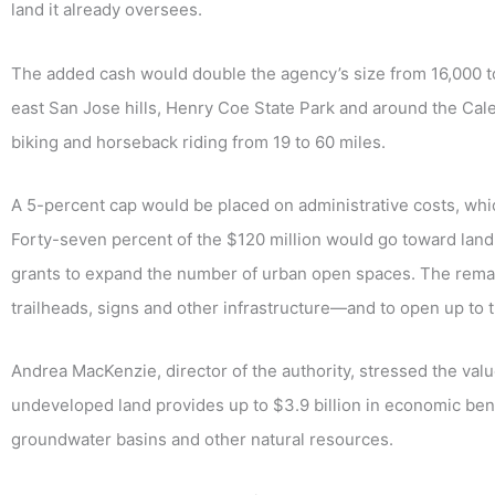
land it already oversees.
The added cash would double the agency’s size from 16,000 to
east San Jose hills, Henry Coe State Park and around the Calero
biking and horseback riding from 19 to 60 miles.
A 5-percent cap would be placed on administrative costs, whic
Forty-seven percent of the $120 million would go toward land
grants to expand the number of urban open spaces. The rem
trailheads, signs and other infrastructure—and to open up to 
Andrea MacKenzie, director of the authority, stressed the val
undeveloped land provides up to $3.9 billion in economic benef
groundwater basins and other natural resources.