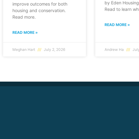
by Eden Housing 
improve outcomes for both
Read to learn wh
housing and conservation.
Read more.
READ MORE »
READ MORE »
Meghan Hart
July 2, 2026
Andrew Ha
July