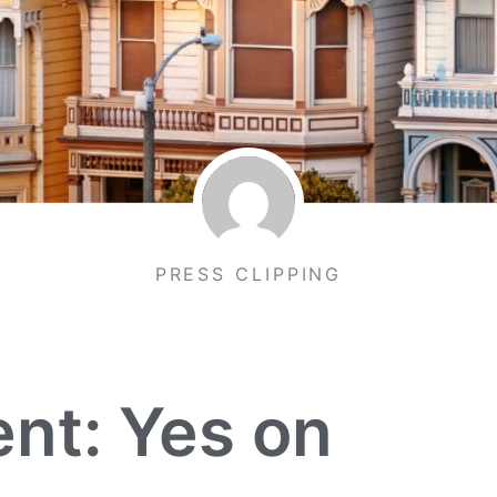
PRESS CLIPPING
nt: Yes on