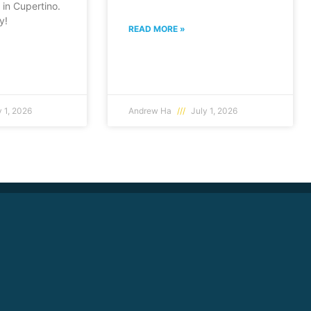
in Cupertino.
y!
READ MORE »
 1, 2026
Andrew Ha
July 1, 2026