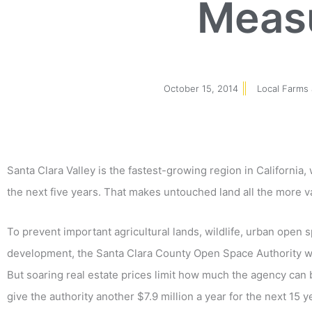
Meas
October 15, 2014
Local Farms
Santa Clara Valley is the fastest-growing region in California
the next five years. That makes untouched land all the more v
To prevent important agricultural lands, wildlife, urban open 
development, the Santa Clara County Open Space Authority wa
But soaring real estate prices limit how much the agency can
give the authority another $7.9 million a year for the next 15