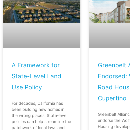
A Framework for
Greenbelt A
State-Level Land
Endorsed: 
Use Policy
Road Housi
Cupertino
For decades, California has
been building new homes in
Greenbelt Allianc
the wrong places. State-level
endorse the Wol
policies can help streamline the
Housing develop
patchwork of local laws and