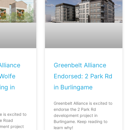
lliance
Greenbelt Alliance
Wolfe
Endorsed: 2 Park Rd
ng in
in Burlingame
Greenbelt Alliance is excited to
endorse the 2 Park Rd
e is excited to
development project in
fe Road
Burlingame. Keep reading to
ment project
learn why!