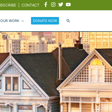
BSCRIBE
|
CONTACT
 OUR WORK
DONATE NOW