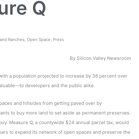
ure Q
 and Ranches
,
Open Space
,
Press
By Silicon Valley Newsroom
, with a population projected to increase by 36 percent over
aluable—to developers and the public alike.
spaces and hillsides from getting paved over by
nts to buy more land to set aside as permanent preserves.
 buy. Measure Q, a countywide $24 annual parcel tax, would
 years to expand its network of open spaces and preserve the