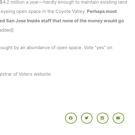
$4.2 million a year—hardly enough to maintain existing land
 eyeing open space in the Coyote Valley.
Perhaps most
red San Jose Inside staff that none of the money would go
added]
e brought by an abundance of open space. Vote “yes” on
gistrar of Voters website.