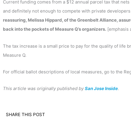
Current funding comes from a $12 annual parcel tax that nets 
and definitely not enough to compete with private developers
reassuring, Melissa Hippard, of the Greenbelt Alliance, assu
back into the pockets of Measure Q’s organizers.
[emphasis 
The tax increase is a small price to pay for the quality of lif
Measure Q.
For official ballot descriptions of local measures, go to the Re
This article was originally published by
San Jose Inside
.
SHARE THIS POST