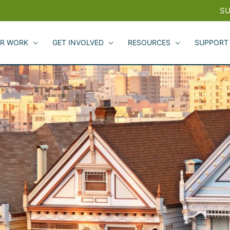
SU
R WORK
GET INVOLVED
RESOURCES
SUPPORT