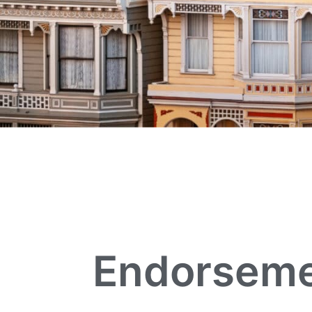
Endorseme