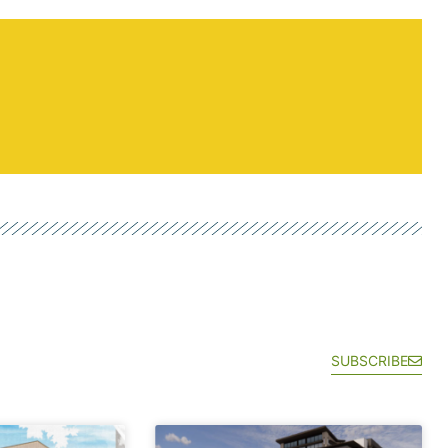
SUBSCRIBE