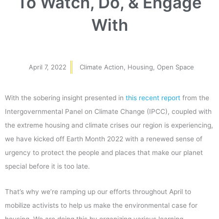
To Watch, Do, & Engage
With
April 7, 2022
Climate Action
,
Housing
,
Open Space
With the sobering insight presented in
this recent report
from the
Intergovernmental Panel on Climate Change (IPCC), coupled with
the extreme housing and climate crises our region is experiencing,
we have kicked off Earth Month 2022 with a renewed sense of
urgency to protect the people and places that make our planet
special before it is too late.
That’s why we’re ramping up our efforts throughout April to
mobilize activists to help us make the environmental case for
housing. We are doing this by organizing various learning