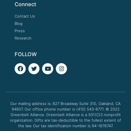
Connect
Contact Us
Blog
Press
Research
FOLLOW
F
T
Y
I
a
w
o
n
c
i
u
s
e
t
t
t
b
t
u
a
o
e
b
g
o
r
e
r
Our mailing address is: 827 Broadway Suite 310, Oakland, CA
k
a
94607. Our office phone number is (415) 543-6771.
m
© 2022
Greenbelt Alliance.
Greenbelt Alliance is a 501(C)3 nonprofit
organization. Gifts are tax-deductible to the fullest extent of
the law. Our tax identification number is 94-1676747.