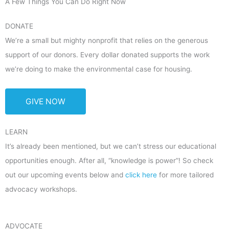
A Few Things You Can Do Right Now
DONATE
We’re a small but mighty nonprofit that relies on the generous
support of our donors. Every dollar donated supports the work
we’re doing to make the environmental case for housing.
GIVE NOW
LEARN
It’s already been mentioned, but we can’t stress our educational
opportunities enough. After all, “knowledge is power”! So check
out our upcoming events below and
click here
for more tailored
advocacy workshops.
ADVOCATE