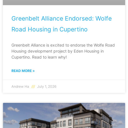
Greenbelt Alliance Endorsed: Wolfe
Road Housing in Cupertino
Greenbelt Alliance is excited to endorse the Wolfe Road
Housing development project by Eden Housing in
Cupertino. Read to learn why!
READ MORE »
Andrew Ha
July 1, 2026