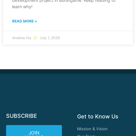
development project in Burlingame. Keep reading to
learn why!
READ MORE »
Andrew Ha
July 1, 2026
SUBSCRIBE
Get to Know Us
Mission & Vision
JOIN