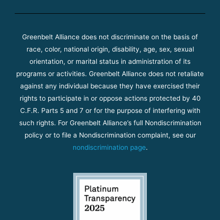
Greenbelt Alliance does not discriminate on the basis of
race, color, national origin, disability, age, sex, sexual
orientation, or marital status in administration of its
programs or activities. Greenbelt Alliance does not retaliate
against any individual because they have exercised their
rights to participate in or oppose actions protected by 40
C.F.R. Parts 5 and 7 or for the purpose of interfering with
such rights. For Greenbelt Alliance’s full Nondiscrimination
policy or to file a Nondiscrimination complaint, see our
nondiscrimination page
.