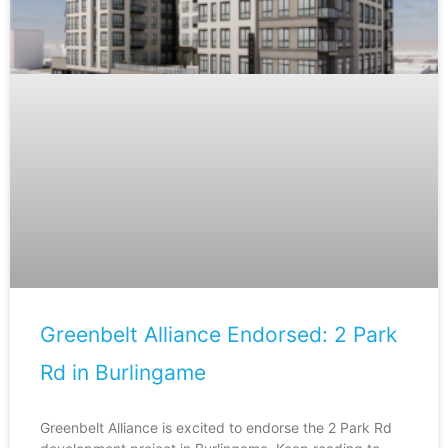
Greenbelt Alliance Endorsed: 2 Park
Rd in Burlingame
Greenbelt Alliance is excited to endorse the 2 Park Rd