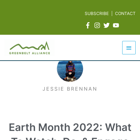
Skip
to
SUBSCRIBE
|
CONTACT
content
Mai
Men
JESSIE BRENNAN
Earth Month 2022: What