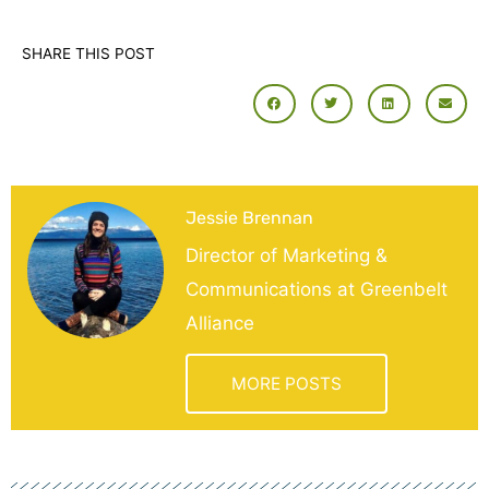
SHARE THIS POST
Jessie Brennan
Director of Marketing &
Communications at Greenbelt
Alliance
MORE POSTS