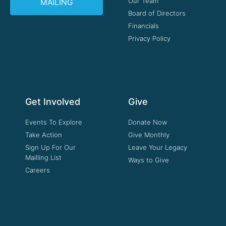
Our Team
MAILING
Board of Directors
Financials
Privacy Policy
Get Involved
Give
Events To Explore
Donate Now
Take Action
Give Monthly
Sign Up For Our
Leave Your Legacy
Mailling List
Ways to Give
Careers