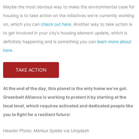
Maybe the most obvious way to make the environmental case for
housing is to take action on the initiatives we’re currently working
on, which you can
check out here
. Another way to take action is
to get involved in your city’s housing element update, which is
definitely happening and is something you can
learn more about
here
.
TAKE ACTION
At the end of the day, this planet is the only home we’ve got.
Greenbelt Alliance is working to protect it by starting at the
local level, which requires activated and dedicated people like
you to fight for a resilient future
!
Header Photo: Markus Spiske via Unsplash