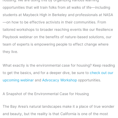
opportunities that will train folks from all walks of life—including
students at Maybeck High in Berkeley and professionals at NASA
—on how to be effective activists in their communities. From
tailored workshops to broader reaching events like our Resilience
Playbook webinar on the benefits of nature-based solutions, our
team of experts is empowering people to effect change where
they live.
What exactly is the environmental case for housing? Keep reading
to get the basics, and for a deeper dive, be sure to
check out our
upcoming webinar
and
Advocacy Workshop
opportunities.
A Snapshot of the Environmental Case for Housing
The Bay Area’s natural landscapes make it a place of true wonder
and beauty, but the reality is that California is one of the most