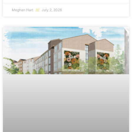
Meghan Hart
July 2, 2026