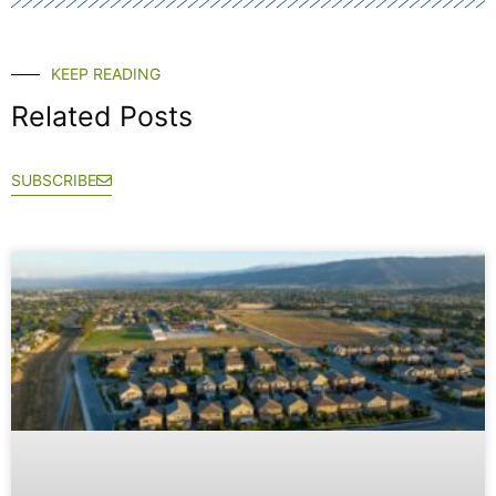
KEEP READING
Related Posts
SUBSCRIBE