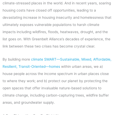
climate-stressed places in the world. And in recent years, soaring
housing costs have closed off opportunities, leading to a
devastating increase in housing insecurity and homelessness that
ultimately exposes vulnerable populations to harsh climate
impacts including wildfires, floods, heatwaves, drought, and the
list goes on. With Greenbelt Alliance’s decades of experience, the
link between these two crises has become crystal clear.
By building more
climate SMART—Sustainable, Mixed, Affordable,
Resilient, Transit-Oriented—homes
within urban areas, we a)
house people across the income spectrum in urban places close
to where they work; and b) protect our planet by protecting the
open spaces that offer invaluable nature-based solutions to
climate change, including carbon-capturing trees, wildfire buffer
areas, and groundwater supply.