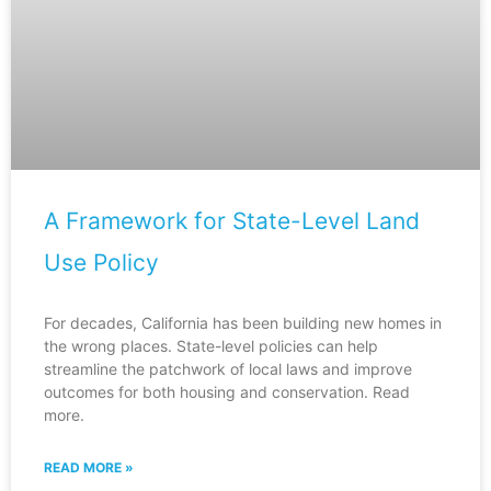
A Framework for State-Level Land
Use Policy
For decades, California has been building new homes in
the wrong places. State-level policies can help
streamline the patchwork of local laws and improve
outcomes for both housing and conservation. Read
more.
READ MORE »