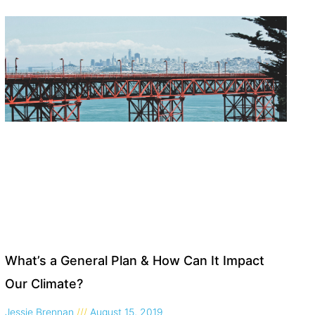
What’s a General Plan & How Can It Impact
Our Climate?
Jessie Brennan
August 15, 2019