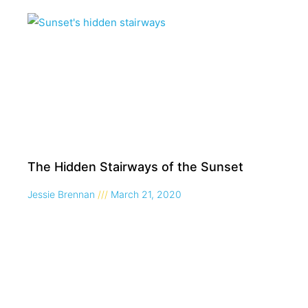
The Hidden Stairways of the Sunset
Jessie Brennan
March 21, 2020