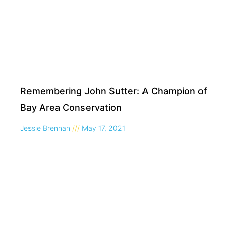
Remembering John Sutter: A Champion of
Bay Area Conservation
Jessie Brennan
May 17, 2021