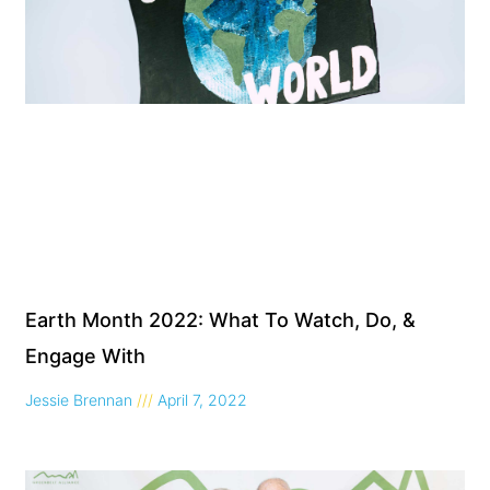
Earth Month 2022: What To Watch, Do, &
Engage With
Jessie Brennan
April 7, 2022