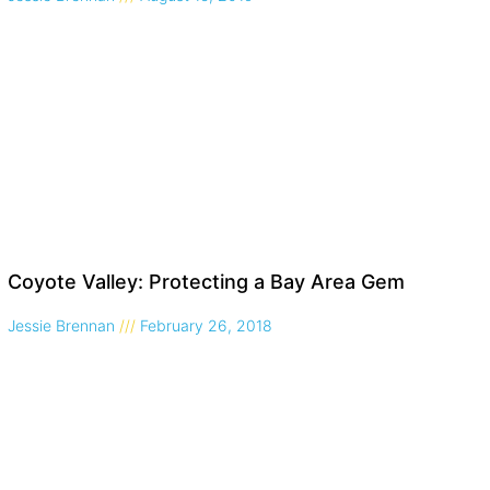
Coyote Valley: Protecting a Bay Area Gem
Jessie Brennan
February 26, 2018