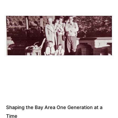
Shaping the Bay Area One Generation at a
Time