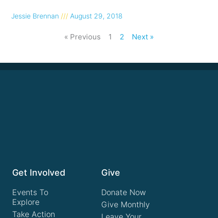
Jessie Brennan
August 29, 2018
« Previous
1
2
Next »
Get Involved
Give
Events To
Donate Now
Explore
Give Monthly
Take Action
Leave Your