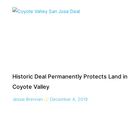
Historic Deal Permanently Protects Land in
Coyote Valley
Jessie Brennan
December 4, 2019