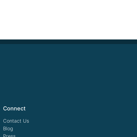
Connect
Contact Us
Blog
Press