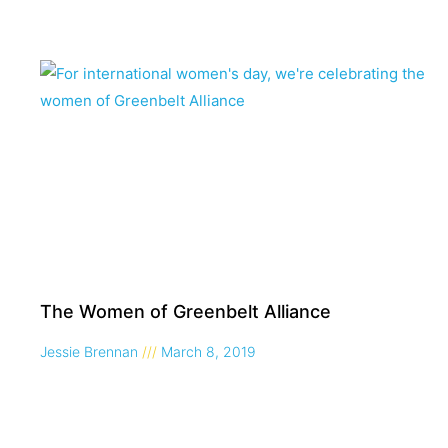
The Women of Greenbelt Alliance
Jessie Brennan
March 8, 2019