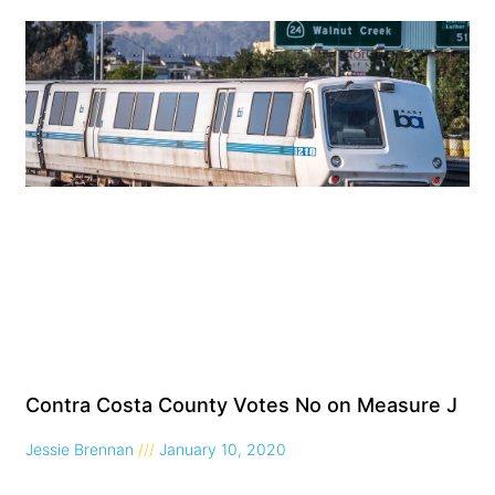
Contra Costa County Votes No on Measure J
Jessie Brennan
January 10, 2020