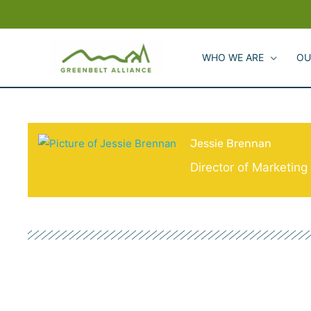
Skip
to
content
WHO WE ARE
OU
Jessie Brennan
Director of Marketin