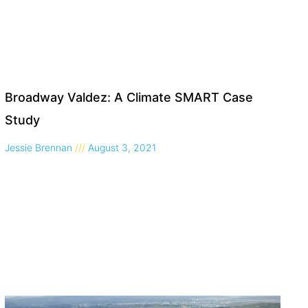
Broadway Valdez: A Climate SMART Case
Study
Jessie Brennan
August 3, 2021