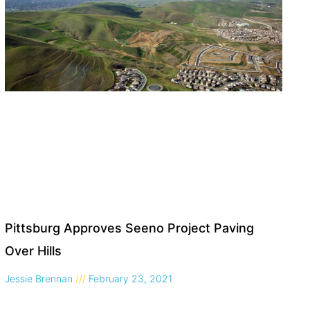
Pittsburg Approves Seeno Project Paving
Over Hills
Jessie Brennan
February 23, 2021