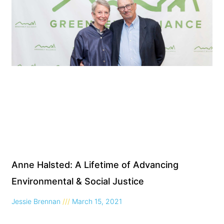
Anne Halsted: A Lifetime of Advancing
Environmental & Social Justice
Jessie Brennan
March 15, 2021