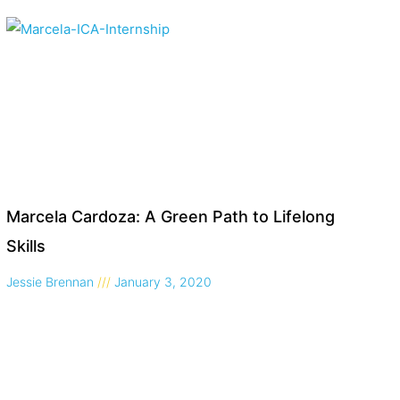
Marcela Cardoza: A Green Path to Lifelong
Skills
Jessie Brennan
January 3, 2020