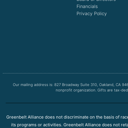
Financials
Privacy Policy
Our mailing address is: 827 Broadway Suite 310, Oakland, CA 94
nonprofit organization. Gifts are tax-ded
Greenbelt Alliance does not discriminate on the basis of race, 
its programs or activities. Greenbelt Alliance does not ret