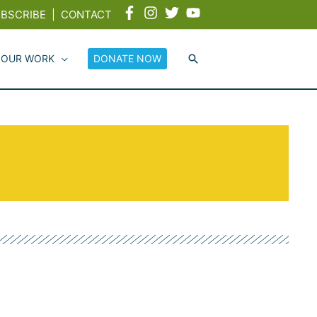
BSCRIBE
|
CONTACT
 OUR WORK
DONATE NOW