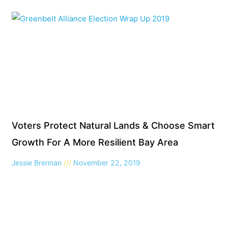
Voters Protect Natural Lands & Choose Smart
Growth For A More Resilient Bay Area
Jessie Brennan
November 22, 2019