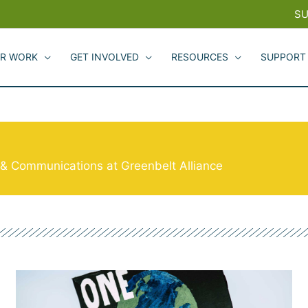
SU
R WORK
GET INVOLVED
RESOURCES
SUPPORT
g & Communications at Greenbelt Alliance
Page
Page