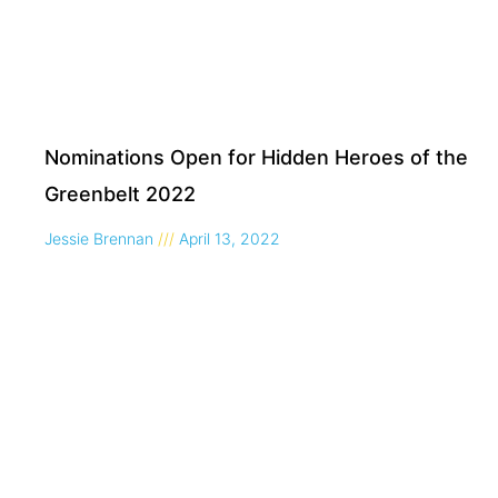
Nominations Open for Hidden Heroes of the
Greenbelt 2022
Jessie Brennan
April 13, 2022