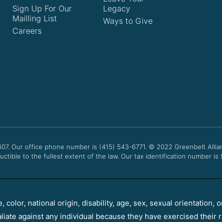
Sign Up For Our
Legacy
Mailling List
Ways to Give
Careers
607. Our office phone number is (415) 543-6771.
© 2022
Greenbelt Allia
uctible to the fullest extent of the law. Our tax identification number is
color, national origin, disability, age, sex, sexual orientation, o
aliate against any individual because they have exercised their r