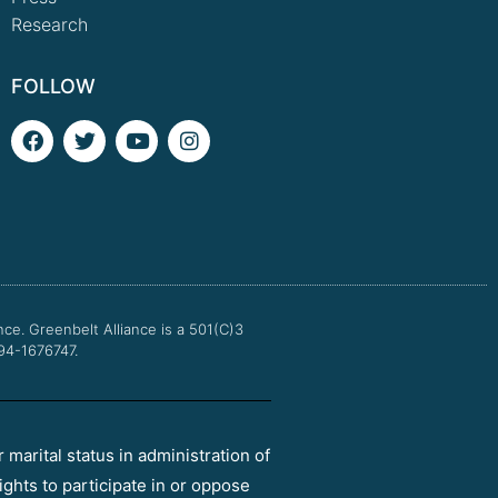
Research
FOLLOW
F
T
Y
I
a
w
o
n
c
i
u
s
e
t
t
t
b
t
u
a
o
e
b
g
o
r
e
r
k
a
m
nce.
Greenbelt Alliance is a 501(C)3
 94-1676747.
r marital status in administration of
ights to participate in or oppose