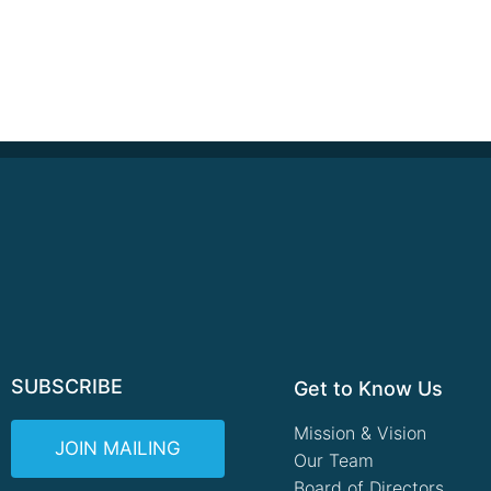
SUBSCRIBE
Get to Know Us
Mission & Vision
JOIN MAILING
Our Team
Board of Directors