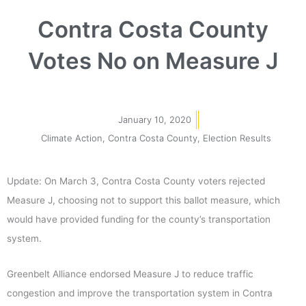
Contra Costa County
Votes No on Measure J
January 10, 2020
Climate Action
,
Contra Costa County
,
Election Results
Update: On March 3, Contra Costa County voters rejected
Measure J, choosing not to support this ballot measure, which
would have provided funding for the county’s transportation
system.
Greenbelt Alliance endorsed Measure J to reduce traffic
congestion and improve the transportation system in Contra