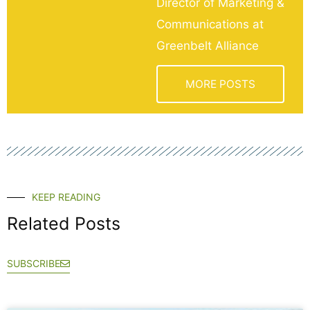
Director of Marketing &
Communications at
Greenbelt Alliance
MORE POSTS
KEEP READING
Related Posts
SUBSCRIBE