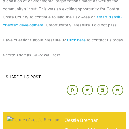
a coalition of environmental organizations made as well as the
community’s input. This was an exciting opportunity for Contra
Costa County to continue to lead the Bay Area on
smart transit-
oriented development
. Unfortunately, Measure J did not pass.
Have questions about Measure J?
Click here
to contact us today!
Photo: Thomas Hawk via Flickr
SHARE THIS POST
Jessie Brennan