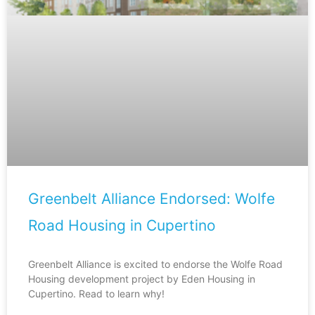
Greenbelt Alliance Endorsed: Wolfe
Road Housing in Cupertino
Greenbelt Alliance is excited to endorse the Wolfe Road
Housing development project by Eden Housing in
Cupertino. Read to learn why!