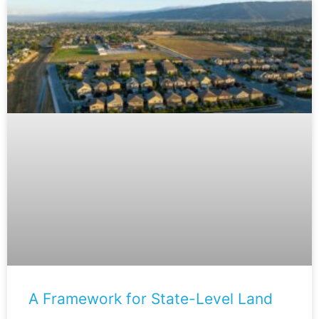
A Framework for State-Level Land