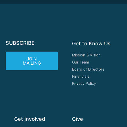
SUBSCRIBE
Get to Know Us
Mission & Vision
JOIN
Our Team
MAILING
Board of Directors
Financials
Privacy Policy
Get Involved
Give