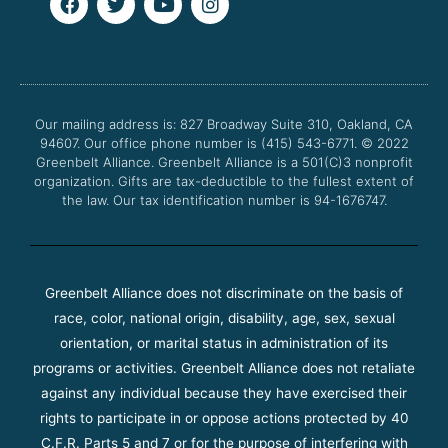
a
w
o
n
c
i
u
s
e
t
t
t
b
t
u
a
o
e
b
g
o
r
e
r
Our mailing address is: 827 Broadway Suite 310, Oakland, CA
k
a
94607. Our office phone number is (415) 543-6771.
m
© 2022
Greenbelt Alliance.
Greenbelt Alliance is a 501(C)3 nonprofit
organization. Gifts are tax-deductible to the fullest extent of
the law. Our tax identification number is 94-1676747.
Greenbelt Alliance does not discriminate on the basis of
race, color, national origin, disability, age, sex, sexual
orientation, or marital status in administration of its
programs or activities. Greenbelt Alliance does not retaliate
against any individual because they have exercised their
rights to participate in or oppose actions protected by 40
C.F.R. Parts 5 and 7 or for the purpose of interfering with