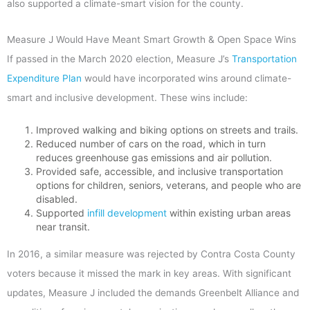
also supported a climate-smart vision for the county.
Measure J Would Have Meant Smart Growth & Open Space Wins
If passed in the March 2020 election, Measure J’s
Transportation
Expenditure Plan
would have incorporated wins around climate-
smart and inclusive development. These wins include:
Improved walking and biking options on streets and trails.
Reduced number of cars on the road, which in turn
reduces greenhouse gas emissions and air pollution.
Provided safe, accessible, and inclusive transportation
options for children, seniors, veterans, and people who are
disabled.
Supported
infill development
within existing urban areas
near transit.
In 2016, a similar measure was rejected by Contra Costa County
voters because it missed the mark in key areas. With significant
updates, Measure J included the demands Greenbelt Alliance and