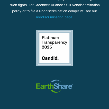
such rights. For Greenbelt Alliance’s full Nondiscrimination
policy or to file a Nondiscrimination complaint, see our
nondiscrimination page
.