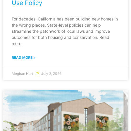
Use Policy
For decades, California has been building new homes in
the wrong places. State-level policies can help
streamline the patchwork of local laws and improve
outcomes for both housing and conservation. Read
more.
READ MORE »
Meghan Hart
July 2, 2026