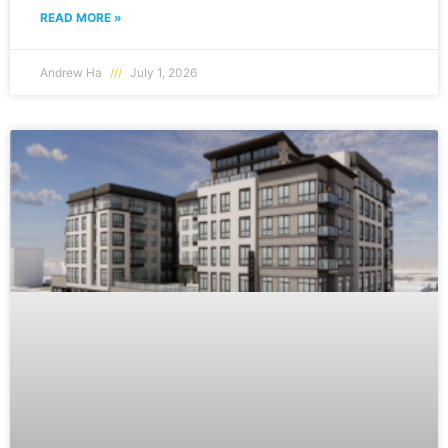
READ MORE »
Andrew Ha
July 1, 2026