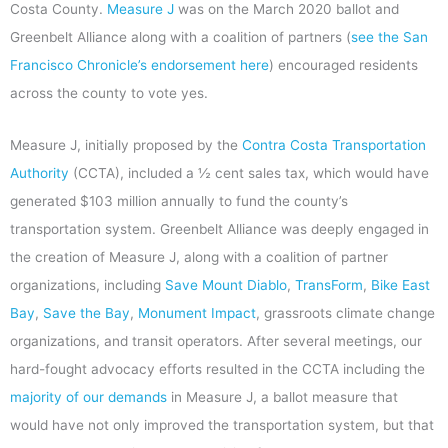
Costa County.
Measure J
was on the March 2020 ballot and
Greenbelt Alliance along with a coalition of partners (
see the San
Francisco Chronicle’s endorsement here
) encouraged residents
across the county to vote yes.
Measure J, initially proposed by the
Contra Costa Transportation
Authority
(CCTA), included a ½ cent sales tax, which would have
generated $103 million annually to fund the county’s
transportation system. Greenbelt Alliance was deeply engaged in
the creation of Measure J, along with a coalition of partner
organizations, including
Save Mount Diablo
,
TransForm
,
Bike East
Bay
,
Save the Bay
,
Monument Impact
, grassroots climate change
organizations, and transit operators. After several meetings, our
hard-fought advocacy efforts resulted in the CCTA including the
majority of our demands
in Measure J, a ballot measure that
would have not only improved the transportation system, but that