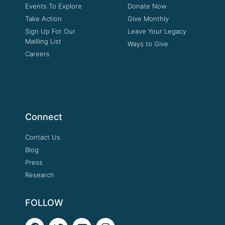
Events To Explore
Donate Now
Take Action
Give Monthly
Sign Up For Our
Leave Your Legacy
Mailling List
Ways to Give
Careers
Connect
Contact Us
Blog
Press
Research
FOLLOW
F
T
Y
I