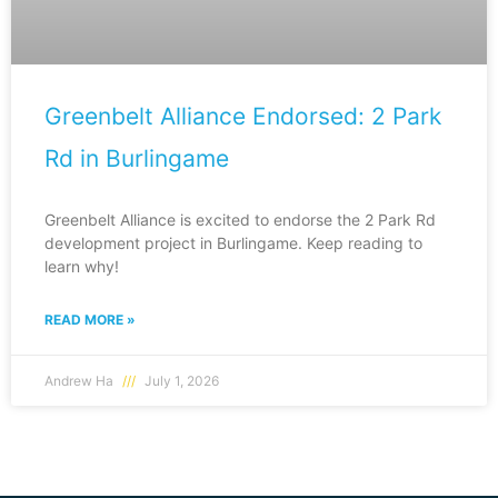
Greenbelt Alliance Endorsed: 2 Park
Rd in Burlingame
Greenbelt Alliance is excited to endorse the 2 Park Rd
development project in Burlingame. Keep reading to
learn why!
READ MORE »
Andrew Ha
July 1, 2026