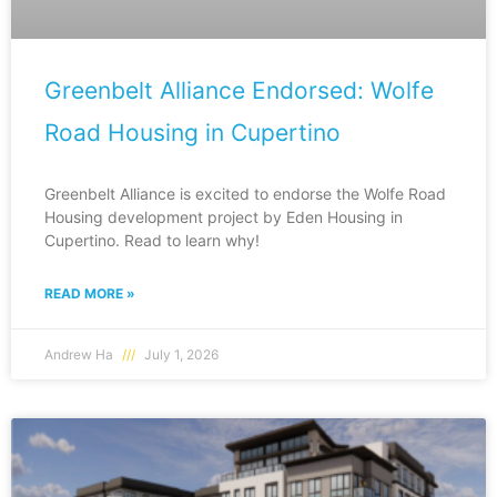
Greenbelt Alliance Endorsed: Wolfe
Road Housing in Cupertino
Greenbelt Alliance is excited to endorse the Wolfe Road
Housing development project by Eden Housing in
Cupertino. Read to learn why!
READ MORE »
Andrew Ha
July 1, 2026