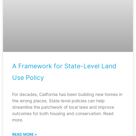
A Framework for State-Level Land
Use Policy
For decades, California has been building new homes in
the wrong places. State-level policies can help
streamline the patchwork of local laws and improve
outcomes for both housing and conservation. Read
more.
READ MORE »