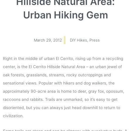
Hillside Natural Area:
Urban Hiking Gem
March 29, 2012
DIY Hikes
,
Press
Right in the middle of urban El Cerrito, rising up from a recycling
center, is the El Cerrito Hillside Natural Area – an urban jewel of
oak forests, grasslands, streams, rocky outcroppings and
sensational views. Popular with hikers and dog walkers, the
approximately 90-acre area is home to deer, gray fox, opossum,
raccoons and rabbits. Trails are unmarked, so it’s easy to get
disoriented, but you can always just head downhill to return to
civilization.
Some trails are steep and can be slippery with eucalyptus buds. A