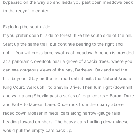
bypassed on the way up and leads you past open meadows back
to the recycling center.
Exploring the south side
If you prefer open hillside to forest, hike the south side of the hill.
Start up the same trail, but continue bearing to the right and
uphill. You will cross large swaths of meadow. A bench is provided
at a panoramic overlook near a grove of acacia trees, where you
can see gorgeous views of the bay, Berkeley, Oakland and the
hills beyond. Stay on the fire road until it exits the Natural Area at
King Court. Walk uphill to Shevlin Drive. Then turn right (downhill)
and walk along Shevlin past a series of regal courts – Baron, Duke
and Earl – to Moeser Lane. Once rock from the quarry above
raced down Moeser in metal cars along narrow-gauge rails
heading toward crushers. The heavy cars hurtling down Moeser
would pull the empty cars back up.