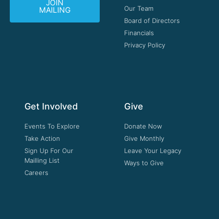
JOIN
Our Team
MAILING
Board of Directors
Financials
Privacy Policy
Get Involved
Give
Events To Explore
Donate Now
Take Action
Give Monthly
Sign Up For Our
Leave Your Legacy
Mailling List
Ways to Give
Careers