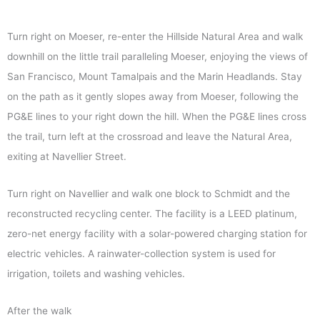
Turn right on Moeser, re-enter the Hillside Natural Area and walk
downhill on the little trail paralleling Moeser, enjoying the views of
San Francisco, Mount Tamalpais and the Marin Headlands. Stay
on the path as it gently slopes away from Moeser, following the
PG&E lines to your right down the hill. When the PG&E lines cross
the trail, turn left at the crossroad and leave the Natural Area,
exiting at Navellier Street.
Turn right on Navellier and walk one block to Schmidt and the
reconstructed recycling center. The facility is a LEED platinum,
zero-net energy facility with a solar-powered charging station for
electric vehicles. A rainwater-collection system is used for
irrigation, toilets and washing vehicles.
After the walk