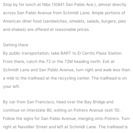
Stop by for lunch at Nibs (10841 San Pablo Ave.), almost directly
across San Pablo Avenue from Schmidt Lane. Ample portions of
American diner food (sandwiches, omelets, salads, burgers, pies
and shakes) are offered at reasonable prices.
Getting there
By public transportation, take BART to El Cerrito Plaza Station.
From there, catch the 72 or the 72M heading north. Exit at
Schmidt Lane and San Pablo Avenue, turn right and walk less than
a mile to the trailhead at the recycling center. The trailhead is on
your left.
By car from San Francisco, head over the Bay Bridge and
continue on Interstate 80, exiting on Potrero Avenue (exit 15).
Follow the signs for San Pablo Avenue, merging onto Potrero. Turn
right at Navellier Street and left at Schmidt Lane. The trailhead is