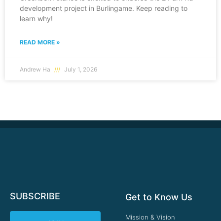
development project in Burlingame. Keep reading to
learn why!
READ MORE »
Andrew Ha
July 1, 2026
SUBSCRIBE
Get to Know Us
Mission & Vision