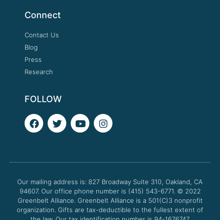
Connect
Contact Us
Blog
Press
Research
FOLLOW
F
T
Y
I
a
w
o
n
c
i
u
s
e
t
t
t
b
t
u
a
o
e
b
g
o
r
e
r
Our mailing address is: 827 Broadway Suite 310, Oakland, CA
k
a
94607. Our office phone number is (415) 543-6771.
m
© 2022
Greenbelt Alliance.
Greenbelt Alliance is a 501(C)3 nonprofit
organization. Gifts are tax-deductible to the fullest extent of
the law. Our tax identification number is 94-1676747.