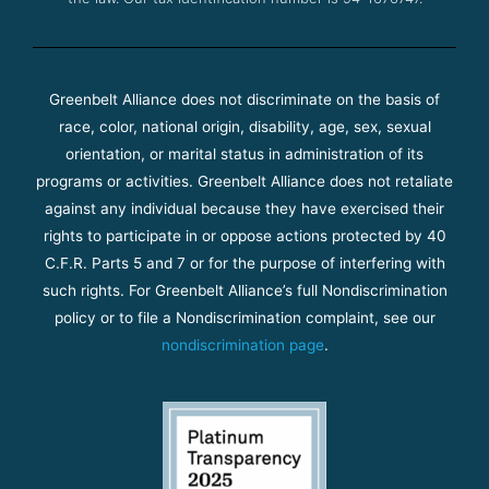
Greenbelt Alliance does not discriminate on the basis of
race, color, national origin, disability, age, sex, sexual
orientation, or marital status in administration of its
programs or activities. Greenbelt Alliance does not retaliate
against any individual because they have exercised their
rights to participate in or oppose actions protected by 40
C.F.R. Parts 5 and 7 or for the purpose of interfering with
such rights. For Greenbelt Alliance’s full Nondiscrimination
policy or to file a Nondiscrimination complaint, see our
nondiscrimination page
.