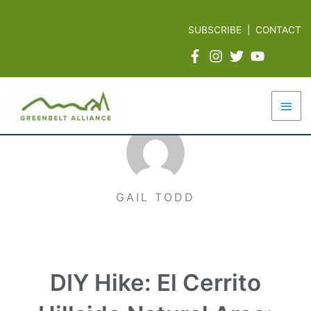
Skip
to
SUBSCRIBE
|
CONTACT
content
Mai
Men
GAIL TODD
DIY Hike: El Cerrito