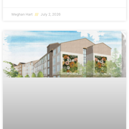
Meghan Hart
July 2, 2026