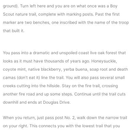
ground). Turn left here and you are on what once was a Boy
Scout nature trail, complete with marking posts. Past the first
marker are two benches, one inscribed with the name of the troop
that built it.
You pass into a dramatic and unspoiled coast live oak forest that
looks as it must have thousands of years ago. Honeysuckle,
coyote mint, native blackberry, yerba buena, soap root and death
camas (don’t eat it) line the trail. You will also pass several small
creeks cutting into the hillside. Stay on the fire trail, crossing
another fire road and up some steps. Continue until the trail cuts
downhill and ends at Douglas Drive.
When you return, just pass post No. 2, walk down the narrow trail
on your right. This connects you with the lowest trail that you