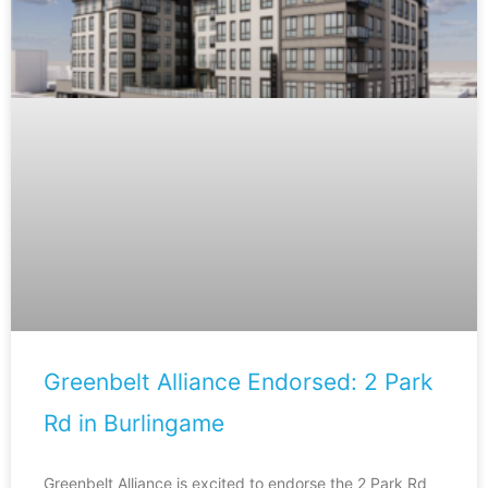
Greenbelt Alliance Endorsed: 2 Park
Rd in Burlingame
Greenbelt Alliance is excited to endorse the 2 Park Rd