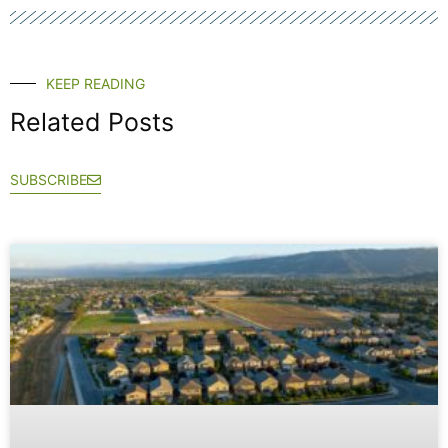
KEEP READING
Related Posts
SUBSCRIBE