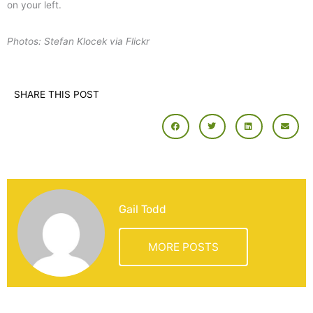
on your left.
Photos: Stefan Klocek via Flickr
SHARE THIS POST
Gail Todd
MORE POSTS