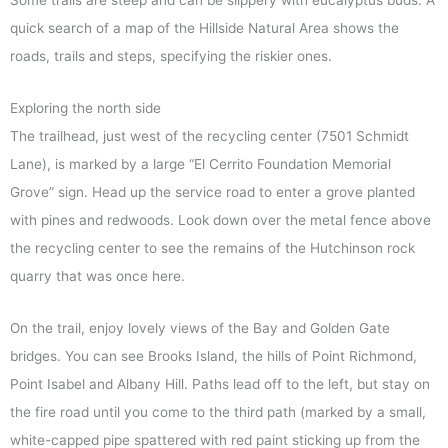
quick search of a map of the Hillside Natural Area shows the
roads, trails and steps, specifying the riskier ones.
Exploring the north side
The trailhead, just west of the recycling center (7501 Schmidt
Lane), is marked by a large “El Cerrito Foundation Memorial
Grove” sign. Head up the service road to enter a grove planted
with pines and redwoods. Look down over the metal fence above
the recycling center to see the remains of the Hutchinson rock
quarry that was once here.
On the trail, enjoy lovely views of the Bay and Golden Gate
bridges. You can see Brooks Island, the hills of Point Richmond,
Point Isabel and Albany Hill. Paths lead off to the left, but stay on
the fire road until you come to the third path (marked by a small,
white-capped pipe spattered with red paint sticking up from the