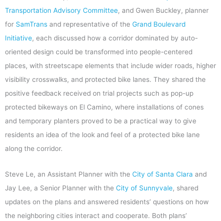
Transportation Advisory Committee
, and Gwen Buckley, planner
for
SamTrans
and representative of the
Grand Boulevard
Initiative
, each discussed how a corridor dominated by auto-
oriented design could be transformed into people-centered
places, with streetscape elements that include wider roads, higher
visibility crosswalks, and protected bike lanes. They shared the
positive feedback received on trial projects such as pop-up
protected bikeways on El Camino, where installations of cones
and temporary planters proved to be a practical way to give
residents an idea of the look and feel of a protected bike lane
along the corridor.
Steve Le, an Assistant Planner with the
City of Santa Clara
and
Jay Lee, a Senior Planner with the
City of Sunnyvale
, shared
updates on the plans and answered residents’ questions on how
the neighboring cities interact and cooperate. Both plans’