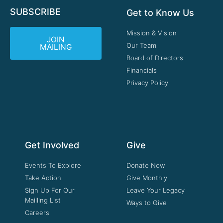
SUBSCRIBE
Get to Know Us
Mission & Vision
JOIN
Our Team
MAILING
Board of Directors
Financials
Privacy Policy
Get Involved
Give
Events To Explore
Donate Now
Take Action
Give Monthly
Sign Up For Our
Leave Your Legacy
Mailling List
Ways to Give
Careers