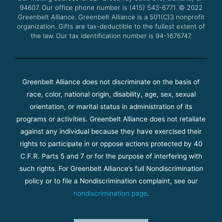
94607. Our office phone number is (415) 543-6771.
m
© 2022
Greenbelt Alliance.
Greenbelt Alliance is a 501(C)3 nonprofit
organization. Gifts are tax-deductible to the fullest extent of
the law. Our tax identification number is 94-1676747.
Greenbelt Alliance does not discriminate on the basis of
race, color, national origin, disability, age, sex, sexual
orientation, or marital status in administration of its
programs or activities. Greenbelt Alliance does not retaliate
against any individual because they have exercised their
rights to participate in or oppose actions protected by 40
C.F.R. Parts 5 and 7 or for the purpose of interfering with
such rights. For Greenbelt Alliance’s full Nondiscrimination
policy or to file a Nondiscrimination complaint, see our
nondiscrimination page
.