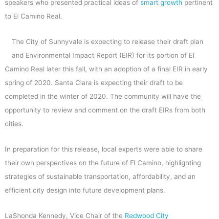
speakers who presented practical ideas of
smart growth
pertinent
to El Camino Real.
The City of Sunnyvale is expecting to release their draft plan
and Environmental Impact Report (EIR) for its portion of El
Camino Real later this fall, with an adoption of a final EIR in early
spring of 2020. Santa Clara is expecting their draft to be
completed in the winter of 2020. The community will have the
opportunity to review and comment on the draft EIRs from both
cities.
In preparation for this release, local experts were able to share
their own perspectives on the future of El Camino, highlighting
strategies of sustainable transportation, affordability, and an
efficient city design into future development plans.
LaShonda Kennedy, Vice Chair of the
Redwood City