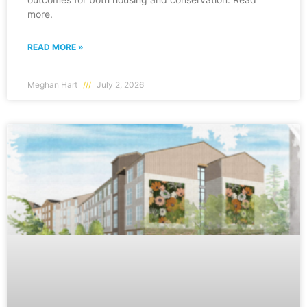
more.
READ MORE »
Meghan Hart
July 2, 2026