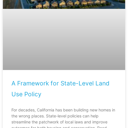
A Framework for State-Level Land
Use Policy
For decades, California has been building new homes in
the wrong places. State-level policies can help
streamline the patchwork of local laws and improve
outcomes for both housing and conservation. Read