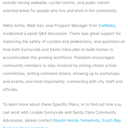
include having walkable, cyclist centric, and public transit-
oriented areas for people who live and work in the community.
Nikita Sinha, Walk San Jose Program Manager from
CalWalks
,
moderated a panel Q&A discussion. There was great support for
improving the safety of cyclists and pedestrians, and questions on
how both Sunnyvale and Santa Clara plan to build homes to
accommodate the growing workforce. Panelists encouraged
community members to stay involved by joining citizen action
committees, writing comment letters, showing up to workshops
and events, and most importantly, connecting with city staff and
officials.
To learn more about these Specific Plans, or to find out how you
can work with Livable Sunnyvale and Santa Clara Community
Advocates, please contact
Kiyomi Honda Yamamoto, South Bay