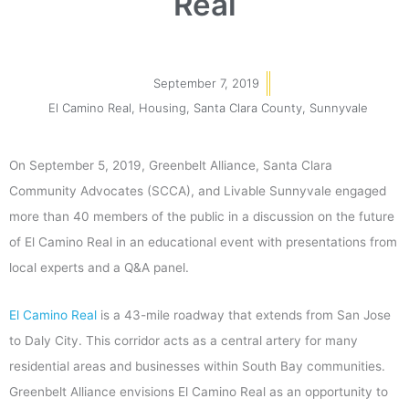
Real
September 7, 2019
El Camino Real
,
Housing
,
Santa Clara County
,
Sunnyvale
On September 5, 2019, Greenbelt Alliance, Santa Clara
Community Advocates (SCCA), and Livable Sunnyvale engaged
more than 40 members of the public in a discussion on the future
of El Camino Real in an educational event with presentations from
local experts and a Q&A panel.
El Camino Real
is a 43-mile roadway that extends from San Jose
to Daly City. This corridor acts as a central artery for many
residential areas and businesses within South Bay communities.
Greenbelt Alliance envisions El Camino Real as an opportunity to