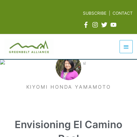
Skip
to
SUBSCRIBE
|
CONTACT
content
Mai
Men
KIYOMI HONDA YAMAMOTO
Envisioning El Camino