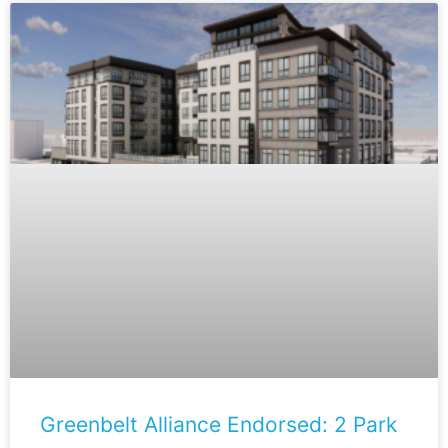
Greenbelt Alliance Endorsed: 2 Park