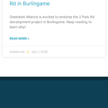
Rd in Burlingame
Greenbelt Alliance is excited to endorse the 2 Park Rd
development project in Burlingame. Keep reading to
learn why!
READ MORE »
Andrew Ha
July 1, 2026