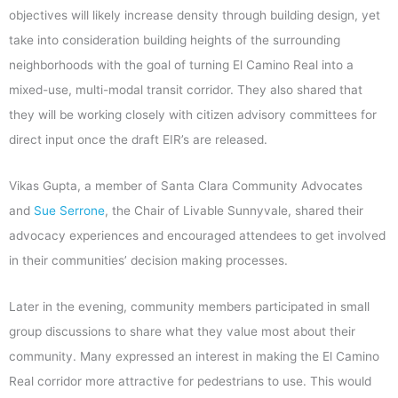
objectives will likely increase density through building design, yet
take into consideration building heights of the surrounding
neighborhoods with the goal of turning El Camino Real into a
mixed-use, multi-modal transit corridor. They also shared that
they will be working closely with citizen advisory committees for
direct input once the draft EIR’s are released.
Vikas Gupta, a member of Santa Clara Community Advocates
and
Sue Serrone
, the Chair of Livable Sunnyvale, shared their
advocacy experiences and encouraged attendees to get involved
in their communities’ decision making processes.
Later in the evening, community members participated in small
group discussions to share what they value most about their
community. Many expressed an interest in making the El Camino
Real corridor more attractive for pedestrians to use. This would