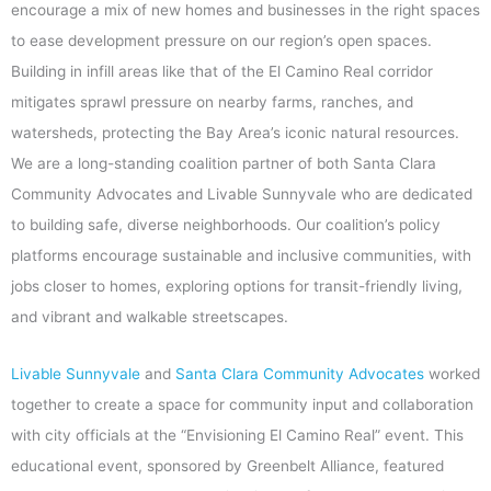
encourage a mix of new homes and businesses in the right spaces
to ease development pressure on our region’s open spaces.
Building in infill areas like that of the El Camino Real corridor
mitigates sprawl pressure on nearby farms, ranches, and
watersheds, protecting the Bay Area’s iconic natural resources.
We are a long-standing coalition partner of both Santa Clara
Community Advocates and Livable Sunnyvale who are dedicated
to building safe, diverse neighborhoods. Our coalition’s policy
platforms encourage sustainable and inclusive communities, with
jobs closer to homes, exploring options for transit-friendly living,
and vibrant and walkable streetscapes.
Livable Sunnyvale
and
Santa Clara Community Advocates
worked
together to create a space for community input and collaboration
with city officials at the “Envisioning El Camino Real” event. This
educational event, sponsored by Greenbelt Alliance, featured