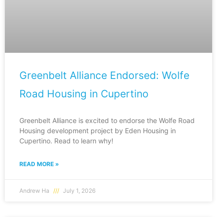
Greenbelt Alliance Endorsed: Wolfe
Road Housing in Cupertino
Greenbelt Alliance is excited to endorse the Wolfe Road
Housing development project by Eden Housing in
Cupertino. Read to learn why!
READ MORE »
Andrew Ha
July 1, 2026