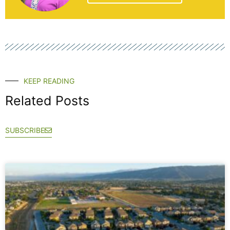
KEEP READING
Related Posts
SUBSCRIBE