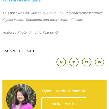
Regional Representative
.
This post was co-written by South Bay Regional Representative
Kiyomi Honda Yamamoto and Intern Maddi Gibson.
Featured Photo: Timothy Kozono ©
SHARE THIS POST
Kiyomi Honda Yamamoto
MORE POSTS