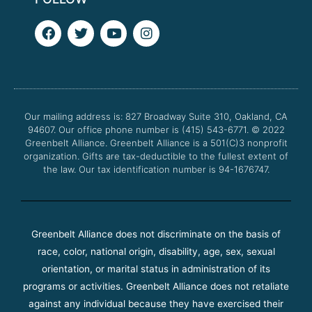
F
T
Y
I
a
w
o
n
c
i
u
s
e
t
t
t
b
t
u
a
o
e
b
g
o
r
e
r
Our mailing address is: 827 Broadway Suite 310, Oakland, CA
k
a
94607. Our office phone number is (415) 543-6771.
m
© 2022
Greenbelt Alliance.
Greenbelt Alliance is a 501(C)3 nonprofit
organization. Gifts are tax-deductible to the fullest extent of
the law. Our tax identification number is 94-1676747.
Greenbelt Alliance does not discriminate on the basis of
race, color, national origin, disability, age, sex, sexual
orientation, or marital status in administration of its
programs or activities. Greenbelt Alliance does not retaliate
against any individual because they have exercised their