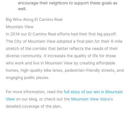
encourage their neighbors to support these goals as
well.
Big Wins Along El Camino Real
Mountain View
In 2014 our El Camino Real efforts had their first big payoff.
The City of Mountain View adopted a final plan for their 4-mile
stretch of the corridor that better reflects the needs of their
diverse community. It increases the quality of life for those
who work and live in Mountain View by creating affordable
homes, high-quality bike lanes, pedestrian-friendly streets, and
engaging public plazas.
For more information, read the
full story of our win in Mountain
View
on our blog, or check out the
Mountain View Voice
‘s
detailed coverage of the plan.