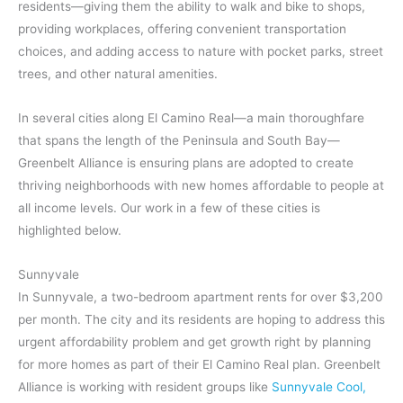
residents—giving them the ability to walk and bike to shops,
providing workplaces, offering convenient transportation
choices, and adding access to nature with pocket parks, street
trees, and other natural amenities.
In several cities along El Camino Real—a main thoroughfare
that spans the length of the Peninsula and South Bay—
Greenbelt Alliance is ensuring plans are adopted to create
thriving neighborhoods with new homes affordable to people at
all income levels. Our work in a few of these cities is
highlighted below.
Sunnyvale
In Sunnyvale, a two-bedroom apartment rents for over $3,200
per month. The city and its residents are hoping to address this
urgent affordability problem and get growth right by planning
for more homes as part of their El Camino Real plan. Greenbelt
Alliance is working with resident groups like
Sunnyvale Cool
,