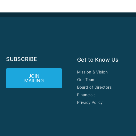
SUBSCRIBE
Get to Know Us
Mission & Vision
JOIN
Our Team
MAILING
Board of Directors
Financials
Privacy Policy