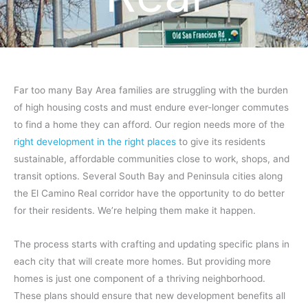
Far too many Bay Area families are struggling with the burden
of high housing costs and must endure ever-longer commutes
to find a home they can afford. Our region needs more of the
right development in the right places
to give its residents
sustainable, affordable communities close to work, shops, and
transit options. Several South Bay and Peninsula cities along
the El Camino Real corridor have the opportunity to do better
for their residents. We’re helping them make it happen.
The process starts with crafting and updating specific plans in
each city that will create more homes. But providing more
homes is just one component of a thriving neighborhood.
These plans should ensure that new development benefits all