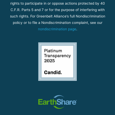
rights to participate in or oppose actions protected by 40
C.F.R. Parts 5 and 7 or for the purpose of interfering with
such rights. For Greenbelt Alliance’s full Nondiscrimination
policy or to file a Nondiscrimination complaint, see our
nondiscrimination page
.