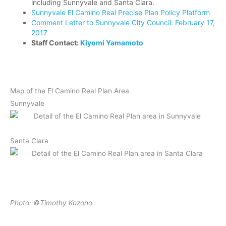
including Sunnyvale and Santa Clara.
Sunnyvale El Camino Real Precise Plan Policy Platform
Comment Letter to Sunnyvale City Council: February 17,
2017
Staff Contact:
Kiyomi Yamamoto
Map of the El Camino Real Plan Area
Sunnyvale
Santa Clara
Photo: ©Timothy Kozono