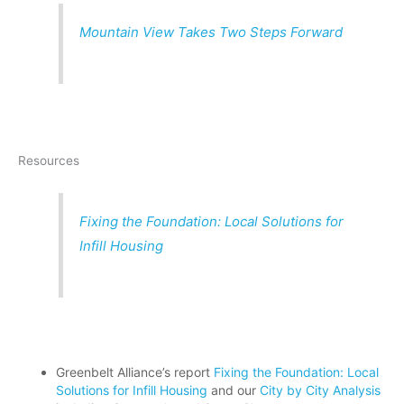
Mountain View Takes Two Steps Forward
Resources
Fixing the Foundation: Local Solutions for
Infill Housing
Greenbelt Alliance’s report
Fixing the Foundation: Local
Solutions for Infill Housing
and our
City by City Analysis