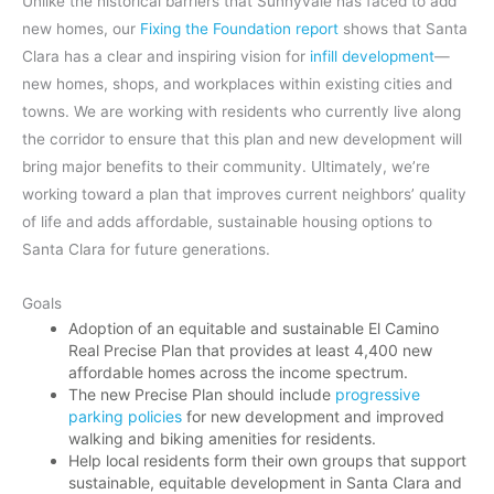
Unlike the historical barriers that Sunnyvale has faced to add
new homes, our
Fixing the Foundation report
shows that Santa
Clara has a clear and inspiring vision for
infill development
—
new homes, shops, and workplaces within existing cities and
towns. We are working with residents who currently live along
the corridor to ensure that this plan and new development will
bring major benefits to their community. Ultimately, we’re
working toward a plan that improves current neighbors’ quality
of life and adds affordable, sustainable housing options to
Santa Clara for future generations.
Goals
Adoption of an equitable and sustainable El Camino
Real Precise Plan that provides at least 4,400 new
affordable homes across the income spectrum.
The new Precise Plan should include
progressive
parking policies
for new development and improved
walking and biking amenities for residents.
Help local residents form their own groups that support
sustainable, equitable development in Santa Clara and