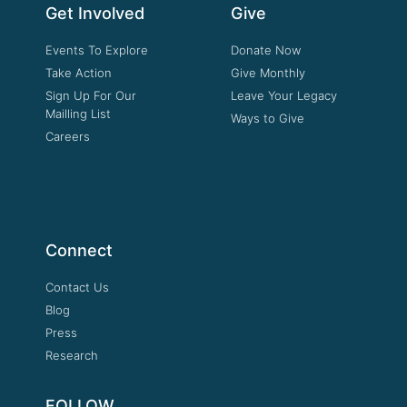
Get Involved
Give
Events To Explore
Donate Now
Take Action
Give Monthly
Sign Up For Our
Leave Your Legacy
Mailling List
Ways to Give
Careers
Connect
Contact Us
Blog
Press
Research
FOLLOW