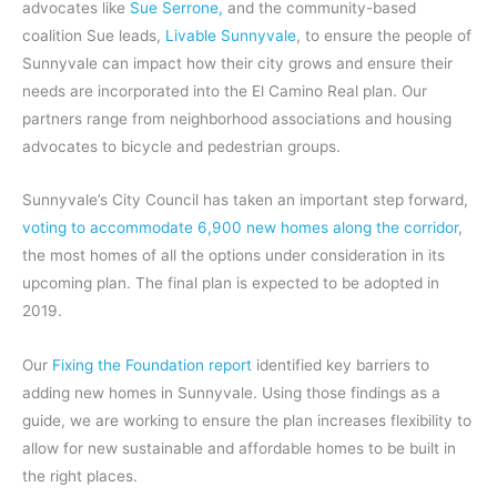
advocates like
Sue Serrone,
and the community-based
coalition Sue leads,
Livable Sunnyvale
, to ensure the people of
Sunnyvale can impact how their city grows and ensure their
needs are incorporated into the El Camino Real plan. Our
partners range from neighborhood associations and housing
advocates to bicycle and pedestrian groups.
Sunnyvale’s City Council has taken an important step forward,
voting to accommodate 6,900 new homes along the corridor
,
the most homes of all the options under consideration in its
upcoming plan. The final plan is expected to be adopted in
2019.
Our
Fixing the Foundation report
identified key barriers to
adding new homes in Sunnyvale. Using those findings as a
guide, we are working to ensure the plan increases flexibility to
allow for new sustainable and affordable homes to be built in
the right places.