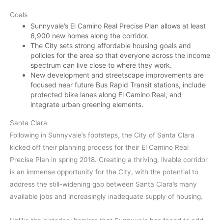
Goals
Sunnyvale’s El Camino Real Precise Plan allows at least
6,900 new homes along the corridor.
The City sets strong affordable housing goals and
policies for the area so that everyone across the income
spectrum can live close to where they work.
New development and streetscape improvements are
focused near future Bus Rapid Transit stations, include
protected bike lanes along El Camino Real, and
integrate urban greening elements.
Santa Clara
Following in Sunnyvale’s footsteps, the City of Santa Clara
kicked off their planning process for their El Camino Real
Precise Plan in spring 2018. Creating a thriving, livable corridor
is an immense opportunity for the City, with the potential to
address the still-widening gap between Santa Clara’s many
available jobs and increasingly inadequate supply of housing.