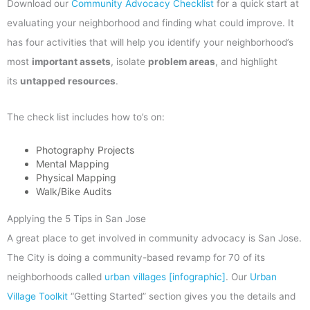
Download our
Community Advocacy Checklist
for a quick start at
evaluating your neighborhood and finding what could improve. It
has four activities that will help you identify your neighborhood’s
most
important assets
, isolate
problem areas
, and highlight
its
untapped resources
.
The check list includes how to’s on:
Photography Projects
Mental Mapping
Physical Mapping
Walk/Bike Audits
Applying the 5 Tips in San Jose
A great place to get involved in community advocacy is San Jose.
The City is doing a community-based revamp for 70 of its
neighborhoods called
urban villages [infographic]
. Our
Urban
Village Toolkit
“Getting Started” section gives you the details and