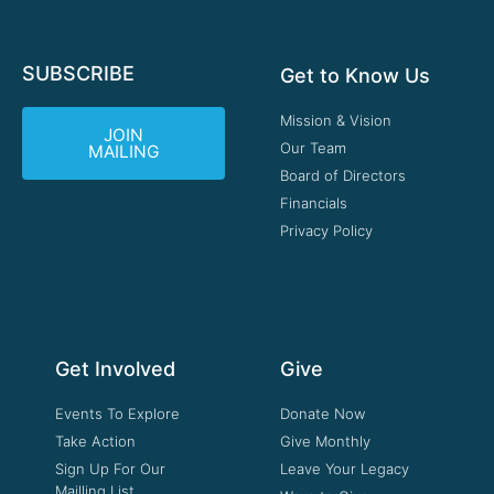
SUBSCRIBE
Get to Know Us
Mission & Vision
JOIN
Our Team
MAILING
Board of Directors
Financials
Privacy Policy
Get Involved
Give
Events To Explore
Donate Now
Take Action
Give Monthly
Sign Up For Our
Leave Your Legacy
Mailling List