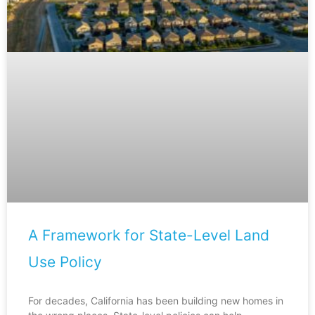
A Framework for State-Level Land
Use Policy
For decades, California has been building new homes in