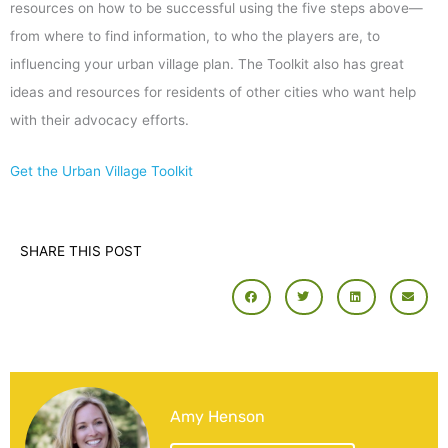
resources on how to be successful using the five steps above—
from where to find information, to who the players are, to
influencing your urban village plan. The Toolkit also has great
ideas and resources for residents of other cities who want help
with their advocacy efforts.
Get the Urban Village Toolkit
SHARE THIS POST
Amy Henson