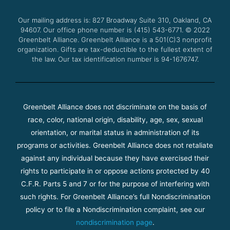
o
e
b
g
o
r
e
r
Our mailing address is: 827 Broadway Suite 310, Oakland, CA
k
a
94607. Our office phone number is (415) 543-6771.
m
© 2022
Greenbelt Alliance.
Greenbelt Alliance is a 501(C)3 nonprofit
organization. Gifts are tax-deductible to the fullest extent of
the law. Our tax identification number is 94-1676747.
Greenbelt Alliance does not discriminate on the basis of
race, color, national origin, disability, age, sex, sexual
orientation, or marital status in administration of its
programs or activities. Greenbelt Alliance does not retaliate
against any individual because they have exercised their
rights to participate in or oppose actions protected by 40
C.F.R. Parts 5 and 7 or for the purpose of interfering with
such rights. For Greenbelt Alliance’s full Nondiscrimination
policy or to file a Nondiscrimination complaint, see our
nondiscrimination page
.