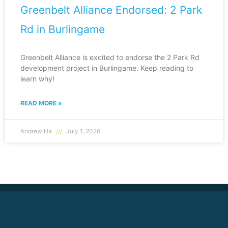
Greenbelt Alliance Endorsed: 2 Park
Rd in Burlingame
Greenbelt Alliance is excited to endorse the 2 Park Rd
development project in Burlingame. Keep reading to
learn why!
READ MORE »
Andrew Ha
July 1, 2026