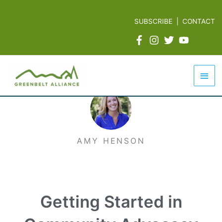
Skip
to
SUBSCRIBE
|
CONTACT
content
Mai
Men
AMY HENSON
Getting Started in