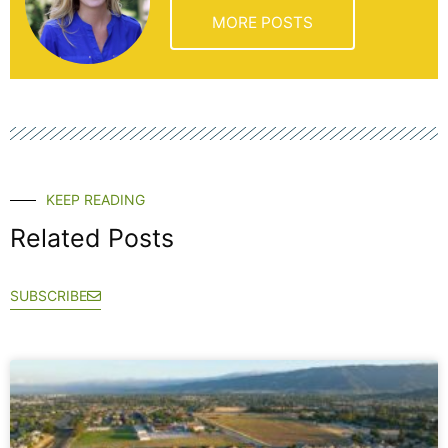
MORE POSTS
KEEP READING
Related Posts
SUBSCRIBE