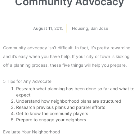
Community Advocacy
August 11, 2015
Housing
,
San Jose
Community advocacy isn’t difficult. In fact, it’s pretty rewarding
and it’s easy when you have help. If your city or town is kicking
off a planning process, these five things will help you prepare.
5 Tips for Any Advocate
Research what planning has been done so far and what to
expect
Understand how neighborhood plans are structured
Research previous plans and parallel efforts
Get to know the community players
Prepare to engage your neighbors
Evaluate Your Neighborhood