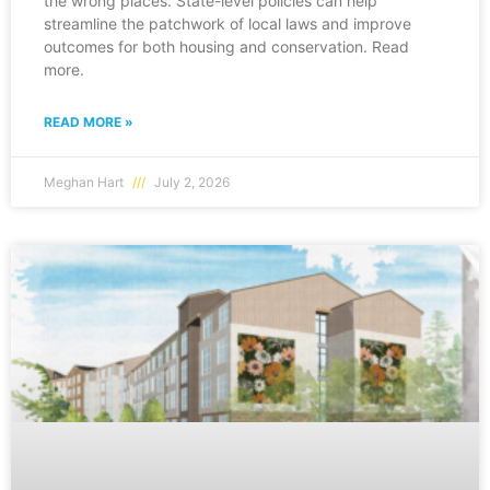
the wrong places. State-level policies can help
streamline the patchwork of local laws and improve
outcomes for both housing and conservation. Read
more.
READ MORE »
Meghan Hart
July 2, 2026