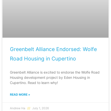
Greenbelt Alliance Endorsed: Wolfe
Road Housing in Cupertino
Greenbelt Alliance is excited to endorse the Wolfe Road
Housing development project by Eden Housing in
Cupertino. Read to learn why!
READ MORE »
Andrew Ha
July 1, 2026