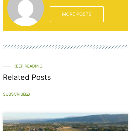
MORE POSTS
KEEP READING
Related Posts
SUBSCRIBE