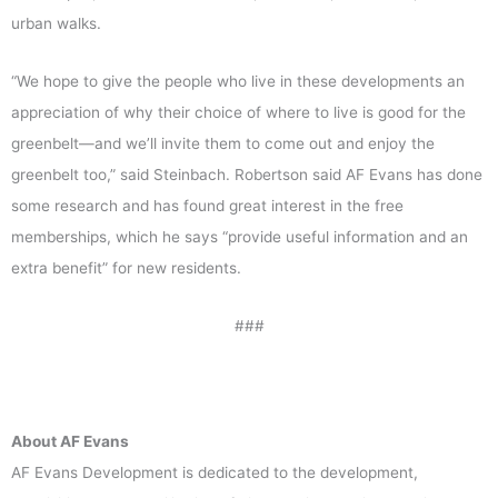
urban walks.
“We hope to give the people who live in these developments an
appreciation of why their choice of where to live is good for the
greenbelt—and we’ll invite them to come out and enjoy the
greenbelt too,” said Steinbach. Robertson said AF Evans has done
some research and has found great interest in the free
memberships, which he says “provide useful information and an
extra benefit” for new residents.
###
About AF Evans
AF Evans Development is dedicated to the development,