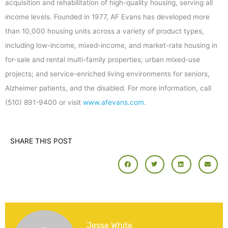
acquisition and rehabilitation of high-quality housing, serving all
income levels. Founded in 1977, AF Evans has developed more
than 10,000 housing units across a variety of product types,
including low-income, mixed-income, and market-rate housing in
for-sale and rental multi-family properties; urban mixed-use
projects; and service-enriched living environments for seniors,
Alzheimer patients, and the disabled. For more information, call
(510) 891-9400 or visit
www.afevans.com
.
SHARE THIS POST
Jesse White