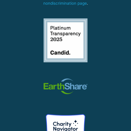
nondiscrimination page
.