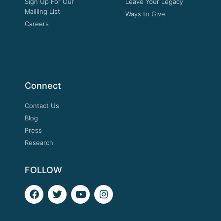
Sign Up For Our
Leave Your Legacy
Mailling List
Ways to Give
Careers
Connect
Contact Us
Blog
Press
Research
FOLLOW
F
T
Y
I
a
w
o
n
c
i
u
s
e
t
t
t