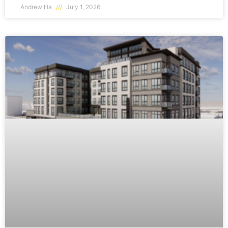
Andrew Ha
July 1, 2026