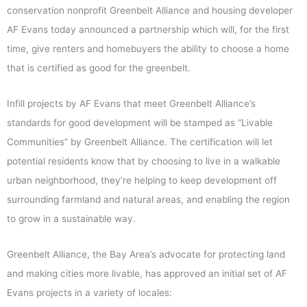
conservation nonprofit Greenbelt Alliance and housing developer
AF Evans today announced a partnership which will, for the first
time, give renters and homebuyers the ability to choose a home
that is certified as good for the greenbelt.
Infill projects by AF Evans that meet Greenbelt Alliance’s
standards for good development will be stamped as “Livable
Communities” by Greenbelt Alliance. The certification will let
potential residents know that by choosing to live in a walkable
urban neighborhood, they’re helping to keep development off
surrounding farmland and natural areas, and enabling the region
to grow in a sustainable way.
Greenbelt Alliance, the Bay Area’s advocate for protecting land
and making cities more livable, has approved an initial set of AF
Evans projects in a variety of locales: