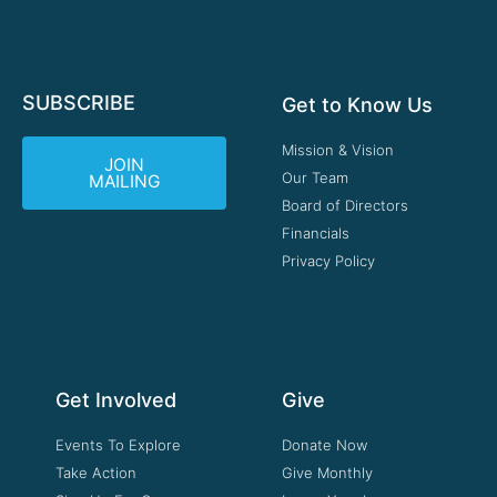
SUBSCRIBE
Get to Know Us
Mission & Vision
JOIN
Our Team
MAILING
Board of Directors
Financials
Privacy Policy
Get Involved
Give
Events To Explore
Donate Now
Take Action
Give Monthly