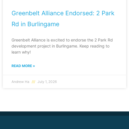
Greenbelt Alliance Endorsed: 2 Park
Rd in Burlingame
Greenbelt Alliance is excited to endorse the 2 Park Rd
development project in Burlingame. Keep reading to
learn why!
READ MORE »
Andrew Ha
July 1, 2026