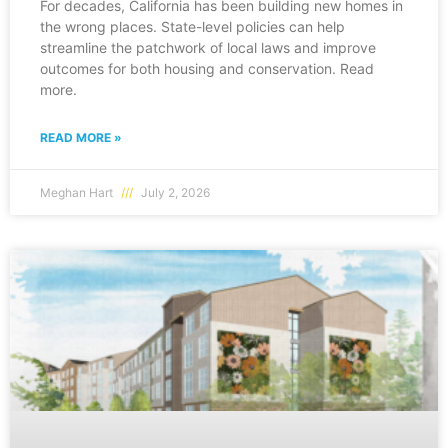
For decades, California has been building new homes in
the wrong places. State-level policies can help
streamline the patchwork of local laws and improve
outcomes for both housing and conservation. Read
more.
READ MORE »
Meghan Hart
July 2, 2026