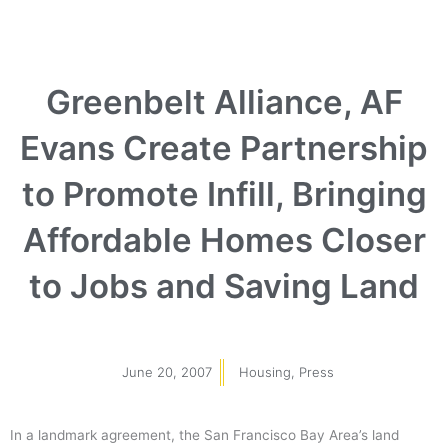
Greenbelt Alliance, AF
Evans Create Partnership
to Promote Infill, Bringing
Affordable Homes Closer
to Jobs and Saving Land
June 20, 2007
Housing
,
Press
In a landmark agreement, the San Francisco Bay Area’s land