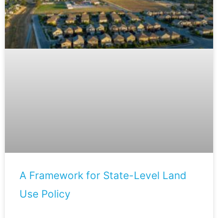
A Framework for State-Level Land
Use Policy