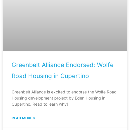
Greenbelt Alliance Endorsed: Wolfe
Road Housing in Cupertino
Greenbelt Alliance is excited to endorse the Wolfe Road
Housing development project by Eden Housing in
Cupertino. Read to learn why!
READ MORE »