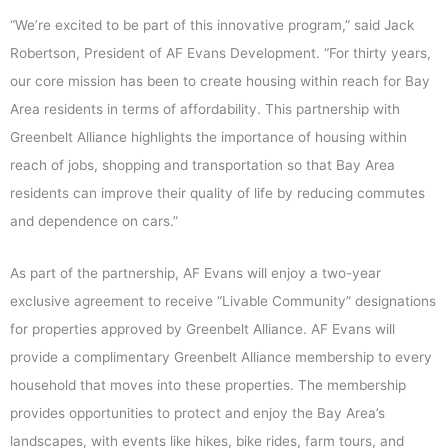
“We’re excited to be part of this innovative program,” said Jack
Robertson, President of AF Evans Development. “For thirty years,
our core mission has been to create housing within reach for Bay
Area residents in terms of affordability. This partnership with
Greenbelt Alliance highlights the importance of housing within
reach of jobs, shopping and transportation so that Bay Area
residents can improve their quality of life by reducing commutes
and dependence on cars.”
As part of the partnership, AF Evans will enjoy a two-year
exclusive agreement to receive “Livable Community” designations
for properties approved by Greenbelt Alliance. AF Evans will
provide a complimentary Greenbelt Alliance membership to every
household that moves into these properties. The membership
provides opportunities to protect and enjoy the Bay Area’s
landscapes, with events like hikes, bike rides, farm tours, and