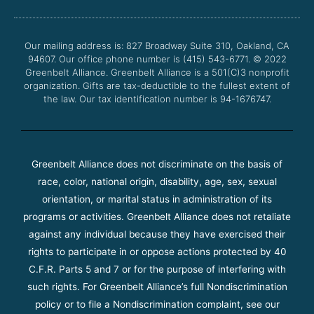
b
t
u
a
o
e
b
g
o
r
e
r
Our mailing address is: 827 Broadway Suite 310, Oakland, CA
k
a
94607. Our office phone number is (415) 543-6771.
m
© 2022
Greenbelt Alliance.
Greenbelt Alliance is a 501(C)3 nonprofit
organization. Gifts are tax-deductible to the fullest extent of
the law. Our tax identification number is 94-1676747.
Greenbelt Alliance does not discriminate on the basis of
race, color, national origin, disability, age, sex, sexual
orientation, or marital status in administration of its
programs or activities. Greenbelt Alliance does not retaliate
against any individual because they have exercised their
rights to participate in or oppose actions protected by 40
C.F.R. Parts 5 and 7 or for the purpose of interfering with
such rights. For Greenbelt Alliance’s full Nondiscrimination
policy or to file a Nondiscrimination complaint, see our