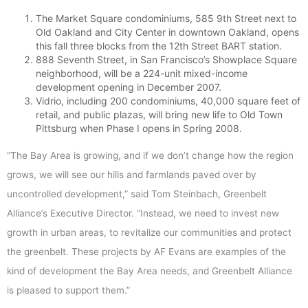
The Market Square condominiums, 585 9th Street next to
Old Oakland and City Center in downtown Oakland, opens
this fall three blocks from the 12th Street BART station.
888 Seventh Street, in San Francisco’s Showplace Square
neighborhood, will be a 224-unit mixed-income
development opening in December 2007.
Vidrio, including 200 condominiums, 40,000 square feet of
retail, and public plazas, will bring new life to Old Town
Pittsburg when Phase I opens in Spring 2008.
“The Bay Area is growing, and if we don’t change how the region
grows, we will see our hills and farmlands paved over by
uncontrolled development,” said Tom Steinbach, Greenbelt
Alliance’s Executive Director. “Instead, we need to invest new
growth in urban areas, to revitalize our communities and protect
the greenbelt. These projects by AF Evans are examples of the
kind of development the Bay Area needs, and Greenbelt Alliance
is pleased to support them.”