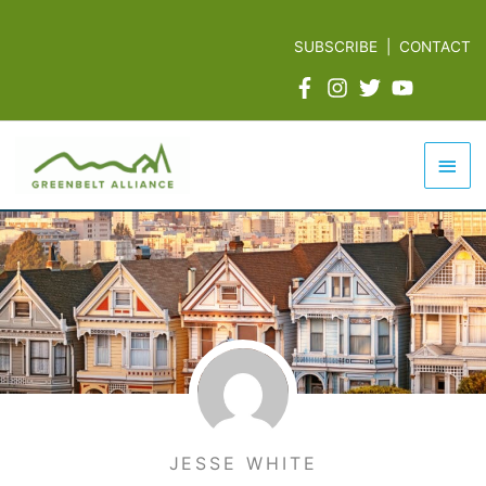
Skip
to
SUBSCRIBE
|
CONTACT
content
Mai
Men
JESSE WHITE