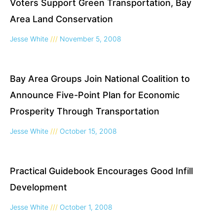
Voters Support Green Transportation, Bay
Area Land Conservation
Jesse White
November 5, 2008
Bay Area Groups Join National Coalition to
Announce Five-Point Plan for Economic
Prosperity Through Transportation
Jesse White
October 15, 2008
Practical Guidebook Encourages Good Infill
Development
Jesse White
October 1, 2008