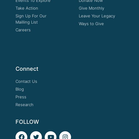
Events To Explore
Donate Now
Take Action
Give Monthly
Sign Up For Our
Leave Your Legacy
Mailling List
Ways to Give
Careers
Connect
Contact Us
Blog
Press
Research
FOLLOW
F
T
Y
I