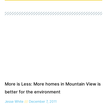
Page
Page
More is Less: More homes in Mountain View is
better for the environment
Jesse White
December 7, 2011