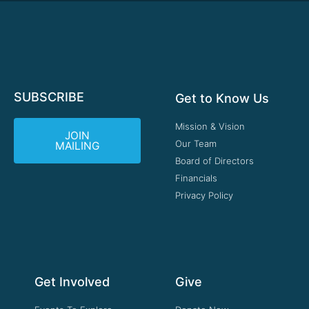
SUBSCRIBE
Get to Know Us
Mission & Vision
JOIN
Our Team
MAILING
Board of Directors
Financials
Privacy Policy
Get Involved
Give