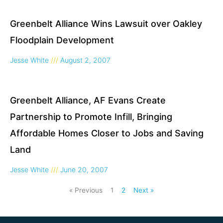
Greenbelt Alliance Wins Lawsuit over Oakley
Floodplain Development
Jesse White
August 2, 2007
Greenbelt Alliance, AF Evans Create
Partnership to Promote Infill, Bringing
Affordable Homes Closer to Jobs and Saving
Land
Jesse White
June 20, 2007
« Previous
1
2
Next »