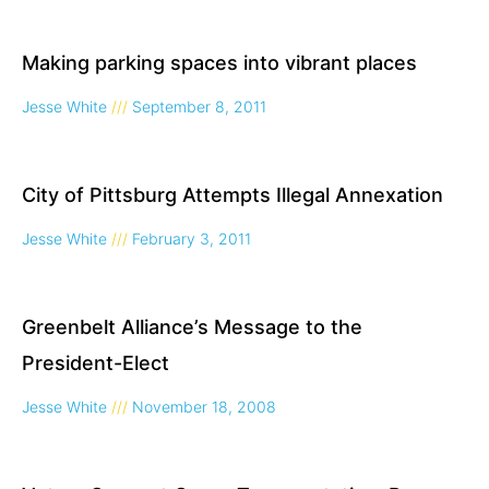
Making parking spaces into vibrant places
Jesse White
September 8, 2011
City of Pittsburg Attempts Illegal Annexation
Jesse White
February 3, 2011
Greenbelt Alliance’s Message to the
President-Elect
Jesse White
November 18, 2008