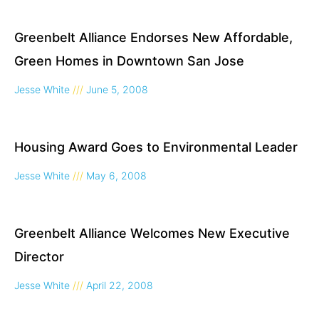
Greenbelt Alliance Endorses New Affordable,
Green Homes in Downtown San Jose
Jesse White
June 5, 2008
Housing Award Goes to Environmental Leader
Jesse White
May 6, 2008
Greenbelt Alliance Welcomes New Executive
Director
Jesse White
April 22, 2008