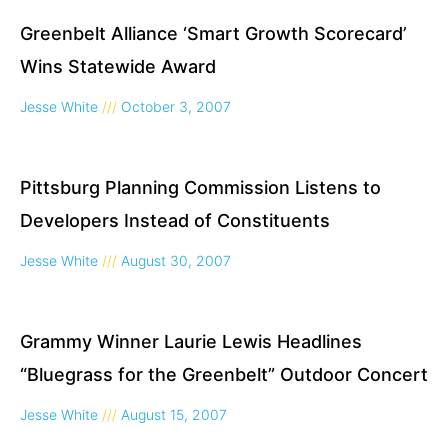
Greenbelt Alliance ‘Smart Growth Scorecard’
Wins Statewide Award
Jesse White
October 3, 2007
Pittsburg Planning Commission Listens to
Developers Instead of Constituents
Jesse White
August 30, 2007
Grammy Winner Laurie Lewis Headlines
“Bluegrass for the Greenbelt” Outdoor Concert
Jesse White
August 15, 2007