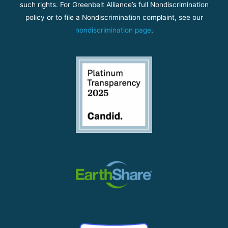
such rights. For Greenbelt Alliance’s full Nondiscrimination
policy or to file a Nondiscrimination complaint, see our
nondiscrimination page
.