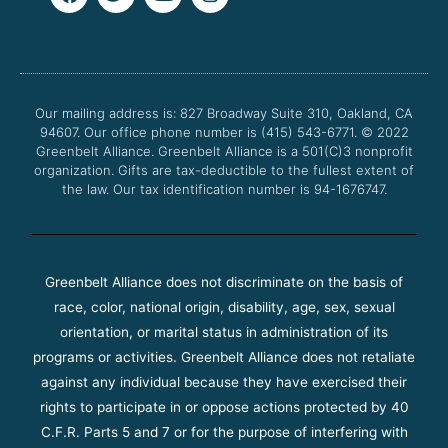
a
w
o
n
c
i
u
s
e
t
t
t
b
t
u
a
o
e
b
g
o
r
e
r
Our mailing address is: 827 Broadway Suite 310, Oakland, CA
k
a
94607. Our office phone number is (415) 543-6771.
m
© 2022
Greenbelt Alliance.
Greenbelt Alliance is a 501(C)3 nonprofit
organization. Gifts are tax-deductible to the fullest extent of
the law. Our tax identification number is 94-1676747.
Greenbelt Alliance does not discriminate on the basis of
race, color, national origin, disability, age, sex, sexual
orientation, or marital status in administration of its
programs or activities. Greenbelt Alliance does not retaliate
against any individual because they have exercised their
rights to participate in or oppose actions protected by 40
C.F.R. Parts 5 and 7 or for the purpose of interfering with