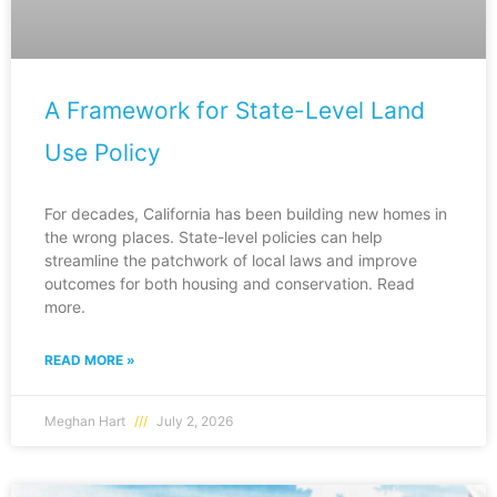
A Framework for State-Level Land
Use Policy
For decades, California has been building new homes in
the wrong places. State-level policies can help
streamline the patchwork of local laws and improve
outcomes for both housing and conservation. Read
more.
READ MORE »
Meghan Hart
July 2, 2026