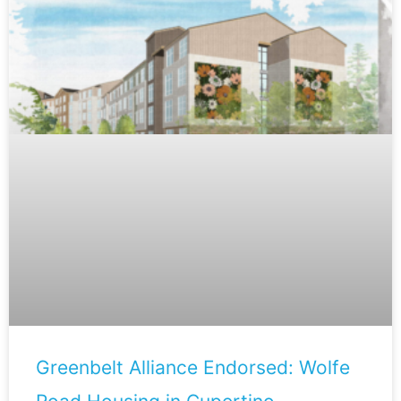
Greenbelt Alliance Endorsed: Wolfe