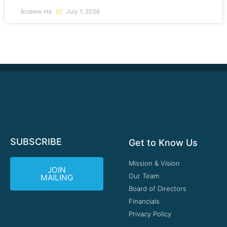
Andrew Ha
July 1, 2026
SUBSCRIBE
Get to Know Us
Mission & Vision
JOIN
Our Team
MAILING
Board of Directors
Financials
Privacy Policy