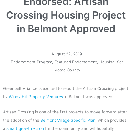
Endorsed: Artisan
Crossing Housing Project
in Belmont Approved
August 22, 2019
Endorsement Program
,
Featured Endorsement
,
Housing
,
San
Mateo County
Greenbelt Alliance is excited to report the Artisan Crossing project
by
Windy Hill Property Ventures
in Belmont was approved!
Artisan Crossing is one of the first projects to move forward after
the adoption of the
Belmont Village Specific Plan
, which provides
a
smart growth vision
for the community and will hopefully