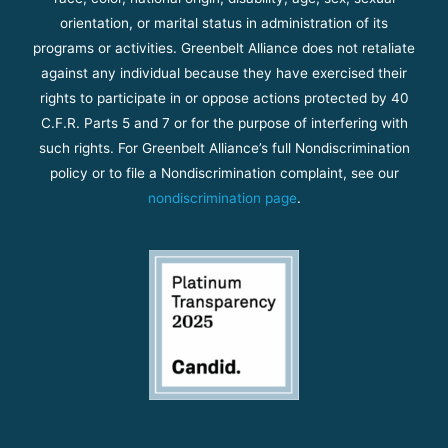
orientation, or marital status in administration of its
programs or activities. Greenbelt Alliance does not retaliate
against any individual because they have exercised their
rights to participate in or oppose actions protected by 40
C.F.R. Parts 5 and 7 or for the purpose of interfering with
such rights. For Greenbelt Alliance’s full Nondiscrimination
policy or to file a Nondiscrimination complaint, see our
nondiscrimination page
.