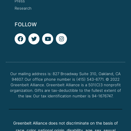
Press
Research
FOLLOW
F
T
Y
I
a
w
o
n
c
i
u
s
e
t
t
t
b
t
u
a
o
e
b
g
o
r
e
r
Our mailing address is: 827 Broadway Suite 310, Oakland, CA
k
a
94607. Our office phone number is (415) 543-6771.
m
© 2022
Greenbelt Alliance.
Greenbelt Alliance is a 501(C)3 nonprofit
organization. Gifts are tax-deductible to the fullest extent of
the law. Our tax identification number is 94-1676747.
Greenbelt Alliance does not discriminate on the basis of
race, color, national origin, disability, age, sex, sexual