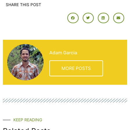
SHARE THIS POST
Adam Garcia
MORE POSTS
KEEP READING