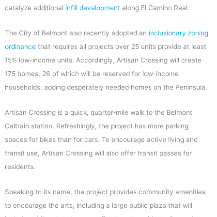
catalyze additional
infill development
along El Camino Real.
The City of Belmont also recently adopted an
inclusionary zoning
ordinance
that requires all projects over 25 units provide at least
15% low-income units. Accordingly, Artisan Crossing will create
175 homes, 26 of which will be reserved for low-income
households, adding desperately needed homes on the Peninsula.
Artisan Crossing is a quick, quarter-mile walk to the Belmont
Caltrain station. Refreshingly, the project has more parking
spaces for bikes than for cars. To encourage active living and
transit use, Artisan Crossing will also offer transit passes for
residents.
Speaking to its name, the project provides community amenities
to encourage the arts, including a large public plaza that will