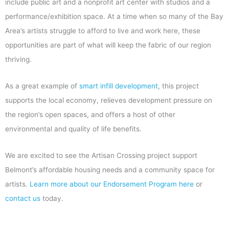
include public art and a nonprofit art center with studios and a
performance/exhibition space. At a time when so many of the Bay
Area’s artists struggle to afford to live and work here, these
opportunities are part of what will keep the fabric of our region
thriving.
As a great example of
smart infill development
, this project
supports the local economy, relieves development pressure on
the region’s open spaces, and offers a host of other
environmental and quality of life benefits.
We are excited to see the Artisan Crossing project support
Belmont’s affordable housing needs and a community space for
artists.
Learn more about our Endorsement Program here
or
contact us
today.