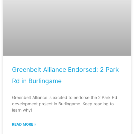
Greenbelt Alliance Endorsed: 2 Park
Rd in Burlingame
Greenbelt Alliance is excited to endorse the 2 Park Rd
development project in Burlingame. Keep reading to
learn why!
READ MORE »