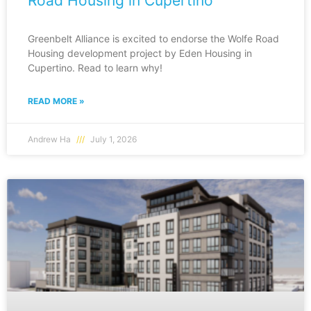
Road Housing in Cupertino
Greenbelt Alliance is excited to endorse the Wolfe Road
Housing development project by Eden Housing in
Cupertino. Read to learn why!
READ MORE »
Andrew Ha
July 1, 2026