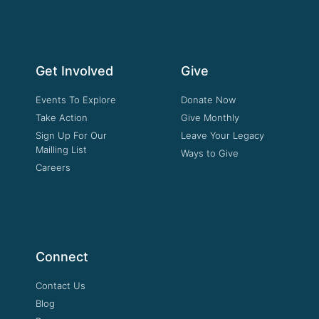
Get Involved
Give
Events To Explore
Donate Now
Take Action
Give Monthly
Sign Up For Our
Leave Your Legacy
Mailling List
Ways to Give
Careers
Connect
Contact Us
Blog