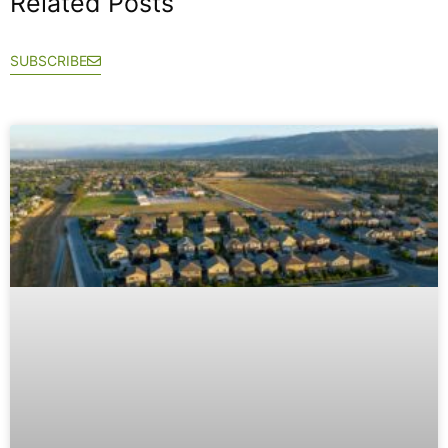
Related Posts
SUBSCRIBE